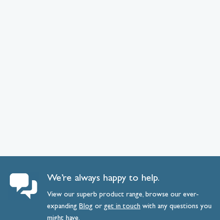
We’re always happy to help.
View our superb product range, browse our ever-
expanding
Blog
or
get
in
touch
with any questions you
might have.