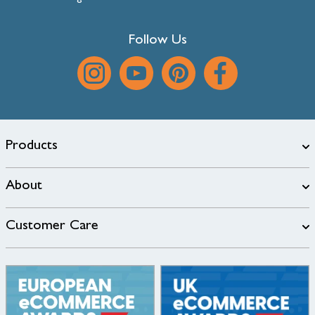
Follow Us
Products
About
Customer Care