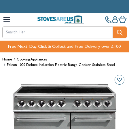
Skip to Content
Free Next-Day, Click & Collect and Free Delivery over £100.
Home
/
Cooking Appliances
/
Falcon 1000 Deluxe Induction Electric Range Cooker, Stainless Steel
Main image
Click to view image in fullscreen