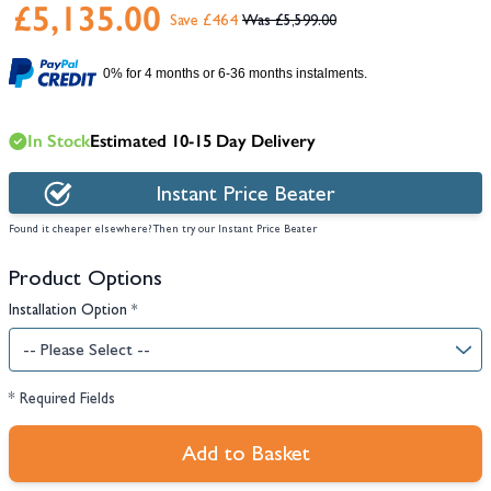
£5,135.00
Save £464
£5,599.00
0% for 4 months or 6-36 months instalments.
In Stock
Estimated 10-15 Day Delivery
Instant Price Beater
Found it cheaper elsewhere? Then try our Instant Price Beater
Product Options
Installation Option
*
* Required Fields
Add to Basket