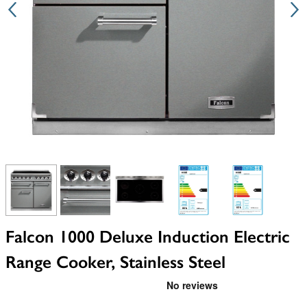
View larger image
View larger image
View larger image
View larger image
View larger i
Falcon 1000 Deluxe Induction Electric
Range Cooker, Stainless Steel