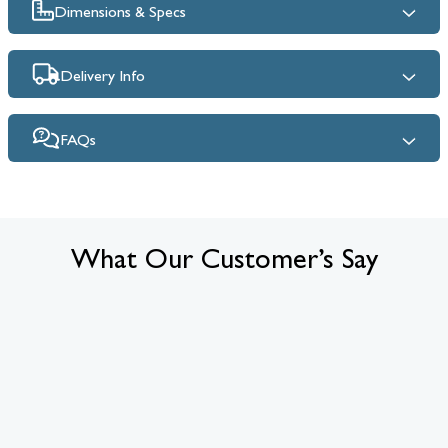
Dimensions & Specs
Delivery Info
FAQs
What Our Customer’s Say