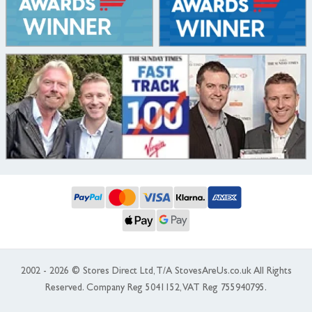
2002 - 2026 © Stores Direct Ltd, T/A StovesAreUs.co.uk All Rights
Reserved. Company Reg 5041152, VAT Reg 755940795.