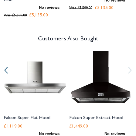
Blue
£5,135.00
Was
£5,599.00
£5,135.00
Was
£5,599.00
Customers Also Bought
Navigating through the elements of the carousel is possible using the tab 
Press to skip carousel
Press to go to carousel navigation
Falcon Super Flat Hood
Falcon Super Extract Hood
£1,119.00
£1,449.00