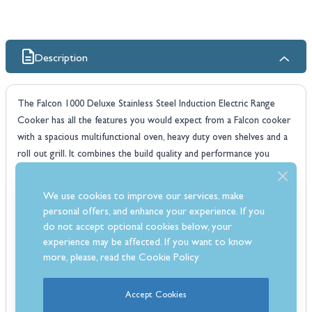
Description
The Falcon 1000 Deluxe Stainless Steel Induction Electric Range
Cooker has all the features you would expect from a Falcon cooker
with a spacious multifunctional oven, heavy duty oven shelves and a
roll out grill. It combines the build quality and performance you
would expect from any falcon appliance. The Falcon 1000 has been
designed to suit the stylish needs that the modern home desires.
We use cookies to improve our services, make
The 1000 deluxe also includes a Dual circuit grill, catalytic liners and
personal offers, and enhance your experience. If you
comes with a 3 year warranty.
do not accept optional cookies below, your
Which fuel type?
experience may be affected. If you want to know
Induction
cookers are fast, responsive and incredibly controllable.
more, please, read the
Cookie Policy
Induction cooking offers the ultimate in speed and energy efficiency
- no wonder it is the fastest growing hob choice today. Boasting a
Accept Cookies
wealth of safety features, Falcon hobs harness the latest in induction