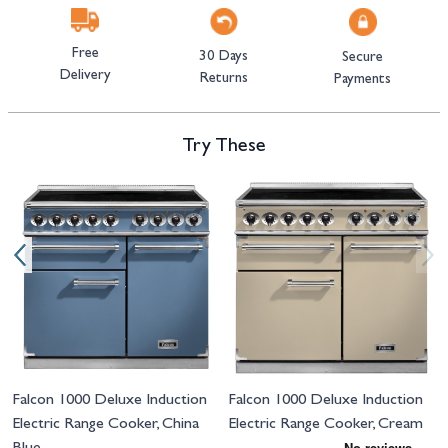
Free
30 Days
Secure
Delivery
Returns
Payments
Try These
Navigating through the elements of the carousel is possible using the tab 
Press to skip carousel
Press to go to carousel navigation
Falcon 1000 Deluxe Induction
Falcon 1000 Deluxe Induction
Electric Range Cooker, China
Electric Range Cooker, Cream