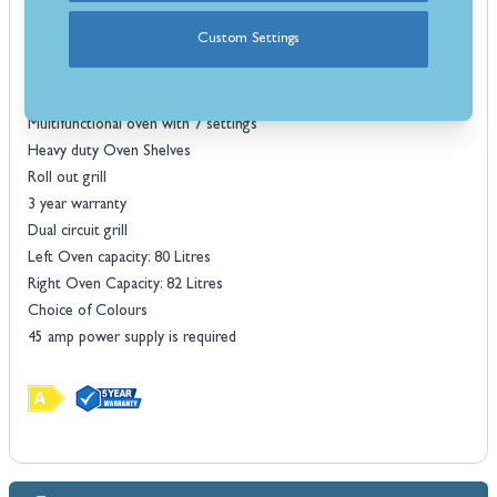
technology for the most eco-friendly hob-top cooking possible. All
Custom Settings
induction versions host electric ovens.
Features
Induction
Multifunctional oven with 7 settings
Heavy duty Oven Shelves
Roll out grill
3 year warranty
Dual circuit grill
Left Oven capacity: 80 Litres
Right Oven Capacity: 82 Litres
Choice of Colours
45 amp power supply is required