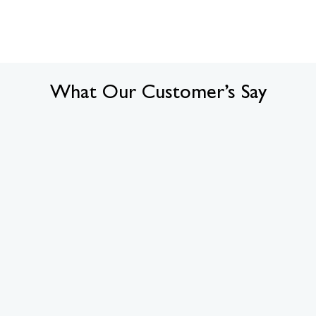
What Our Customer’s Say