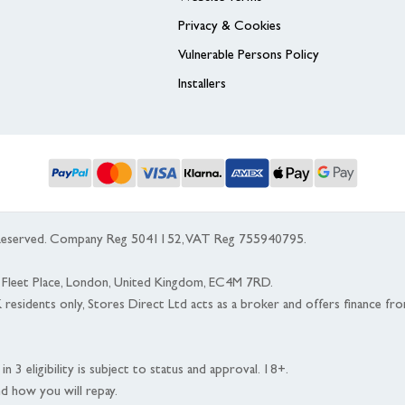
Privacy & Cookies
Vulnerable Persons Policy
Installers
s Reserved. Company Reg 5041152, VAT Reg 755940795.
 5 Fleet Place, London, United Kingdom, EC4M 7RD.
K residents only, Stores Direct Ltd acts as a broker and offers finance fr
n 3 eligibility is subject to status and approval. 18+.
nd how you will repay.