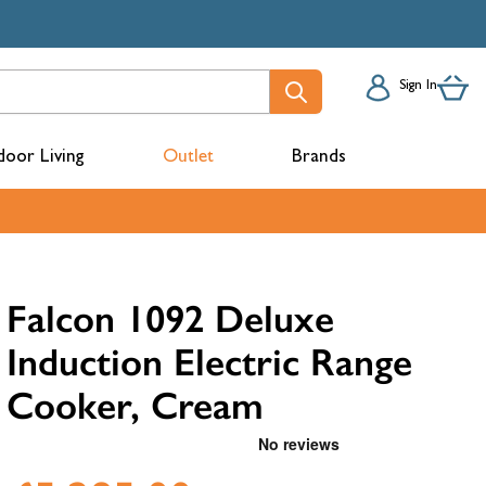
Sign In
oor Living
Outlet
Brands
acks
Falcon 1092 Deluxe
Induction Electric Range
Cooker, Cream
mbers