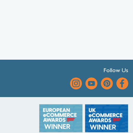
Follow Us