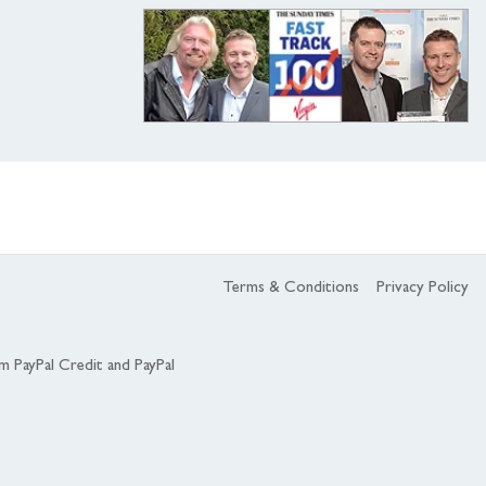
Terms & Conditions
Privacy Policy
om PayPal Credit and PayPal