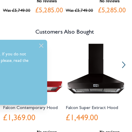
£5,285.00
£5,285.00
Was
£5,749.00
Was
£5,749.00
W
Customers Also Bought
Navigating through the elements of the carousel is possible using the tab 
Press to skip carousel
Press to go to carousel navigation
. If you do not
please, read the
Falcon Contemporary Hood
Falcon Super Extract Hood
F
£1,369.00
£1,449.00