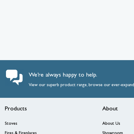
We’re always happy to help.
View our superb product range, browse our ever-expan
Products
About
Stoves
About Us
Fires & Fireplaces
Showroom