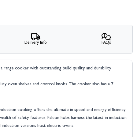
Delivery Info
FAQs
range cooker with outstanding build quality and durability
y duty oven shelves and control knobs. The cooker also has a 7
Induction cooking offers the ultimate in speed and energy efficiency
ealth of safety features, Falcon hobs harness the latest in induction
 induction versions host electric ovens.