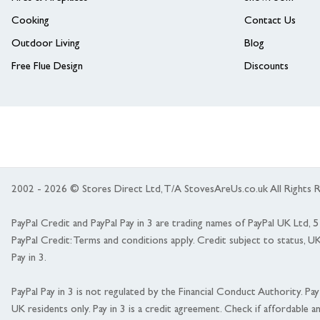
Cooking
Contact Us
Outdoor Living
Blog
Free Flue Design
Discounts
2002 - 2026 © Stores Direct Ltd, T/A StovesAreUs.co.uk All Right
PayPal Credit and PayPal Pay in 3 are trading names of PayPal UK Ltd,
PayPal Credit: Terms and conditions apply. Credit subject to status, U
Pay in 3.
PayPal Pay in 3 is not regulated by the Financial Conduct Authority. Pay i
UK residents only. Pay in 3 is a credit agreement. Check if affordable a