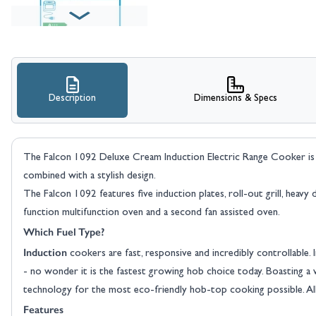
Description
Dimensions & Specs
The Falcon 1092 Deluxe Cream Induction Electric Range Cooker is a 
combined with a stylish design.
The Falcon 1092 features five induction plates, roll-out grill, heav
function multifunction oven and a second fan assisted oven.
Which Fuel Type?
Induction
cookers are fast, responsive and incredibly controllable. 
- no wonder it is the fastest growing hob choice today. Boasting a w
technology for the most eco-friendly hob-top cooking possible. All
Features