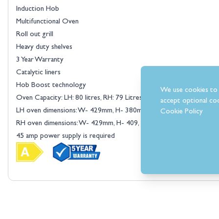
Induction Hob
Multifunctional Oven
Roll out grill
Heavy duty shelves
3 Year Warranty
Catalytic liners
Hob Boost technology
We use cookies to 
Oven Capacity: LH: 80 litres, RH: 79 Litres
accept optional coo
LH oven dimensions: W- 429mm, H- 380mm, D- 380mm
Cookie Policy
RH oven dimensions: W- 429mm, H- 409, D- 380mm
45 amp power supply is required