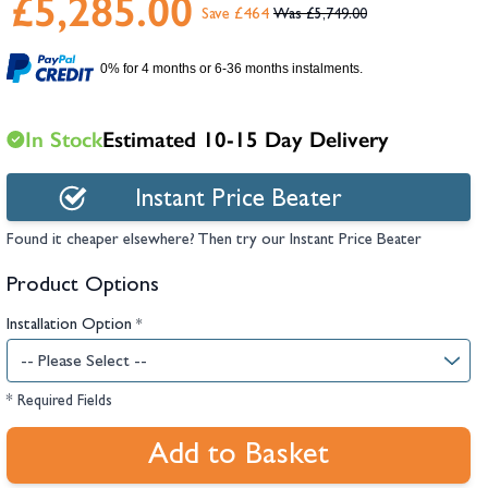
£5,285.00
hambers &
Save £464
£5,749.00
0% for 4 months or 6-36 months instalments.
In Stock
Estimated 10-15 Day Delivery
Instant Price Beater
Found it cheaper elsewhere? Then try our Instant Price Beater
Product Options
Installation Option
*
* Required Fields
Add to Basket