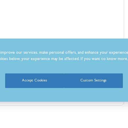
improve our services, make personal offers, and enhance your experience
kies below, your experience may be affected. If you want to know more, 
Accept Cookies
Custom Settings