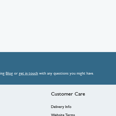
ding
Blog
or
get
in
touch
with any questions you might have.
Customer Care
Delivery Info
Website Terms