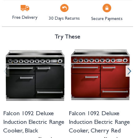
Free Delivery
30 Days Returns
Secure Payments
Try These
Navigating through the elements of the carousel is possible using the tab 
Press to skip carousel
Press to go to carousel navigation
Falcon 1092 Deluxe
Falcon 1092 Deluxe
F
Induction Electric Range
Induction Electric Range
I
Cooker, Black
Cooker, Cherry Red
C