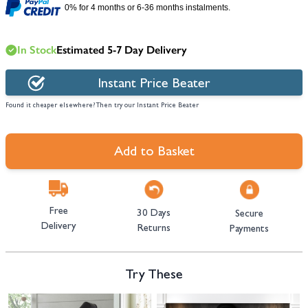
0% for 4 months or 6-36 months instalments.
In Stock
Estimated 5-7 Day Delivery
Instant Price Beater
Found it cheaper elsewhere? Then try our Instant Price Beater
Add to Basket
Free
30 Days
Secure
Delivery
Returns
Payments
Try These
Navigating through the elements of the carousel is possible using the tab 
Press to skip carousel
Press to go to carousel navigation