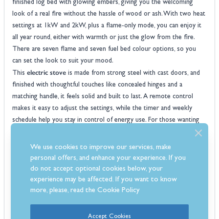
finished log bed with glowing embers, giving you the welcoming
look of a real fire without the hassle of wood or ash. With two heat
settings at 1kW and 2kW, plus a flame-only mode, you can enjoy it
all year round, either with warmth or just the glow from the fire.
There are seven flame and seven fuel bed colour options, so you
can set the look to suit your mood.
electric stove
This
is made from strong steel with cast doors, and
finished with thoughtful touches like concealed hinges and a
matching handle, it feels solid and built to last. A remote control
makes it easy to adjust the settings, while the timer and weekly
schedule help you stay in control of energy use. For those wanting
to complete the look, optional extras such as a decorative flue pipe
and a hearth with back panel are also available, making the Milan a
We use cookies to improve our services, make
practical and stylish choice for your living spaces.
personal offers, and enhance your experience. If you
Features
do not accept optional cookies below, your
Realistic flame effects with adjustable brightness for a natural fire
experience may be affected. If you want to know
more, please, read the
Cookie Policy
look
Two heat settings, 1kW and 2kW, to keep your room comfortable
Flame-only mode lets you enjoy the display without any heat
Accept Cookies