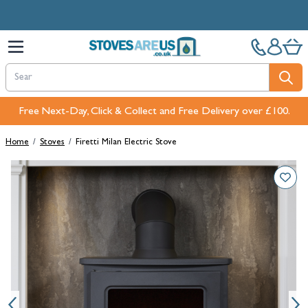
Skip to Content
Free Next-Day, Click & Collect and Free Delivery over £100.
Home
/
Stoves
/
Firetti Milan Electric Stove
Main image
Click to view image in fullscreen