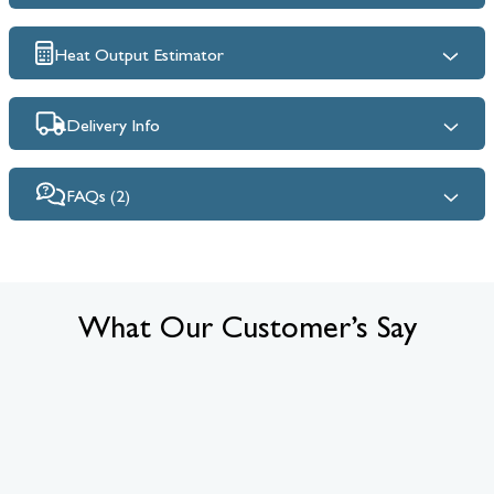
Heat Output Estimator
Delivery Info
FAQs (2)
What Our Customer’s Say