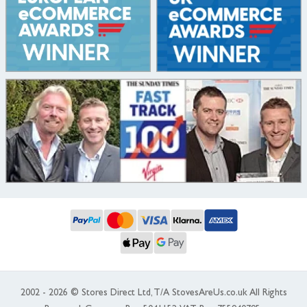
2002 - 2026 © Stores Direct Ltd, T/A StovesAreUs.co.uk All Rights