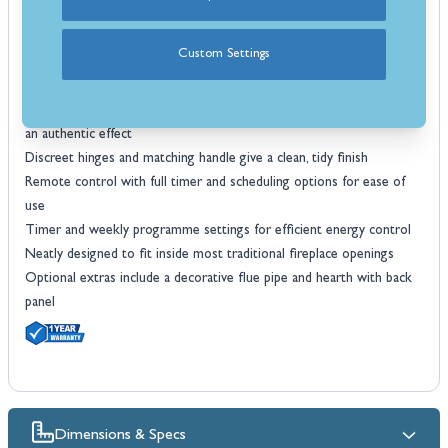
Large viewing window so you can make the most of the flame
display
Custom Settings
Strong steel body and cast doors built for lasting quality
Seven flame and seven fuel bed colour choices to match your style
Hand-finished log bed with glowing ember and crystal ash detail for
an authentic effect
Discreet hinges and matching handle give a clean, tidy finish
Remote control with full timer and scheduling options for ease of
use
Timer and weekly programme settings for efficient energy control
Neatly designed to fit inside most traditional fireplace openings
Optional extras include a decorative flue pipe and hearth with back
panel
Dimensions & Specs