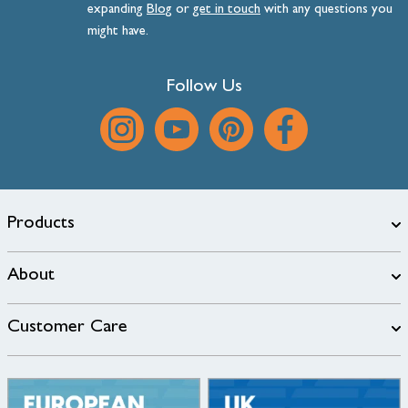
expanding
Blog
or
get
in
touch
with any questions you
might have.
Follow Us
Products
About
Customer Care