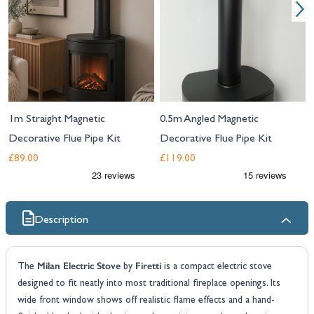
1m Straight Magnetic
0.5m Angled Magnetic
Decorative Flue Pipe Kit
Decorative Flue Pipe Kit
£89.00
£119.00
Description
Milan Electric Stove
Firetti
The
by
is a compact electric stove
designed to fit neatly into most traditional fireplace openings. Its
wide front window shows off realistic flame effects and a hand-