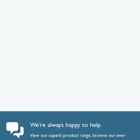
We’re always happy to help.
View our superb product range, browse our ever-