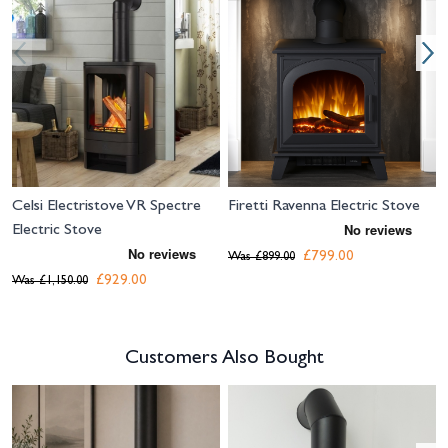
Celsi Electristove VR Spectre
Firetti Ravenna Electric Stove
Electric Stove
£799.00
Was
£899.00
£929.00
Was
£1,150.00
Customers Also Bought
Navigating through the elements of the carousel is possible using the tab 
Press to skip carousel
Press to go to carousel navigation