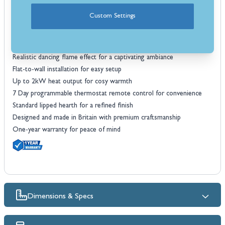
Traditional styling with modern details for a timeless look
Custom Settings
Ash white premium paint finish to complement a wide range of
interiors
Large portrait glass fronted electric fire with glowing log bed
Realistic dancing flame effect for a captivating ambiance
Flat-to-wall installation for easy setup
Up to 2kW heat output for cosy warmth
7 Day programmable thermostat remote control for convenience
Standard lipped hearth for a refined finish
Designed and made in Britain with premium craftsmanship
One-year warranty for peace of mind
Dimensions & Specs