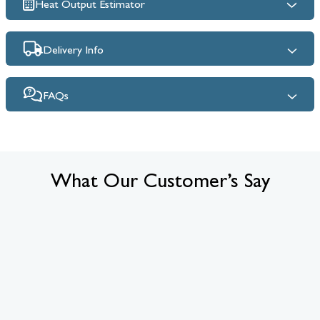
Heat Output Estimator
Delivery Info
FAQs
What Our Customer’s Say