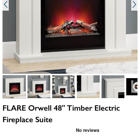
View larger image
View larger image
View larger image
View larger image
View larger i
V
FLARE Orwell 48" Timber Electric
Fireplace Suite