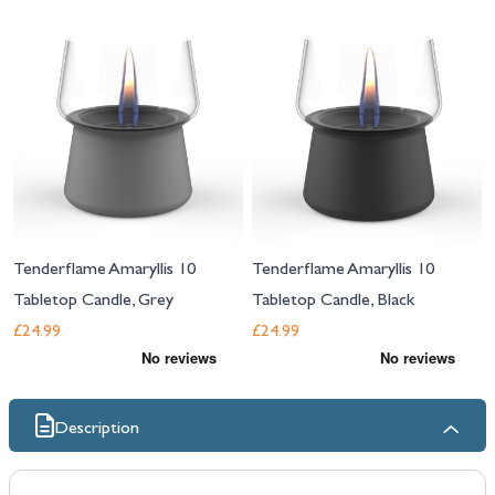
Navigating through the elements of the carousel is possible using the tab 
Press to skip carousel
Tenderflame Amaryllis 10
Tenderflame Amaryllis 10
Tabletop Candle, Grey
Tabletop Candle, Black
£24.99
£24.99
Description