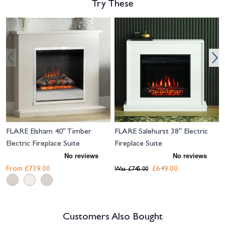
Try These
Navigating through the elements of the carousel is possible using the tab 
Press to skip carousel
Press to go to carousel navigation
FLARE Elsham 40" Timber
FLARE Salehurst 38" Electric
Electric Fireplace Suite
Fireplace Suite
From
£739.00
£649.00
Was
£745.00
Customers Also Bought