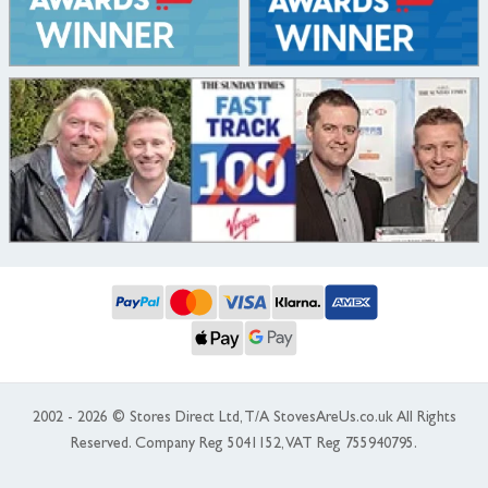
2002 - 2026 © Stores Direct Ltd, T/A StovesAreUs.co.uk All Rights
Reserved. Company Reg 5041152, VAT Reg 755940795.