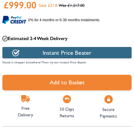
£999.00
Save £218
£1,217.00
0% for 4 months or 6-36 months instalments.
Estimated 2-4 Week Delivery
Instant Price Beater
Found it cheaper elsewhere? Then try our Instant Price Beater
Add to Basket
Free
30 Days
Secure
Delivery
Returns
Payments