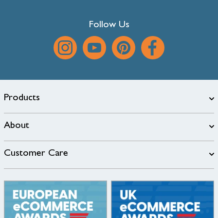
Follow Us
Products
About
Customer Care