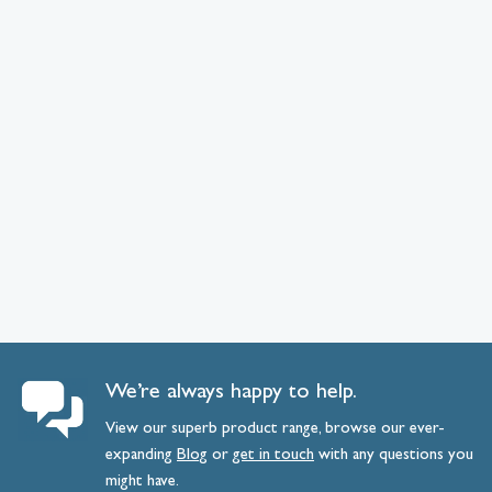
We’re always happy to help.
View our superb product range, browse our ever-
expanding
Blog
or
get
in
touch
with any questions you
might have.