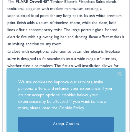
FLARE Orwell 48" Timber Electric Fireplace Suite
The
blends
traditional elegance with modern minimalism, creating a
sophisticated focal point for any living space. Its ash white premium
paint finish adds a touch of timeless charm, while the clean, bold
lines offer a contemporary twist. The large portrait glass fronted
electric fire with a glowing log bed and dancing flame effect makes it
an inviting addition to any room.
electric fireplace
Crafted with exceptional attention to detail, this
suite
is designed to fit seamlessly into a wide range of interiors,
whether classic or modern. The flat-to-wall installation allows for
easy setup, providing a hassle-free way to transform your space.
With its realistic flame effect and up to 2kW heat output, it not
We use cookies to improve our services, make
only looks stunning but also keeps your room cosy and warm.
personal offers, and enhance your experience. If you
FLARE Orwell
The
comes equipped with a 7 day programmable
do not accept optional cookies below, your
thermostat remote control, giving you complete control over your
experience may be affected. If you want to know
more, please, read the
Cookie Policy
heating preferences. Designed and made in Britain, this elegant suite
is built to the highest standards and is backed by a one-year
warranty for added peace of mind.
Accept Cookies
Features