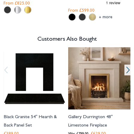
From
£825.00
From
£599.00
more
+
Customers Also Bought
Navigating through the elements of the carousel is possible using the tab 
Press to skip carousel
Press to go to carousel navigation
Black Granite 54" Hearth &
Gallery Durrington 48"
Back Panel Set
Limestone Fireplace