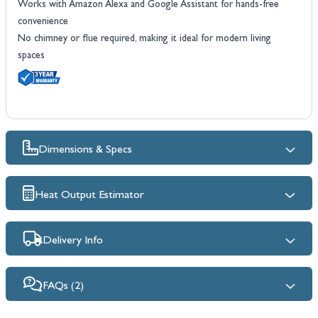
Works with Amazon Alexa and Google Assistant for hands-free
convenience
No chimney or flue required, making it ideal for modern living
spaces
Dimensions & Specs
Heat Output Estimator
Delivery Info
FAQs (2)