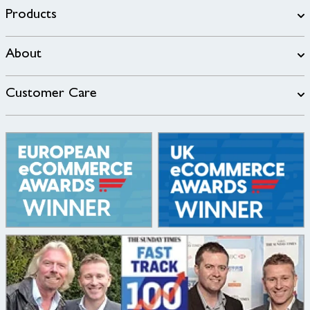
Products
About
Customer Care