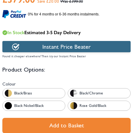
Save £20.00
£399.00
0% for 4 months or 6-36 months instalments.
In Stock
Estimated 3-5 Day Delivery
Instant Price Beater
Found it cheaper elsewhere? Then try our Instant Price Beater
Product Options:
Colour
Black/Brass
Black/Chrome
Black Nickel/Black
Rose Gold/Black
Add to Basket