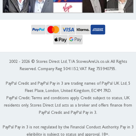
2002 - 2026 © Stores Direct Ltd, T/A StovesAreUs.co.uk All Rights
Reserved. Company Reg 5041152, VAT Reg 755940795.
PayPal Credit and PayPal Pay in 3 are trading names of PayPal UK Ltd, 5
Fleet Place, London, United Kingdom, EC4M 7RD.
PayPal Credit: Terms and conditions apply. Credit subject to status, UK
residents only, Stores Direct Ltd acts as a broker and offers finance from
PayPal Credit and PayPal Pay in 3.
PayPal Pay in 3 is not regulated by the Financial Conduct Authority. Pay in 3
eligibility is subject to status and approval. 18+.