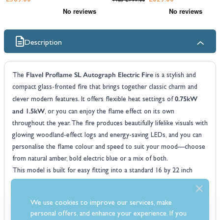
£389.00
£629.00
Was
£799.00
Description
Flavel Proflame SL Autograph Electric Fire
The
is a stylish and
compact glass-fronted fire that brings together classic charm and
0.75kW
clever modern features. It offers flexible heat settings of
and 1.5kW
, or you can enjoy the flame effect on its own
throughout the year. The fire produces beautifully lifelike visuals with
glowing woodland-effect logs and energy-saving LEDs, and you can
personalise the flame colour and speed to suit your mood—choose
from natural amber, bold electric blue or a mix of both.
This model is built for easy fitting into a standard 16 by 22 inch
70mm inset
40mm
fireplace opening and features a
depth with an
spacer
, allowing for flat wall installation when paired with a 3-inch
We use cookies to improve our services, make
rebate surround. No chimney or flue required. Controlling your fire
personal offers, and enhance your experience. If you
is a breeze with a remote handset, manual controls, or the Flavel app