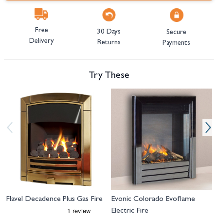
Free
30 Days
Secure
Delivery
Returns
Payments
Try These
Navigating through the elements of the carousel is possible using the tab 
Press to skip carousel
Press to go to carousel navigation
Flavel Decadence Plus Gas Fire
Evonic Colorado Evoflame
Electric Fire