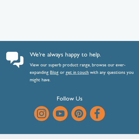
We’re always happy to help.
View our superb product range, browse our ever-
expanding
Blog
or
get
in
touch
with any questions you
might have.
Follow Us