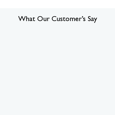
What Our Customer’s Say