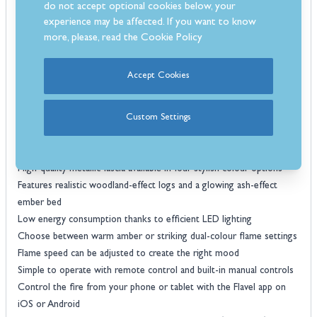
do not accept optional cookies below, your
for smartphones and tablets. It even works with Amazon Alexa and
experience may be affected. If you want to know
Google Assistant for hands-free convenience. Available in four eye-
more, please, read the
Cookie Policy
catching finishes, Black Nickel and Chrome, Brass and Black, Rose
Gold and Black, or Black Nickel and Black—the Autograph fascia
Accept Cookies
adds a refined edge to both traditional surrounds and more modern
settings. Backed by a three-year warranty, the SL Autograph is a
smart, reliable and handsome addition to any fireplace.
Custom Settings
Features
Slimline glass-fronted electric fire designed for inset installations
High-quality metallic fascia available in four stylish colour options
Features realistic woodland-effect logs and a glowing ash-effect
ember bed
Low energy consumption thanks to efficient LED lighting
Choose between warm amber or striking dual-colour flame settings
Flame speed can be adjusted to create the right mood
Simple to operate with remote control and built-in manual controls
Control the fire from your phone or tablet with the Flavel app on
iOS or Android