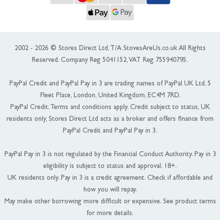
2002 - 2026 © Stores Direct Ltd, T/A StovesAreUs.co.uk All Rights
Reserved. Company Reg 5041152, VAT Reg 755940795.
PayPal Credit and PayPal Pay in 3 are trading names of PayPal UK Ltd, 5
Fleet Place, London, United Kingdom, EC4M 7RD.
PayPal Credit: Terms and conditions apply. Credit subject to status, UK
residents only, Stores Direct Ltd acts as a broker and offers finance from
PayPal Credit and PayPal Pay in 3.
PayPal Pay in 3 is not regulated by the Financial Conduct Authority. Pay in 3
eligibility is subject to status and approval. 18+.
UK residents only. Pay in 3 is a credit agreement. Check if affordable and
how you will repay.
May make other borrowing more difficult or expensive. See product terms
for more details.