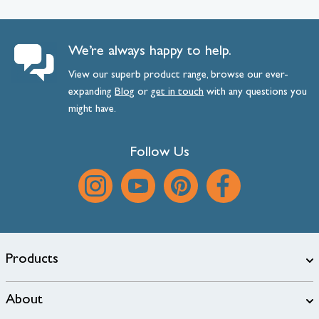
We’re always happy to help.
View our superb product range, browse our ever-
expanding
Blog
or
get
in
touch
with any questions you
might have.
Follow Us
Products
About