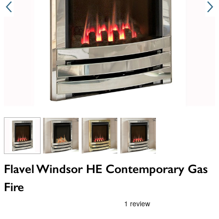
View larger image
View larger image
View larger image
View larger image
Flavel Windsor HE Contemporary Gas
Fire