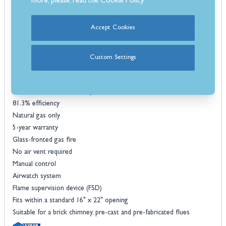
more, please, read the
Cookie Policy
Enjoy instant heat and operate the flame intensity using the manual
controls that are an easy-to-use system located behind the fret at
Accept Cookies
the bottom of the fire, for safety and efficiency the flames sit behind
a protective glass window, providing a stunning view of the fire that
enhances the cosiness of your room.
Custom Settings
Features
Heat output of 2.9kW
Choice of realistic coal or pebble fuel bed
81.3% efficiency
Natural gas only
5-year warranty
Glass-fronted gas fire
No air vent required
Manual control
Airwatch system
Flame supervision device (FSD)
Fits within a standard 16" x 22" opening
Suitable for a brick chimney, pre-cast and pre-fabricated flues