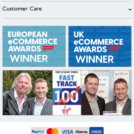
Customer Care