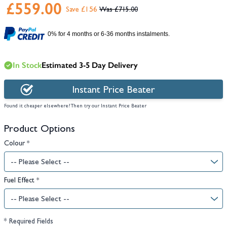
£559.00
Save £156
£715.00
0% for 4 months or 6-36 months instalments.
In Stock
Estimated 3-5 Day Delivery
Instant Price Beater
Found it cheaper elsewhere? Then try our Instant Price Beater
Product Options
Colour
*
Fuel Effect
*
* Required Fields