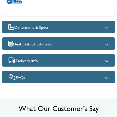
Dimensions & Specs
Heat Output Estimator
Delivery Info
FAQs
What Our Customer’s Say