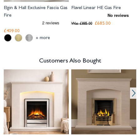
Elgin & Hall Exclusive Fascia Gas
Flavel Linear HE Gas Fire
Fire
£685.00
Was
£885.00
£409.00
more
+
Customers Also Bought
Navigating through the elements of the carousel is possible using the tab 
Press to skip carousel
Press to go to carousel navigation