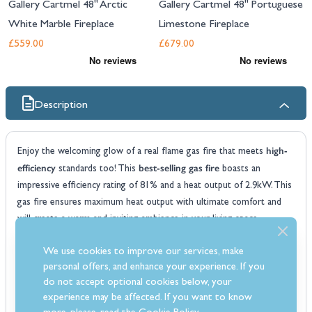
Gallery Cartmel 48" Arctic
Gallery Cartmel 48" Portuguese
White Marble Fireplace
Limestone Fireplace
£559.00
£679.00
Description
high-
Enjoy the welcoming glow of a real flame gas fire that meets
efficiency
best-selling gas fire
standards too! This
boasts an
impressive efficiency rating of 81% and a heat output of 2.9kW. This
gas fire ensures maximum heat output with ultimate comfort and
will create a warm and inviting ambience in your living space.
The Windsor gas fire is available with either a coal or pebble
We use cookies to improve our services, make
moulded fuel bed and you have the choice of a brass or chrome
personal offers, and enhance your experience. If you
versatile gas
fascia making it a perfect fit for any decor style. This
do not accept optional cookies below, your
fire
is compatible with a range of different flue types including Class
experience may be affected. If you want to know
1 chimneys, Class 2 prefabricated flues and pre-cast flues.