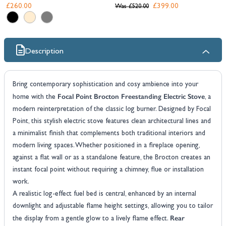
£260.00
£399.00
Was
£520.00
Description
Bring contemporary sophistication and cosy ambience into your
Focal Point Brocton Freestanding Electric Stove
home with the
, a
modern reinterpretation of the classic log burner. Designed by Focal
Point, this stylish electric stove features clean architectural lines and
a minimalist finish that complements both traditional interiors and
modern living spaces. Whether positioned in a fireplace opening,
against a flat wall or as a standalone feature, the Brocton creates an
instant focal point without requiring a chimney, flue or installation
work.
A realistic log-effect fuel bed is central, enhanced by an internal
downlight and adjustable flame height settings, allowing you to tailor
Rear
the display from a gentle glow to a lively flame effect.