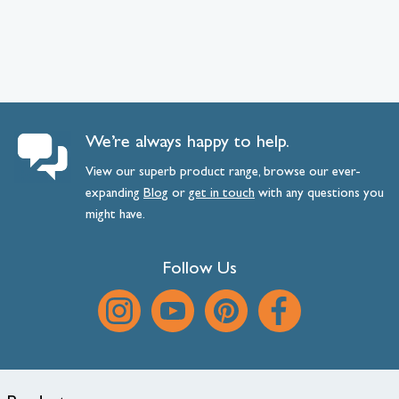
We’re always happy to help.
View our superb product range, browse our ever-
expanding
Blog
or
get
in
touch
with any questions you
might have.
Follow Us