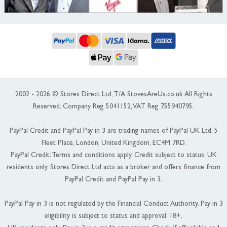
2002 - 2026 © Stores Direct Ltd, T/A StovesAreUs.co.uk All Rights
Reserved. Company Reg 5041152, VAT Reg 755940795.
PayPal Credit and PayPal Pay in 3 are trading names of PayPal UK Ltd, 5
Fleet Place, London, United Kingdom, EC4M 7RD.
PayPal Credit: Terms and conditions apply. Credit subject to status, UK
residents only, Stores Direct Ltd acts as a broker and offers finance from
PayPal Credit and PayPal Pay in 3.
PayPal Pay in 3 is not regulated by the Financial Conduct Authority. Pay in 3
eligibility is subject to status and approval. 18+.