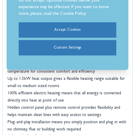
do not accept optional cookies below, your
Realistic log fuel bed with internal downlight, layered illumination
experience may be affected. If you want to know
more, please, read the
Cookie Policy
enhances depth and realism for an authentic fire appearance
Adjustable flame height settings allow you to select low, medium or
high flame intensity to match mood and lighting conditions
Accept Cookies
Rear chamber lighting with three colour options adds atmospheric
backlighting for a striking visual effect even without heat
Custom Settings
Flame-only mode ensures you can enjoy the visual ambience year-
round without activating the heater
Thermostatic heating control automatically regulates room
temperature for consistent comfort and efficiency
Up to 1.5kW heat output gives a flexible heating range suitable for
small to medium sized rooms
100% efficient electric heating means that all energy is converted
directly into heat at point of use
Hidden control panel plus remote control provides flexibility and
helps maintain clean lines with easy access to settings
Plug-and-play installation means you simply position and plug in with
no chimney, flue or building work required