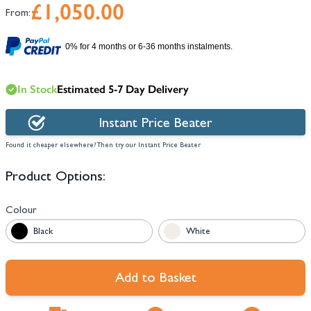
£1,050.00
From:
0% for 4 months or 6-36 months instalments.
In Stock
Estimated 5-7 Day Delivery
Instant Price Beater
Found it cheaper elsewhere? Then try our Instant Price Beater
Product Options:
Colour
Black
White
Add to Basket