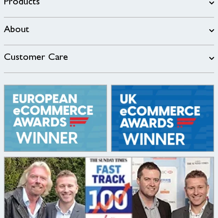
Products
About
Customer Care