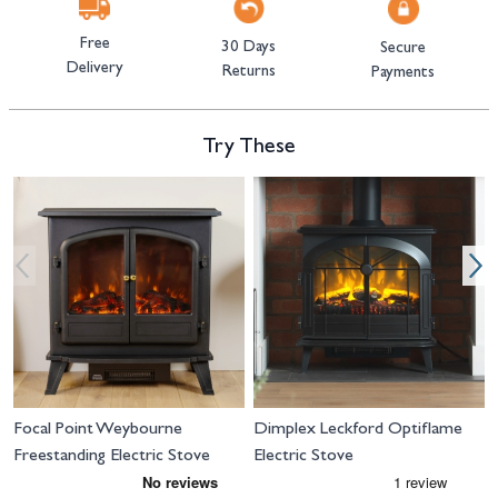
Free
30 Days
Secure
Delivery
Returns
Payments
Try These
Navigating through the elements of the carousel is possible using the tab 
Press to skip carousel
Press to go to carousel navigation
Focal Point Weybourne
Dimplex Leckford Optiflame
Freestanding Electric Stove
Electric Stove