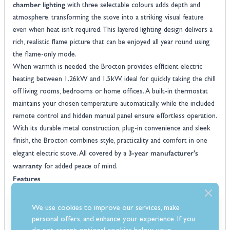
chamber lighting
with three selectable colours adds depth and
atmosphere, transforming the stove into a striking visual feature
even when heat isn’t required. This layered lighting design delivers a
rich, realistic flame picture that can be enjoyed all year round using
the flame-only mode.
When warmth is needed, the Brocton provides efficient electric
heating between 1.26kW and 1.5kW, ideal for quickly taking the chill
off living rooms, bedrooms or home offices. A built-in thermostat
maintains your chosen temperature automatically, while the included
remote control and hidden manual panel ensure effortless operation.
With its durable metal construction, plug-in convenience and sleek
finish, the Brocton combines style, practicality and comfort in one
3-year manufacturer's
elegant electric stove. All covered by a
warranty
for added peace of mind.
Features
Freestanding electric stove design with minimalist styling creates a
bold centrepiece
We use cookies to improve our services, make
Choice of matt black or white metal body with a durable finish
personal offers, and enhance your experience. If you
designed to complement a wide range of décor styles