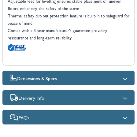
Adjustable feet for levelling ensures stable placement on uneven
floors, enhancing the safety of the stove
Thermal safety cut-out protection feature is built-in to safeguard for
peace of mind
Comes with a 3-year manufacturer’s guarantee providing
reassurance and long-term reliability
Dimensions & Specs
Delivery Info
FAQs