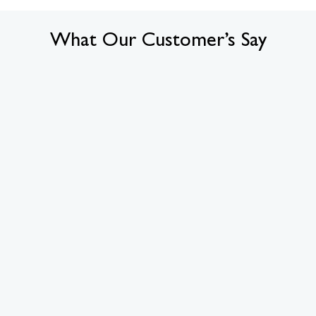
What Our Customer’s Say