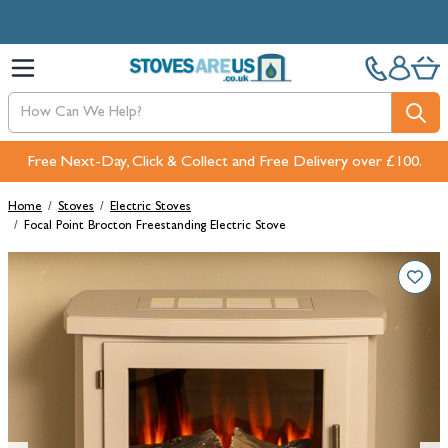
Skip to Content
Free Next-Day, Click & Collect and Free Delivery over £100.
Home
/
Stoves
/
Electric Stoves
/
Focal Point Brocton Freestanding Electric Stove
Main image
Click to view image in fullscreen