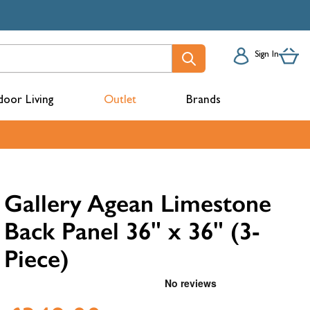
Sign In
oor Living
Outlet
Brands
acks
Gallery Agean Limestone
Back Panel 36" x 36" (3-
Piece)
mbers