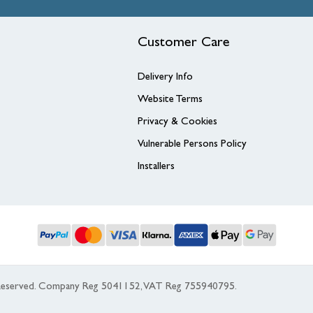
Customer Care
Delivery Info
Website Terms
Privacy & Cookies
Vulnerable Persons Policy
Installers
s Reserved. Company Reg 5041152, VAT Reg 755940795.