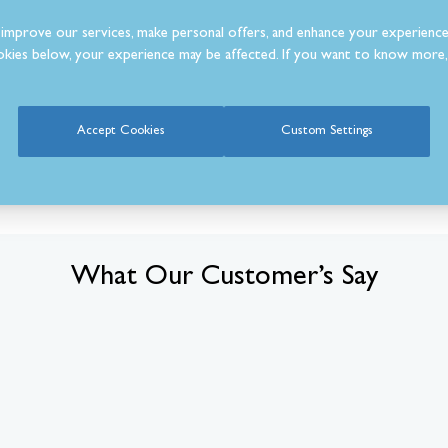
improve our services, make personal offers, and enhance your experience
kies below, your experience may be affected. If you want to know more, 
Accept Cookies
Custom Settings
What Our Customer’s Say