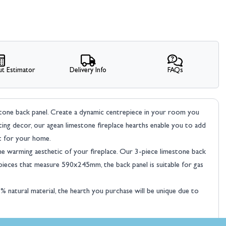
t Estimator
Delivery Info
FAQs
stone back panel. Create a dynamic centrepiece in your room you
sting decor, our agean limestone fireplace hearths enable you to add
nt for your home.
the warming aesthetic of your fireplace. Our 3-piece limestone back
eces that measure 590x245mm, the back panel is suitable for gas
natural material, the hearth you purchase will be unique due to