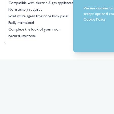
Compatible with electric & gas appliances
We use cookies to 
No assembly required
accept optional coo
Solid white agean limestone back panel
Cookie Policy
Easily maintained
Complete the look of your room
Natural limestone