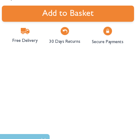
Add to Basket
Free Delivery
30 Days Returns
Secure Payments