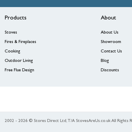
Products
About
Stoves
About Us
Fires & Fireplaces
Showroom
Cooking
Contact Us
Outdoor Living
Blog
Free Flue Design
Discounts
2002 - 2026 © Stores Direct Ltd, T/A StovesAreUs.co.uk All Right