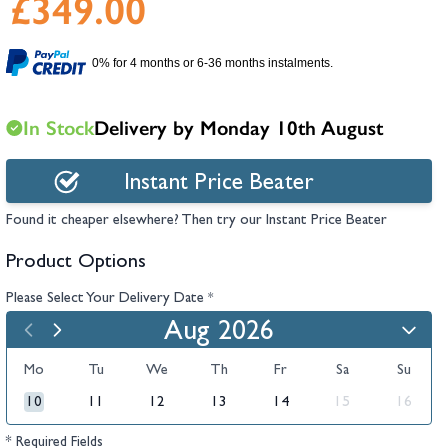
£349.00
hambers &
0% for 4 months or 6-36 months instalments.
In Stock
Delivery by Monday 10th August
Instant Price Beater
Found it cheaper elsewhere? Then try our Instant Price Beater
Product Options
Please Select Your Delivery Date
*
Aug 2026
Mo
Tu
We
Th
Fr
Sa
Su
10
11
12
13
14
15
16
* Required Fields