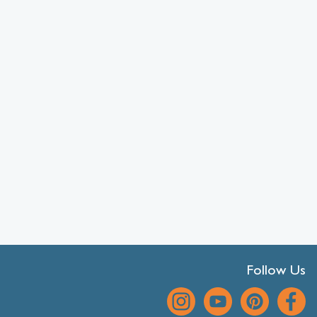
Follow Us