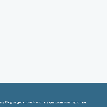
ding
Blog
or
get
in
touch
with any questions you might have.