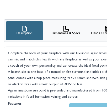
Description
Dimensions & Specs
Heat Outpu
Complete the look of your fireplace with our luxurious agean lime
can mix and match this hearth with any fireplace as well as your exi
a touch of your own personality and can create the ideal focal poi
A hearth sits at the base of a mantel or fire surround and adds to 
panel comes with a top piece measuring 915x325mm and two side pi
or electric fires with a heat output of 4kW or less.
Agean limestone surround is pre-sealed and manufactured from 100% 
variations in fossil formation, veining and colour.
Features