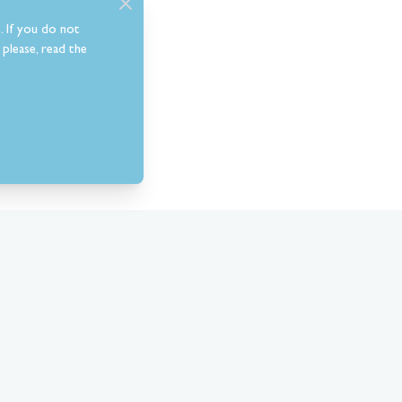
. If you do not
please, read the