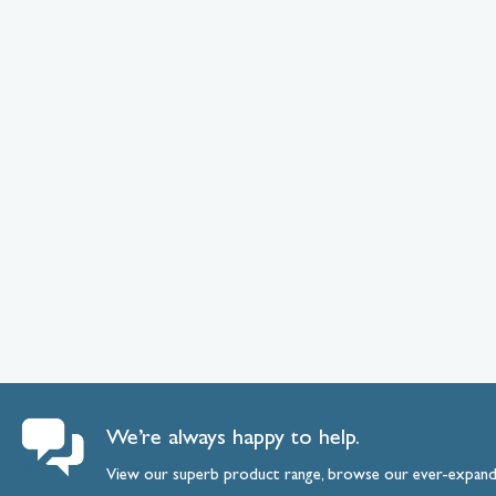
We’re always happy to help.
View our superb product range, browse our ever-expan