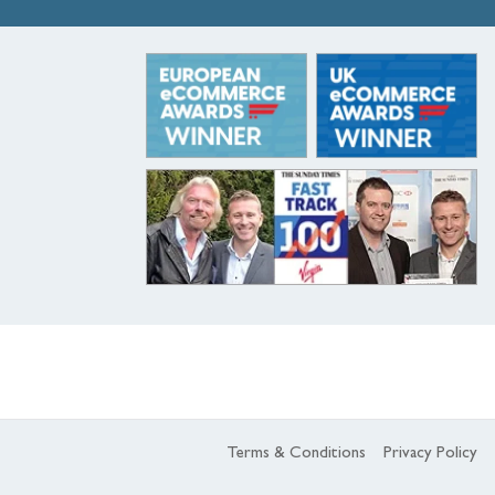
Terms & Conditions
Privacy Policy