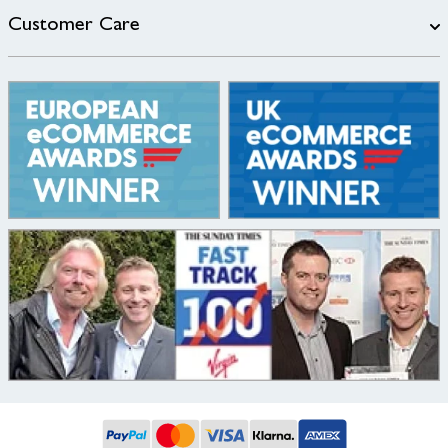
Customer Care