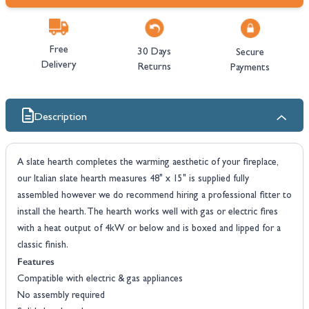
Free
30 Days
Secure
Delivery
Returns
Payments
Description
A slate hearth completes the warming aesthetic of your fireplace,
our Italian slate hearth measures 48" x 15" is supplied fully
assembled however we do recommend hiring a professional fitter to
install the hearth. The hearth works well with gas or electric fires
with a heat output of 4kW or below and is boxed and lipped for a
classic finish.
Features
Compatible with electric & gas appliances
No assembly required