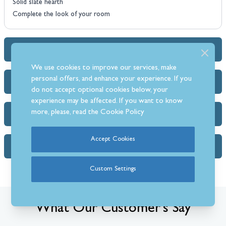
Solid slate hearth
Complete the look of your room
Dimensions & Specs
We use cookies to improve our services, make
personal offers, and enhance your experience. If you
Heat Output Estimator
do not accept optional cookies below, your
experience may be affected. If you want to know
more, please, read the
Cookie Policy
Delivery Info
Accept Cookies
FAQs (1)
Custom Settings
What Our Customer’s Say