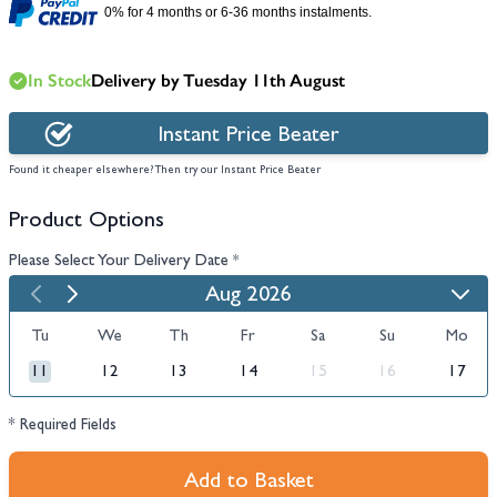
0% for 4 months or 6-36 months instalments.
In Stock
Delivery by Tuesday 11th August
Instant Price Beater
Found it cheaper elsewhere? Then try our Instant Price Beater
Product Options
Please Select Your Delivery Date
*
Aug 2026
Tu
We
Th
Fr
Sa
Su
Mo
11
12
13
14
15
16
17
* Required Fields
Add to Basket