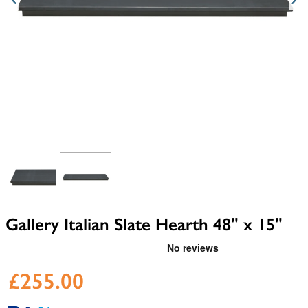
View larger image
View larger image
Gallery Italian Slate Hearth 48" x 15"
£255.00