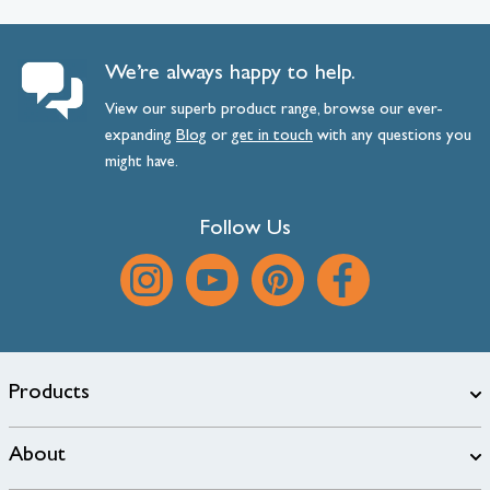
We’re always happy to help.
View our superb product range, browse our ever-
expanding
Blog
or
get
in
touch
with any questions you
might have.
Follow Us
Products
About