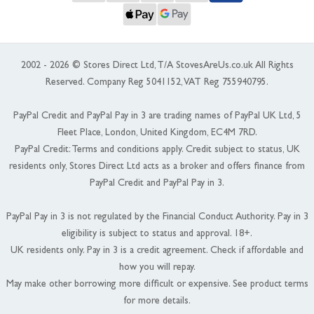
2002 - 2026 © Stores Direct Ltd, T/A StovesAreUs.co.uk All Rights
Reserved. Company Reg 5041152, VAT Reg 755940795.
PayPal Credit and PayPal Pay in 3 are trading names of PayPal UK Ltd, 5
Fleet Place, London, United Kingdom, EC4M 7RD.
PayPal Credit: Terms and conditions apply. Credit subject to status, UK
residents only, Stores Direct Ltd acts as a broker and offers finance from
PayPal Credit and PayPal Pay in 3.
PayPal Pay in 3 is not regulated by the Financial Conduct Authority. Pay in 3
eligibility is subject to status and approval. 18+.
UK residents only. Pay in 3 is a credit agreement. Check if affordable and
how you will repay.
May make other borrowing more difficult or expensive. See product terms
for more details.