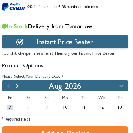
hambers &
0% for 4 months or 6-36 months instalments.
In Stock
Delivery from Tomorrow
Instant Price Beater
Found it cheaper elsewhere? Then try our Instant Price Beater
Product Options
Please Select Your Delivery Date
*
Aug 2026
Fr
Sa
Su
Mo
Tu
We
Th
7
8
9
10
11
12
13
* Required Fields