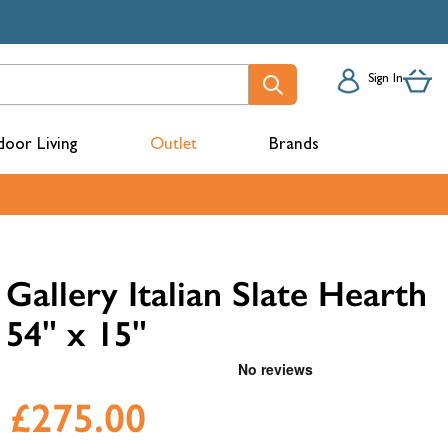
Sign In
oor Living
Outlet
Brands
acks
Gallery Italian Slate Hearth
54" x 15"
£275.00
mbers