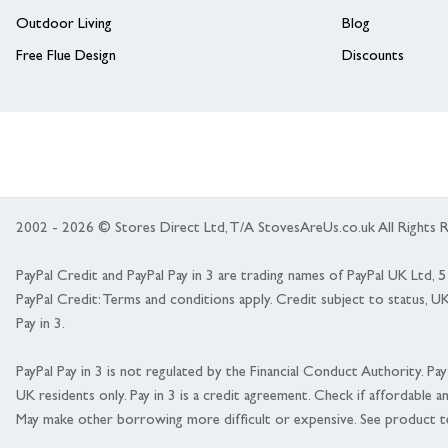
Outdoor Living
Blog
Free Flue Design
Discounts
2002 - 2026 © Stores Direct Ltd, T/A StovesAreUs.co.uk All Right
PayPal Credit and PayPal Pay in 3 are trading names of PayPal UK Ltd,
PayPal Credit: Terms and conditions apply. Credit subject to status, U
Pay in 3.
PayPal Pay in 3 is not regulated by the Financial Conduct Authority. Pay i
UK residents only. Pay in 3 is a credit agreement. Check if affordable a
May make other borrowing more difficult or expensive. See product t