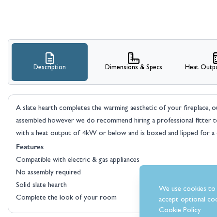
Description
Dimensions & Specs
Heat Outpu
A slate hearth completes the warming aesthetic of your fireplace, our
assembled however we do recommend hiring a professional fitter to i
with a heat output of 4kW or below and is boxed and lipped for a cl
Features
Compatible with electric & gas appliances
No assembly required
Solid slate hearth
We use cookies to 
Complete the look of your room
accept optional coo
Cookie Policy