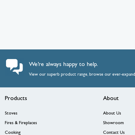
We’re always happy to help.
View our superb product range, browse our ever-expan
Products
About
Stoves
About Us
Fires & Fireplaces
Showroom
Cooking
Contact Us