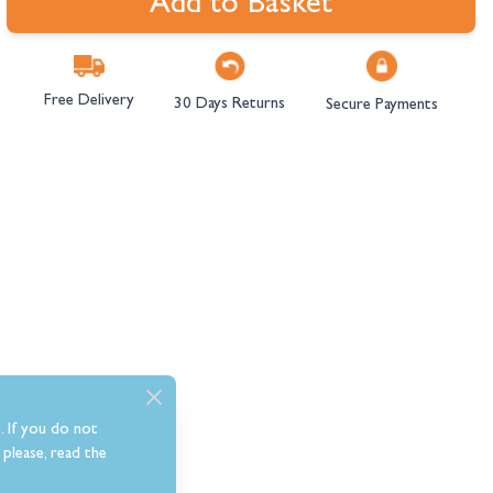
Add to Basket
Free Delivery
30 Days Returns
Secure Payments
. If you do not
please, read the