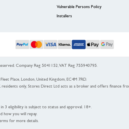
Vulnerable Persons Policy
Installers
s Reserved. Company Reg 5041152, VAT Reg 755940795.
 5 Fleet Place, London, United Kingdom, EC4M 7RD.
K residents only, Stores Direct Ltd acts as a broker and offers finance fr
n 3 eligibility is subject to status and approval. 18+.
nd how you will repay.
erms for more details.