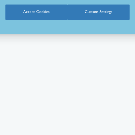
Accept Cookies
Custom Settings
What Our Customer’s Say