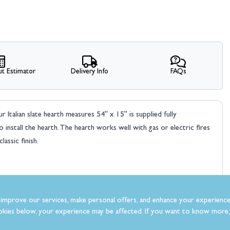
t Estimator
Delivery Info
FAQs
 Italian slate hearth measures 54" x 15" is supplied fully
nstall the hearth. The hearth works well with gas or electric fires
assic finish.
improve our services, make personal offers, and enhance your experience
kies below, your experience may be affected. If you want to know more, 