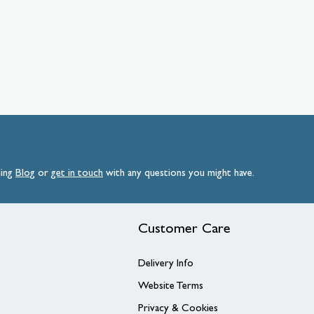
ding
Blog
or
get
in
touch
with any questions you might have.
Customer Care
Delivery Info
Website Terms
Privacy & Cookies