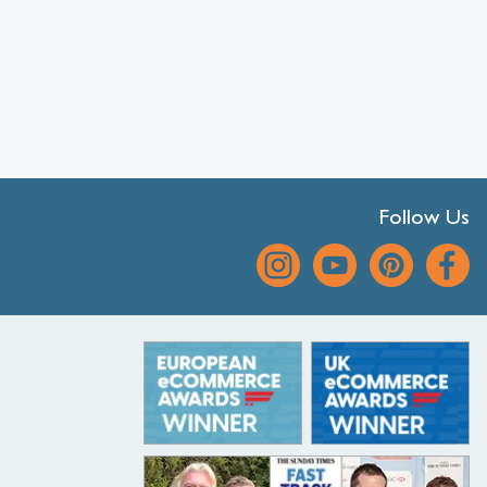
Follow Us