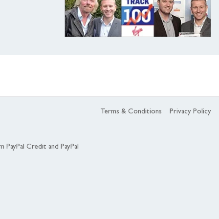
Terms & Conditions
Privacy Policy
om PayPal Credit and PayPal