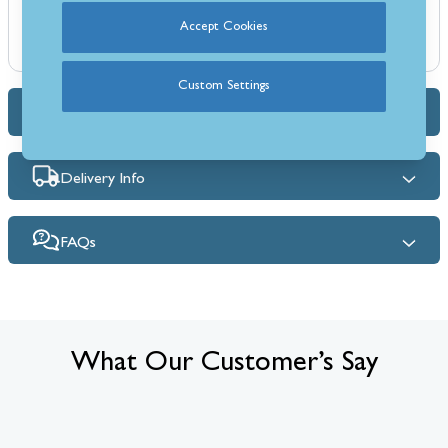
Supplied as 3 boards: 2 panels at 450mm x 1000mm and 1 panel at
Accept Cookies
1020mm x 1000mm
Custom Settings
Dimensions & Specs
Delivery Info
FAQs
What Our Customer’s Say