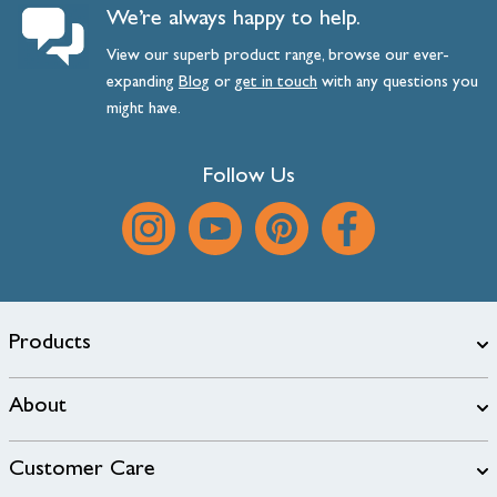
We’re always happy to help.
View our superb product range, browse our ever-
expanding
Blog
or
get
in
touch
with any questions you
might have.
Follow Us
Products
About
Customer Care