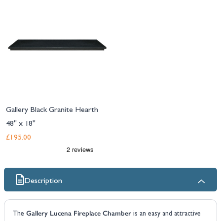
Gallery Black Granite Hearth
48" x 18"
£195.00
Description
Gallery Lucena Fireplace Chamber
The
is an easy and attractive