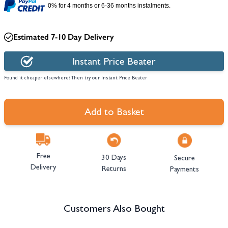
0% for 4 months or 6-36 months instalments.
Estimated 7-10 Day Delivery
Instant Price Beater
Found it cheaper elsewhere? Then try our Instant Price Beater
Add to Basket
Free
30 Days
Secure
Delivery
Returns
Payments
Customers Also Bought
Navigating through the elements of the carousel is possible using the tab 
Press to skip carousel