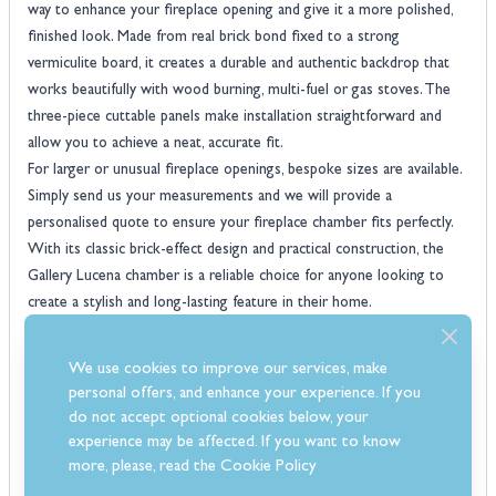
way to enhance your fireplace opening and give it a more polished,
finished look. Made from real brick bond fixed to a strong
vermiculite board, it creates a durable and authentic backdrop that
works beautifully with wood burning, multi-fuel or gas stoves. The
three-piece cuttable panels make installation straightforward and
allow you to achieve a neat, accurate fit.
For larger or unusual fireplace openings, bespoke sizes are available.
Simply send us your measurements and we will provide a
personalised quote to ensure your fireplace chamber fits perfectly.
With its classic brick-effect design and practical construction, the
Gallery Lucena chamber is a reliable choice for anyone looking to
create a stylish and long-lasting feature in their home.
Features
Cuttable fireplace chamber panels for flexible installation
We use cookies to improve our services, make
Compatible with solid fuel, gas, and electric stoves or fires
personal offers, and enhance your experience. If you
Designed and manufactured in Britain for quality and reliability
do not accept optional cookies below, your
Contemporary brick-effect design for a stylish fireplace interior
experience may be affected. If you want to know
Durable brick bond panels fixed to strong vermiculite board
more, please, read the
Cookie Policy
Bespoke non-standard fireplace chamber sizes available on request