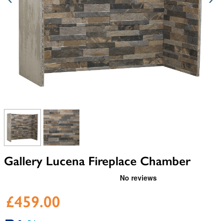
View larger image
View larger image
Gallery Lucena Fireplace Chamber
£459.00