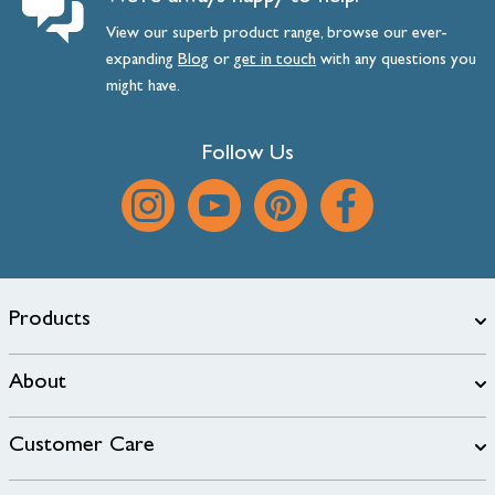
View our superb product range, browse our ever-
expanding
Blog
or
get
in
touch
with any questions you
might have.
Follow Us
Products
About
Customer Care