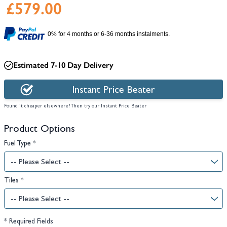
£579.00
0% for 4 months or 6-36 months instalments.
Estimated 7-10 Day Delivery
Instant Price Beater
Found it cheaper elsewhere? Then try our Instant Price Beater
Product Options
Fuel Type
*
Tiles
*
* Required Fields