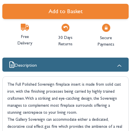
Add to Basket
Free
30 Days
Secure
Delivery
Returns
Payments
Description
The Full Polished Sovereign fireplace insert is made from solid cast
iron, with the finishing processes being carried by highly trained
craftsmen. With a striking and eye-catching design, the Sovereign
manages to complement most fireplace surrounds offering a
stunning centrepiece to your living room.
The Gallery Sovereign can accommodate either a dedicated,
decorative coal effect gas fire which provides the ambience of a real