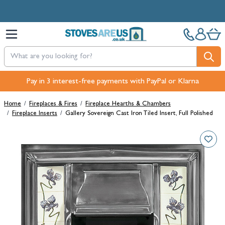
Skip to Content
Free Next-Day, Click & Collect and Free Delivery over £100.
Pay in 3 interest-free payments with PayPal or Klarna
Home
/
Fireplaces & Fires
/
Fireplace Hearths & Chambers
/
Fireplace Inserts
/
Gallery Sovereign Cast Iron Tiled Insert, Full Polished
Main image
Click to view image in fullscreen