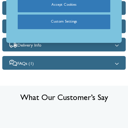
Accept Cookies
Dimensions & Specs
Custom Settings
Heat Output Estimator
Delivery Info
FAQs (1)
What Our Customer’s Say