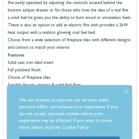
fire easily operated by adjusting the controls located behind the
bottom ashpan drawer or for those who love the idea of a real fire,
a solid fuel kit gives you the ability to burn wood or smokeless fuels.
There is also an option to add an electric fire with provides a 2kW
heat output with a realistic glowing coal fuel bed.
Choice from a wide selection of fireplace tiles with different designs
and colours to match your interior.
Features
Solid cast iron tiled insert
Full polished finish
Choice of fireplace tiles
Suitable for gas, electric & solid fuel fires
Traditionally styled
Suits most fireplace surrounds
We use cookies to improve our services, make
personal offers, and enhance your experience. If you
6.9kW input on the gas fire
do not accept optional cookies below, your
experience may be affected. If you want to know
more, please, read the
Cookie Policy