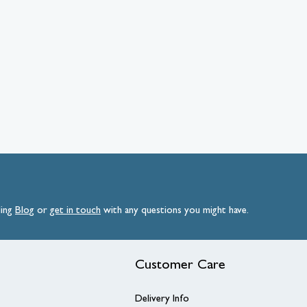
ding
Blog
or
get
in
touch
with any questions you might have.
Customer Care
Delivery Info