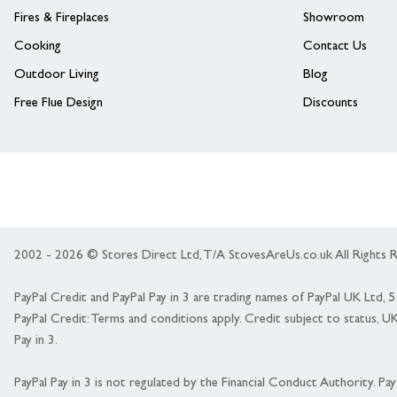
Fires & Fireplaces
Showroom
Cooking
Contact Us
Outdoor Living
Blog
Free Flue Design
Discounts
2002 - 2026 © Stores Direct Ltd, T/A StovesAreUs.co.uk All Right
PayPal Credit and PayPal Pay in 3 are trading names of PayPal UK Ltd,
PayPal Credit: Terms and conditions apply. Credit subject to status, U
Pay in 3.
PayPal Pay in 3 is not regulated by the Financial Conduct Authority. Pay i