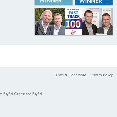
Terms & Conditions
Privacy Policy
om PayPal Credit and PayPal