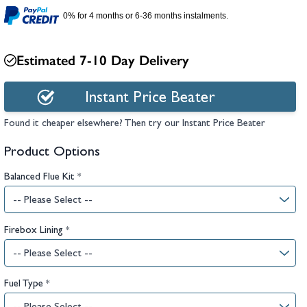
hambers &
0% for 4 months or 6-36 months instalments.
Estimated 7-10 Day Delivery
Instant Price Beater
Found it cheaper elsewhere? Then try our Instant Price Beater
Product Options
Balanced Flue Kit
*
Firebox Lining
*
Fuel Type
*