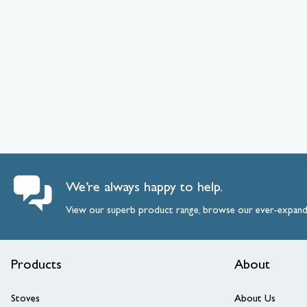
We’re always happy to help.
View our superb product range, browse our ever-expan
Products
About
Stoves
About Us