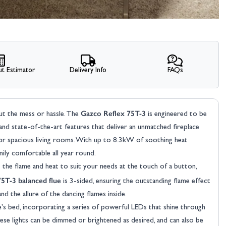
t Estimator
Delivery Info
FAQs
Gazco Reflex 75T-3
ut the mess or hassle. The
is engineered to be
 and state-of-the-art features that deliver an unmatched fireplace
or spacious living rooms. With up to 8.3kW of soothing heat
mily comfortable all year round.
the flame and heat to suit your needs at the touch of a button,
75T-3 balanced flue
is 3-sided, ensuring the outstanding flame effect
nd the allure of the dancing flames inside.
's bed, incorporating a series of powerful LEDs that shine through
ese lights can be dimmed or brightened as desired, and can also be