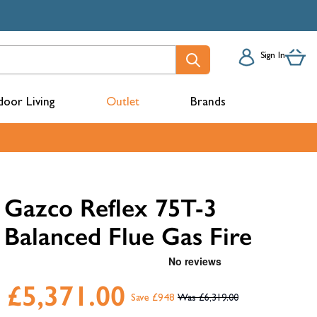
Sign In
oor Living
Outlet
Brands
acks
Gazco Reflex 75T-3
Balanced Flue Gas Fire
£5,371.00
Save £948
£6,319.00
mbers