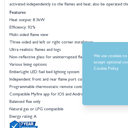
activated independently to the flames and heat, also be operated t
Features
Heat output: 8.3kW
Efficiency: 92%
Multi-sided flame view
Three-sided and left or right corner installation
Ultra-realistic flames and logs
We use cookies to 
Non-reflective glass for uninterrupted flame view
accept optional coo
Various lining options
Cookie Policy
EmberLight LED fuel bed lighting system
Independent front and rear flame port control
Programmable thermostatic remote control
Compatible Myfire app for IOS and Android devices
Balanced flue only
Natural gas or LPG compatible
Energy rating: A