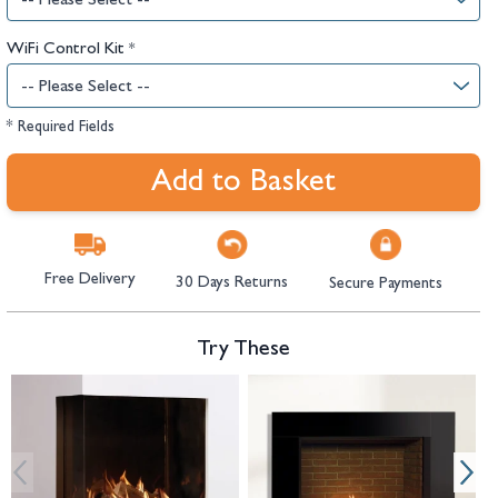
WiFi Control Kit
*
* Required Fields
Add to Basket
Free Delivery
30 Days Returns
Secure Payments
Try These
Navigating through the elements of the carousel is possible using the tab 
Press to skip carousel
Press to go to carousel navigation