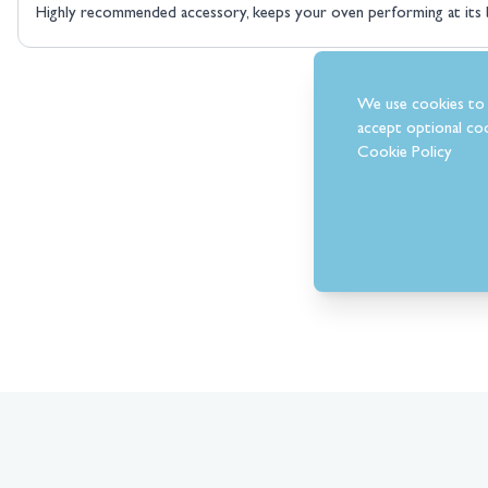
Highly recommended accessory, keeps your oven performing at its 
We use cookies to 
accept optional coo
Cookie Policy