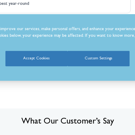
best year-round
improve our services, make personal offers, and enhance your experience
kies below, your experience may be affected. If you want to know more, 
Accept Cookies
Custom Settings
What Our Customer’s Say