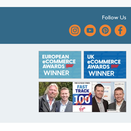
Follow Us