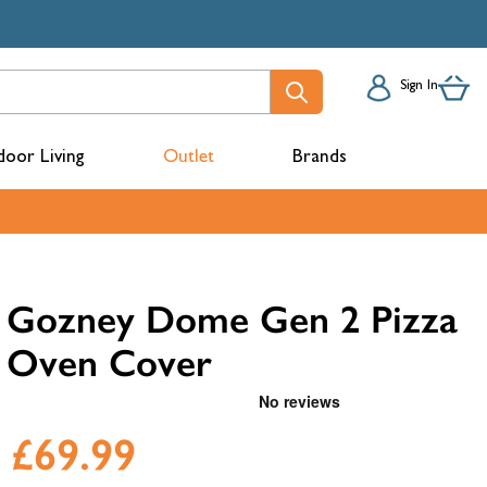
Sign In
oor Living
Outlet
Brands
acks
Gozney Dome Gen 2 Pizza
Oven Cover
£69.99
mbers