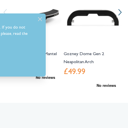
. If you do not
please, read the
Gozney Dome Gen 2 Mantel
Gozney Dome Gen 2
G
Neapolitan Arch
£139.99
£49.99