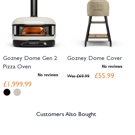
Gozney Dome Gen 2
Gozney Dome Cover
Pizza Oven
£55.99
Was
£69.99
£1,999.99
Customers Also Bought
Navigating through the elements of the carousel is possible using the tab 
Press to skip carousel
Press to go to carousel navigation