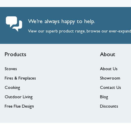
We’re always happy to help.
View our superb product range, browse our ever-expan
Products
About
Stoves
About Us
Fires & Fireplaces
Showroom
Cooking
Contact Us
Outdoor Living
Blog
Free Flue Design
Discounts