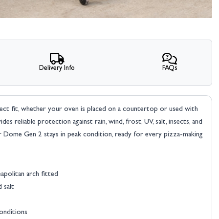
Delivery Info
FAQs
t fit, whether your oven is placed on a countertop or used with
des reliable protection against rain, wind, frost, UV, salt, insects, and
ur Dome Gen 2 stays in peak condition, ready for every pizza-making
politan arch fitted
d salt
conditions