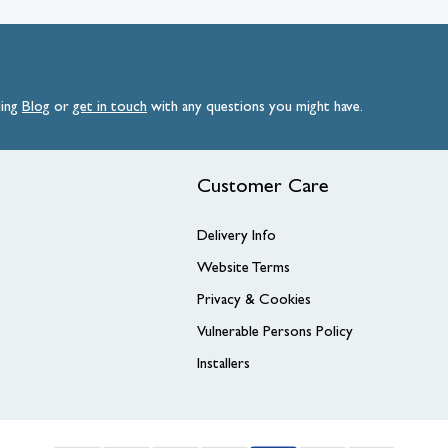
ding
Blog
or
get
in
touch
with any questions you might have.
Customer Care
Delivery Info
Website Terms
Privacy & Cookies
Vulnerable Persons Policy
Installers