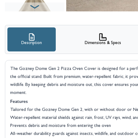
Description
Dimensions & Specs
The Gozney Dome Gen 2 Pizza Oven Cover is designed for a perfec
the official stand. Built from premium, water-repellent fabric, it provi
wildlife. By keeping debris and moisture out, this cover ensures yo
moment.
Features
Tailored for the Gozney Dome Gen 2, with or without door or Nea
Water-repellent material shields against rain, frost, UV rays, wind, an
Prevents debris and moisture from entering the oven
All-weather durability guards against insects, wildlife, and outdoor 