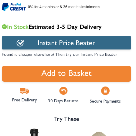
hambers &
0% for 4 months or 6-36 months instalments.
In Stock
Estimated 3-5 Day Delivery
Instant Price Beater
Found it cheaper elsewhere? Then try our Instant Price Beater
Add to Basket
Free Delivery
30 Days Returns
Secure Payments
Try These
Navigating through the elements of the carousel is possible using the tab 
Press to skip carousel