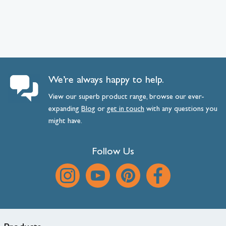
We’re always happy to help.
View our superb product range, browse our ever-
expanding
Blog
or
get
in
touch
with any questions you
might have.
Follow Us