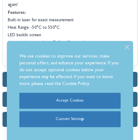
again!
Features:
Built-in laser for exact measurement
Heat Range: -50°C to 550°C
LED backlit screen
Automatic power shut-off after 15 seconds
Switch between both Celsius and Fahrenheit measurements
We use cookies to improve our services, make
Power: 9v Battery (supplied)
personal offers, and enhance your experience. If you
do not accept optional cookies below, your
experience may be affected. If you want to know
Dimensions & Specs
more, please, read the
Cookie Policy
Delivery Info
Accept Cookies
Custom Settings
FAQs