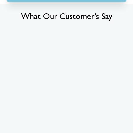
What Our Customer’s Say