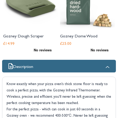
Gozney Dough Scraper
Gozney Dome Wood
£14.99
£25.00
Description
Know exactly when your pizza oven’s thick stone floor is ready to
cook a perfect pizza, with the Gozney Infrared Thermometer.
Wireless, precise and efficient you’ll never be left guessing when the
perfect cooking temperature has been reached.
For the perfect pizza - which can cook in just 60 seconds in a
Gozney oven - we recommend 400-500℃. Never be left guessing