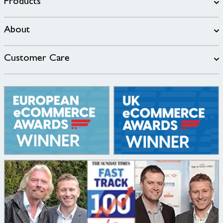
Products
About
Customer Care