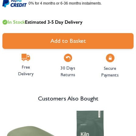
0% for 4 months or 6-36 months instalments.
In Stock
Estimated 3-5 Day Delivery
Add to Basket
Free
30 Days
Secure
Delivery
Returns
Payments
Customers Also Bought
Navigating through the elements of the carousel is possible using the tab 
Press to skip carousel