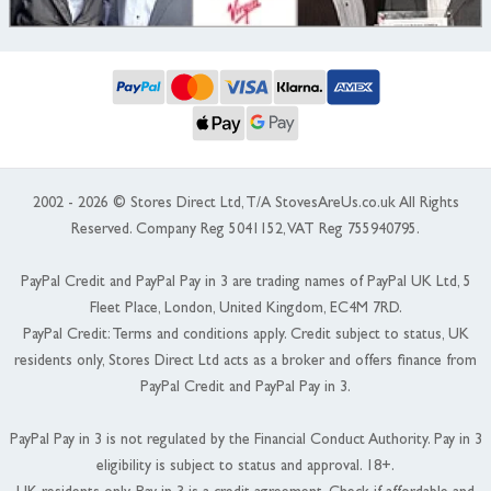
2002 - 2026 © Stores Direct Ltd, T/A StovesAreUs.co.uk All Rights
Reserved. Company Reg 5041152, VAT Reg 755940795.
PayPal Credit and PayPal Pay in 3 are trading names of PayPal UK Ltd, 5
Fleet Place, London, United Kingdom, EC4M 7RD.
PayPal Credit: Terms and conditions apply. Credit subject to status, UK
residents only, Stores Direct Ltd acts as a broker and offers finance from
PayPal Credit and PayPal Pay in 3.
PayPal Pay in 3 is not regulated by the Financial Conduct Authority. Pay in 3
eligibility is subject to status and approval. 18+.