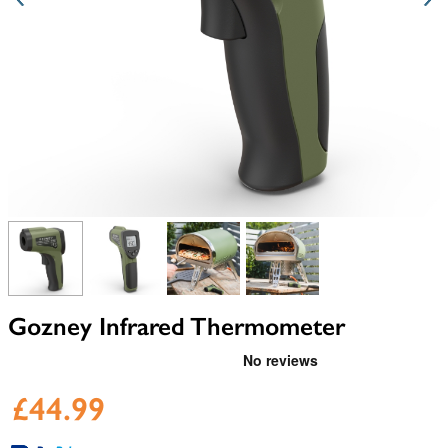
View larger image
View larger image
View larger image
View larger image
Gozney Infrared Thermometer
£44.99