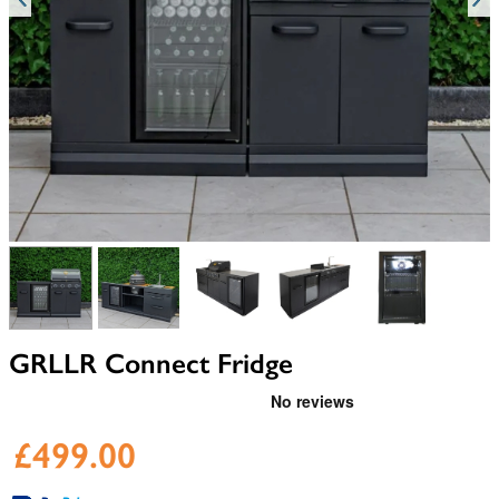
View larger image
View larger image
View larger image
View larger image
View larger i
GRLLR Connect Fridge
£499.00