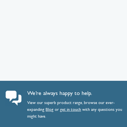
We’re always happy to help.
View our superb product range, browse our ever-
expanding
Blog
or
get
in
touch
with any questions you
might have.