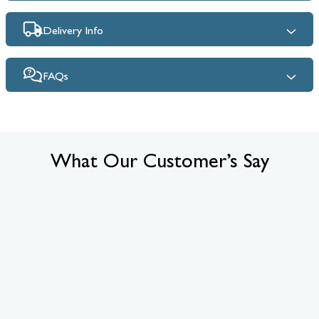
Delivery Info
FAQs
What Our Customer’s Say