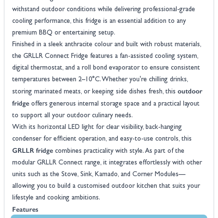
withstand outdoor conditions while delivering professional-grade
cooling performance, this fridge is an essential addition to any
premium BBQ or entertaining setup.
Finished in a sleek anthracite colour and built with robust materials,
the GRLLR Connect Fridge features a fan-assisted cooling system,
digital thermostat, and a roll bond evaporator to ensure consistent
temperatures between 2–10°C. Whether you're chilling drinks,
outdoor
storing marinated meats, or keeping side dishes fresh, this
fridge
offers generous internal storage space and a practical layout
to support all your outdoor culinary needs.
With its horizontal LED light for clear visibility, back-hanging
condenser for efficient operation, and easy-to-use controls, this
GRLLR fridge
combines practicality with style. As part of the
modular GRLLR Connect range, it integrates effortlessly with other
units such as the Stove, Sink, Kamado, and Corner Modules—
allowing you to build a customised outdoor kitchen that suits your
lifestyle and cooking ambitions.
Features