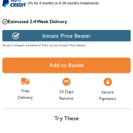
0% for 4 months or 6-36 months instalments.
Estimated 2-4 Week Delivery
Instant Price Beater
Found it cheaper elsewhere? Then try our Instant Price Beater
Add to Basket
Free
30 Days
Secure
Delivery
Returns
Payments
Try These
Navigating through the elements of the carousel is possible using the tab 
Press to skip carousel
Press to go to carousel navigation