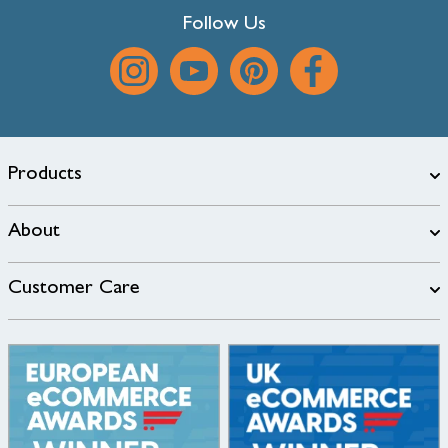
Follow Us
Products
About
Customer Care