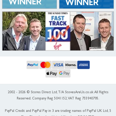
2002 - 2026 © Stores Direct Ltd, T/A StovesAreUs.co.uk All Rights
Reserved. Company Reg 5041152, VAT Reg 755940795.
PayPal Credit and PayPal Pay in 3 are trading names of PayPal UK Ltd, 5