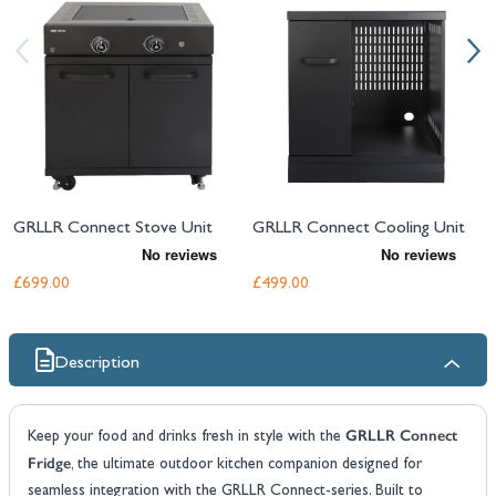
GRLLR Connect Stove Unit
GRLLR Connect Cooling Unit
£699.00
£499.00
Description
GRLLR Connect
Keep your food and drinks fresh in style with the
Fridge
, the ultimate outdoor kitchen companion designed for
seamless integration with the GRLLR Connect-series. Built to