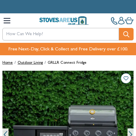
Skip to Content
Free Next-Day, Click & Collect and Free Delivery over £100.
Home
/
Outdoor Living
/
GRLLR Connect Fridge
Main image
Click to view image in fullscreen