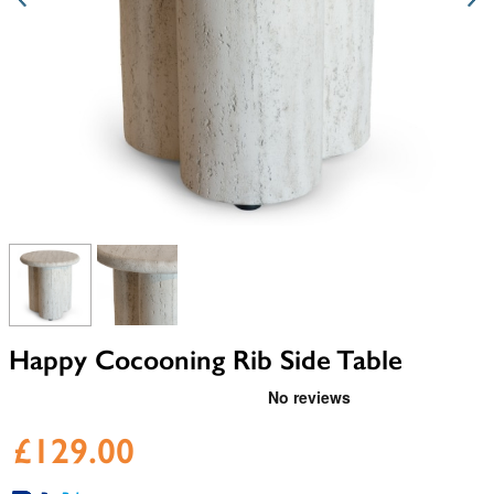
View larger image
View larger image
Happy Cocooning Rib Side Table
£129.00