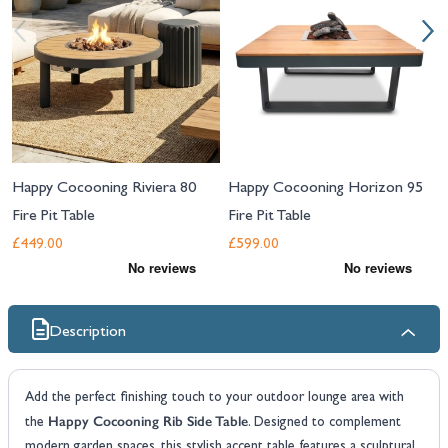
Happy Cocooning Riviera 80
Happy Cocooning Horizon 95
Fire Pit Table
Fire Pit Table
£449.00
£599.00
Description
Add the perfect finishing touch to your outdoor lounge area with
Happy Cocooning Rib Side Table
the
. Designed to complement
modern garden spaces, this stylish accent table features a sculptural