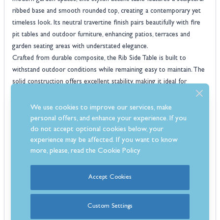
ribbed base and smooth rounded top, creating a contemporary yet
timeless look. Its neutral travertine finish pairs beautifully with fire
pit tables and outdoor furniture, enhancing patios, terraces and
garden seating areas with understated elegance.
Crafted from durable composite, the Rib Side Table is built to
withstand outdoor conditions while remaining easy to maintain. The
solid construction offers excellent stability, making it ideal for
holding drinks, snacks, lanterns or decorative accessories during
outdoor gatherings. Its compact yet practical size ensures it fits
We use cookies to improve our services, make
seamlessly beside lounge chairs or sofas without taking up
personal offers, and enhance your experience. If you
unnecessary space.
do not accept optional cookies below, your
outdoor side table
experience may be affected. If you want to know
Both functional and design-led, this
blends
more, please, read the
Cookie Policy
texture, form and durability to elevate your garden setup. Whether
used alongside a fire pit table or as a standalone accent piece, it
1-
delivers reliable performance and modern style, all backed by a
Accept Cookies
year warranty
for added peace of mind.
Features
Custom Settings
Modern outdoor side table with a stylish sculptural ribbed base