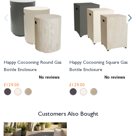
Happy Cocooning Round Gas
Happy Cocooning Square Gas
Bottle Enclosure
Bottle Enclosure
£129.00
£129.00
Customers Also Bought
Navigating through the elements of the carousel is possible using the tab 
Press to skip carousel
Press to go to carousel navigation