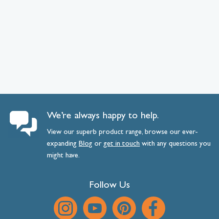
We’re always happy to help.
View our superb product range, browse our ever-
expanding
Blog
or
get
in
touch
with any questions you
might have.
Follow Us