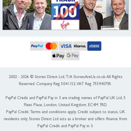
2002 - 2026 © Stores Direct Ltd, T/A StovesAreUs.co.uk All Rights
Reserved. Company Reg 5041152, VAT Reg 755940795.
PayPal Credit and PayPal Pay in 3 are trading names of PayPal UK Ltd, 5
Fleet Place, London, United Kingdom, EC4M 7RD.
PayPal Credit: Terms and conditions apply. Credit subject to status, UK
residents only, Stores Direct Ltd acts as a broker and offers finance from
PayPal Credit and PayPal Pay in 3.