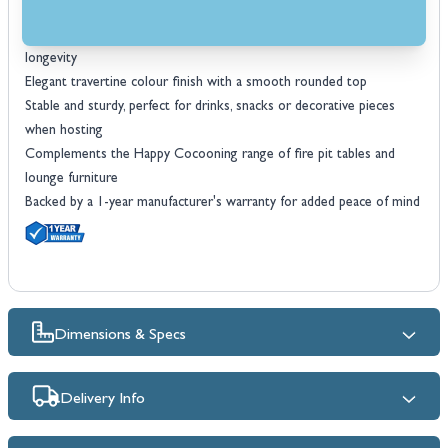
design
Durable, weather-resistant composite construction ensures
longevity
Elegant travertine colour finish with a smooth rounded top
Stable and sturdy, perfect for drinks, snacks or decorative pieces
when hosting
Complements the Happy Cocooning range of fire pit tables and
lounge furniture
Backed by a 1-year manufacturer's warranty for added peace of mind
Dimensions & Specs
Delivery Info