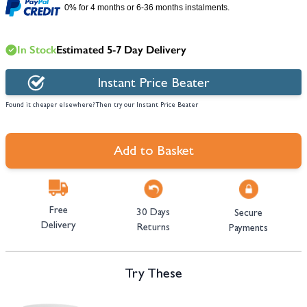
0% for 4 months or 6-36 months instalments.
In Stock
Estimated 5-7 Day Delivery
Instant Price Beater
Found it cheaper elsewhere? Then try our Instant Price Beater
Add to Basket
Free
30 Days
Secure
Delivery
Returns
Payments
Try These
Navigating through the elements of the carousel is possible using the tab 
Press to skip carousel
Press to go to carousel navigation