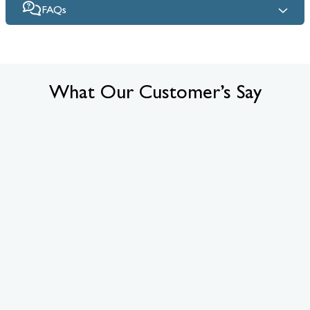
FAQs
What Our Customer’s Say