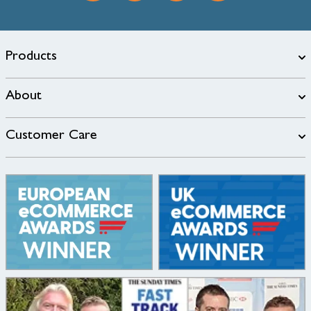
Products
About
Customer Care