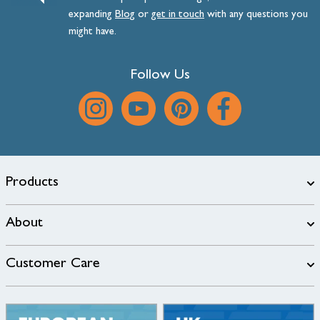
expanding
Blog
or
get
in
touch
with any questions you
might have.
Follow Us
Products
About
Customer Care