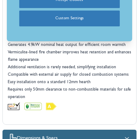
DEFRA approved, suitable for use in smoke-controlled areas across
Accept Cookies
the UK
Powerful airwash system keeps the glass clean for a clear view of
Custom Settings
the flames
Durable steel construction for long-lasting performance
Cast iron curved door adds classic style and durability
Generates 4.9kW nominal heat output for efficient room warmth
Vermiculite-lined fire chamber improves heat retention and enhances
flame appearance
Additional ventilation is rarely needed, simplifying installation
Compatible with external air supply for closed combustion systems
Easy installation onto a standard 12mm hearth
Requires only 50mm clearance to non-combustible materials for safe
operation
Dimensions & Specs