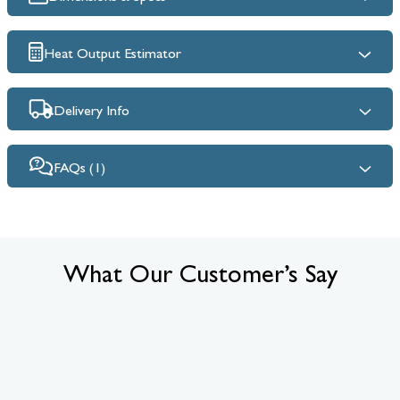
Heat Output Estimator
Delivery Info
FAQs (1)
What Our Customer’s Say