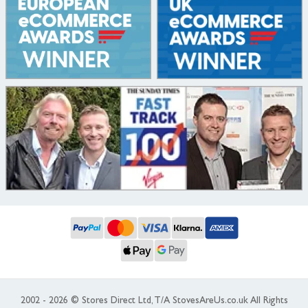
2002 - 2026 © Stores Direct Ltd, T/A StovesAreUs.co.uk All Rights