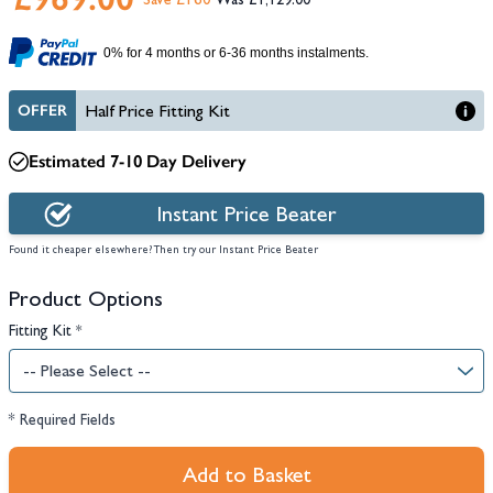
Save £160
£1,129.00
0% for 4 months or 6-36 months instalments.
OFFER
Half Price Fitting Kit
Estimated 7-10 Day Delivery
Instant Price Beater
Found it cheaper elsewhere? Then try our Instant Price Beater
Product Options
Fitting Kit
*
* Required Fields
Add to Basket