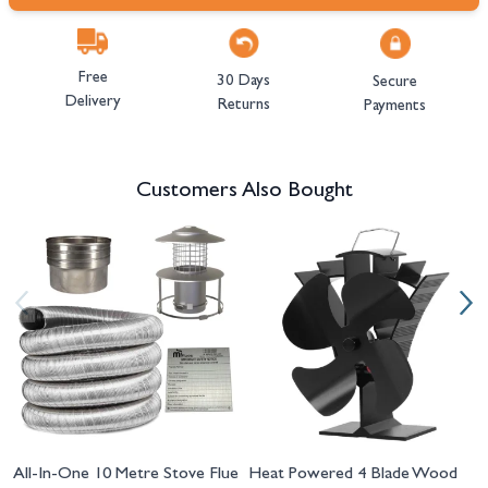
Free
30 Days
Secure
Delivery
Returns
Payments
Customers Also Bought
Navigating through the elements of the carousel is possible using the tab 
Press to skip carousel
Press to go to carousel navigation
All-In-One 10 Metre Stove Flue
Heat Powered 4 Blade Wood