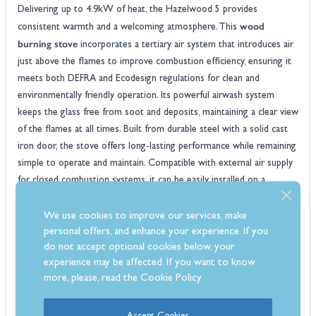
Delivering up to 4.9kW of heat, the Hazelwood 5 provides
wood
consistent warmth and a welcoming atmosphere. This
burning stove
incorporates a tertiary air system that introduces air
just above the flames to improve combustion efficiency, ensuring it
meets both DEFRA and Ecodesign regulations for clean and
environmentally friendly operation. Its powerful airwash system
keeps the glass free from soot and deposits, maintaining a clear view
of the flames at all times. Built from durable steel with a solid cast
iron door, the stove offers long-lasting performance while remaining
simple to operate and maintain. Compatible with external air supply
for closed combustion systems, it can be easily installed on a
standard 12mm hearth with only 50mm clearance to non-
combustible surfaces, making it a safe and stylish heating solution
We use cookies to improve our services, make
for your home.
personal offers, and enhance your experience. If you
Features
do not accept optional cookies below, your
experience may be affected. If you want to know
Fully Ecodesign compliant for environmentally friendly and low-
more, please, read the
Cookie Policy
emission heating
Includes convenient log store for easy fuel storage