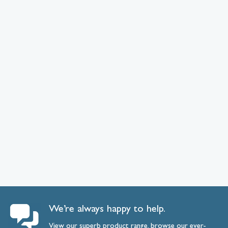
We’re always happy to help.
View our superb product range, browse our ever-