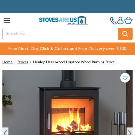
Skip to Content
Free Next-Day, Click & Collect and Free Delivery over £100.
Home
/
Stoves
/
Henley Hazelwood Logstore Wood Burning Stove
Main image
Click to view image in fullscreen