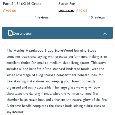
Pack 5", 316/316 Grade
Stove Fan
£299.00
£29.95
Was
£49.00
Description
Henley Hazelwood 5 Log Store Wood burning Stove
The
combines traditional styling with practical performance, making it an
excellent choice for small to medium-sized living spaces. This stove
includes all the benefits of the standard landscape model, with the
added advantage of a log storage compartment beneath, ideal for
free-standing installations and keeping your firewood neatly
organised and easily accessible. The large glass viewing window
showcases the dancing flames, while the vermiculite-lined fire
chamber helps retain heat and enhances the natural glow of the fire.
A chrome handle completes the classic look, adding subtle class to
any interior.