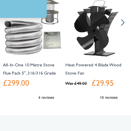
All-In-One 10 Metre Stove
Heat Powered 4 Blade Wood
5
Flue Pack 5", 316/316 Grade
Stove Fan
S
£299.00
£29.95
Was
£49.00