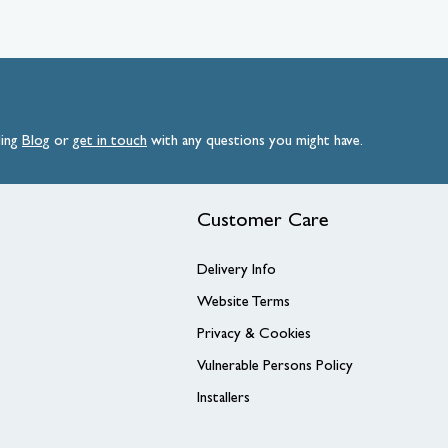
ding
Blog
or
get
in
touch
with any questions you might have.
Customer Care
Delivery Info
Website Terms
Privacy & Cookies
Vulnerable Persons Policy
Installers