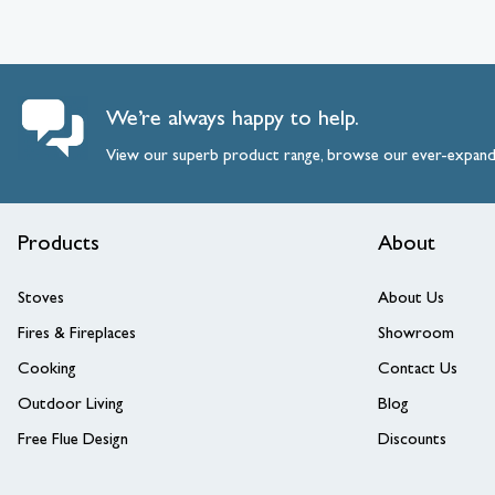
We’re always happy to help.
View our superb product range, browse our ever-expan
Products
About
Stoves
About Us
Fires & Fireplaces
Showroom
Cooking
Contact Us
Outdoor Living
Blog
Free Flue Design
Discounts