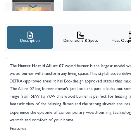
Description
Dimensions & Specs
Heat Outpu
View larger image
Herald Allure 07
The Hunter
wood burner is the largest model withi
wood burner will transform any living space. This stylish stove del
DEFRA-approved areas, it has Eco-design approved status that make
The Allure 07 log burner doesn't just look the part it kicks out so
range from 5kW to 7kW this wood burner is perfect for heating lar
fantastic view of the relaxing flames and the strong airwash ensures 
View larger image
Experience the epitome of contemporary wood-burning technolog
warmth and comfort of your home.
Features