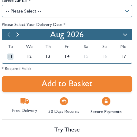
Direct Air Kit
*
Please Select Your Delivery Date
*
Aug 2026
Tu
We
Th
Fr
Sa
Su
Mo
11
12
13
14
15
16
17
* Required Fields
Add to Basket
Free Delivery
30 Days Returns
Secure Payments
Try These