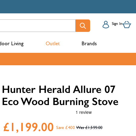
Sign In
oor Living
Outlet
Brands
acks
Hunter Herald Allure 07
Eco Wood Burning Stove
£1,199.00
Save £400
£1,599.00
mbers