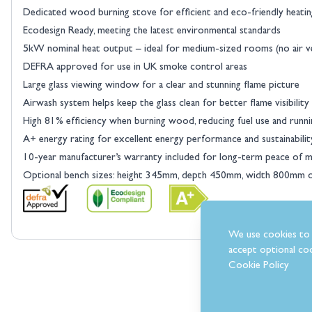
Dedicated wood burning stove for efficient and eco-friendly heatin
Ecodesign Ready, meeting the latest environmental standards
5kW nominal heat output – ideal for medium-sized rooms (no air v
DEFRA approved for use in UK smoke control areas
View larger image
Large glass viewing window for a clear and stunning flame picture
Airwash system helps keep the glass clean for better flame visibility
High 81% efficiency when burning wood, reducing fuel use and runni
A+ energy rating for excellent energy performance and sustainabilit
10-year manufacturer’s warranty included for long-term peace of m
Optional bench sizes: height 345mm, depth 450mm, width 800mm
View larger image
We use cookies to 
accept optional coo
Cookie Policy