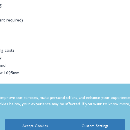
g
ent required)
ng costs
y
ind
 or 1095mm
improve our services, make personal offers, and enhance your experience
kies below, your experience may be affected. If you want to know more, 
Accept Cookies
Custom Settings