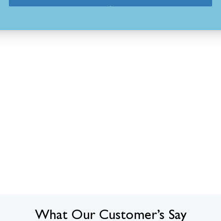
What Our Customer’s Say