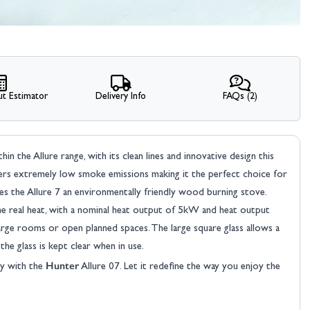
t Estimator
Delivery Info
FAQs (2)
n the Allure range, with its clean lines and innovative design this
ivers extremely low smoke emissions making it the perfect choice for
s the Allure 7 an environmentally friendly wood burning stove.
me real heat, with a nominal heat output of 5kW and heat output
ge rooms or open planned spaces. The large square glass allows a
the glass is kept clear when in use.
Hunter
y with the
Allure 07. Let it redefine the way you enjoy the