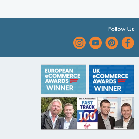
Follow Us