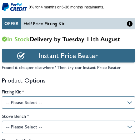
hambers &
0% for 4 months or 6-36 months instalments.
OFFER
Half Price Fitting Kit
In Stock
Delivery by Tuesday 11th August
Instant Price Beater
Found it cheaper elsewhere? Then try our Instant Price Beater
Product Options
Fitting Kit
*
Stove Bench
*