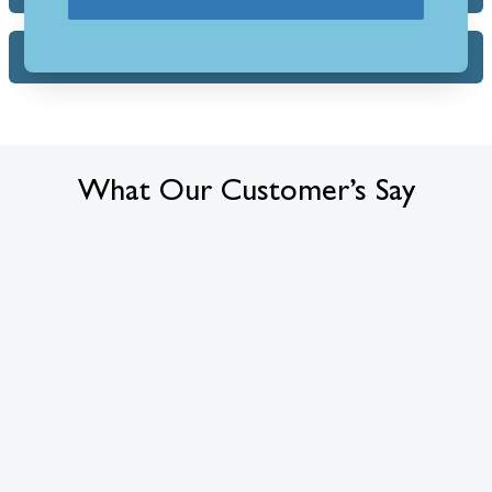
FAQs
What Our Customer’s Say