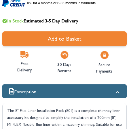
0% for 4 months or 6-36 months instalments.
In Stock
Estimated 3-5 Day Delivery
Add to Basket
Free
30 Days
Secure
Delivery
Returns
Payments
Description
The 8" Flue Liner Installation Pack (801) is a complete chimney liner
accessory kit designed to simplify the installation of a 200mm (8")
MI-FLEX flexible flue liner within a masonry chimney. Suitable for use