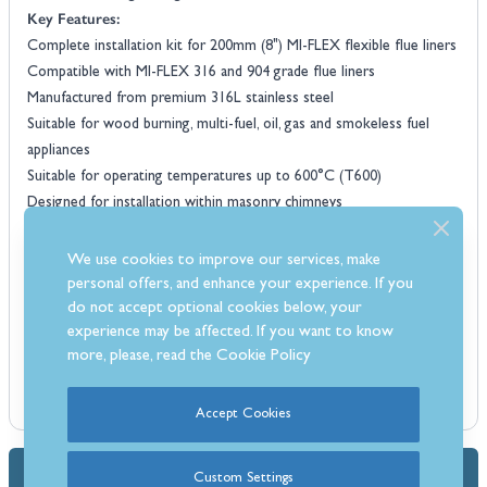
Key Features:
Complete installation kit for 200mm (8") MI-FLEX flexible flue liners
Compatible with MI-FLEX 316 and 904 grade flue liners
Manufactured from premium 316L stainless steel
Suitable for wood burning, multi-fuel, oil, gas and smokeless fuel
appliances
Suitable for operating temperatures up to 600°C (T600)
Designed for installation within masonry chimneys
Provides a secure and professional chimney liner termination
Corrosion-resistant construction for long-lasting reliability
We use cookies to improve our services, make
Manufactured to BS EN 1856-2 standards
personal offers, and enhance your experience. If you
HETAS and CE approved
do not accept optional cookies below, your
experience may be affected. If you want to know
Flue liner not included
more, please, read the
Cookie Policy
Accept Cookies
Dimensions & Specs
Custom Settings