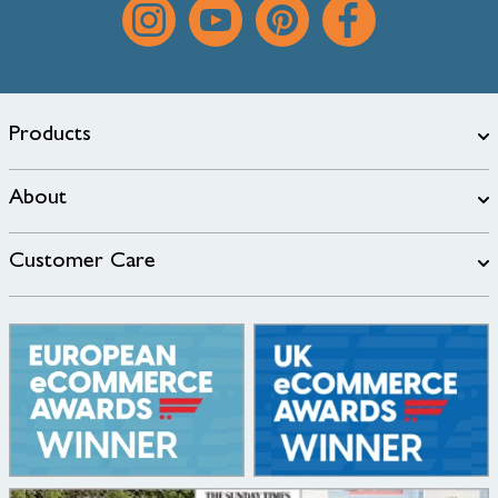
Products
About
Customer Care