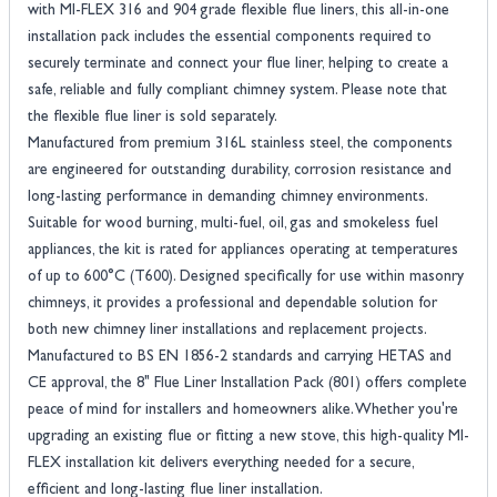
with MI-FLEX 316 and 904 grade flexible flue liners, this all-in-one
installation pack includes the essential components required to
securely terminate and connect your flue liner, helping to create a
safe, reliable and fully compliant chimney system. Please note that
the flexible flue liner is sold separately.
Manufactured from premium 316L stainless steel, the components
are engineered for outstanding durability, corrosion resistance and
long-lasting performance in demanding chimney environments.
Suitable for wood burning, multi-fuel, oil, gas and smokeless fuel
appliances, the kit is rated for appliances operating at temperatures
of up to 600°C (T600). Designed specifically for use within masonry
chimneys, it provides a professional and dependable solution for
both new chimney liner installations and replacement projects.
Manufactured to BS EN 1856-2 standards and carrying HETAS and
CE approval, the 8" Flue Liner Installation Pack (801) offers complete
peace of mind for installers and homeowners alike. Whether you're
upgrading an existing flue or fitting a new stove, this high-quality MI-
FLEX installation kit delivers everything needed for a secure,
efficient and long-lasting flue liner installation.