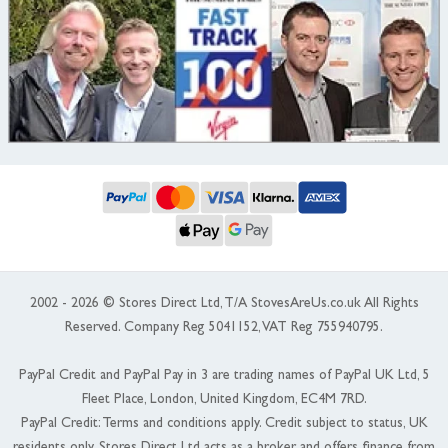
2002 - 2026 © Stores Direct Ltd, T/A StovesAreUs.co.uk All Rights
Reserved. Company Reg 5041152, VAT Reg 755940795.
PayPal Credit and PayPal Pay in 3 are trading names of PayPal UK Ltd, 5
Fleet Place, London, United Kingdom, EC4M 7RD.
PayPal Credit: Terms and conditions apply. Credit subject to status, UK
residents only, Stores Direct Ltd acts as a broker and offers finance from