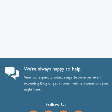
We’re always happy to help.
View our superb product range, browse our ever-
expanding
Blog
or
get
in
touch
with any questions you
might have.
Follow Us