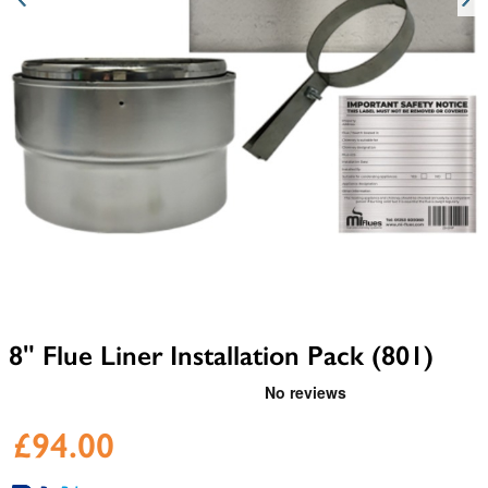
8" Flue Liner Installation Pack (801)
£94.00