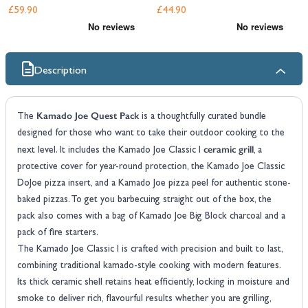
£59.90
£44.90
Description
Kamado Joe Quest Pack
The
is a thoughtfully curated bundle
designed for those who want to take their outdoor cooking to the
ceramic grill
next level. It includes the Kamado Joe Classic I
, a
protective cover for year-round protection, the Kamado Joe Classic
DoJoe pizza insert, and a Kamado Joe pizza peel for authentic stone-
baked pizzas. To get you barbecuing straight out of the box, the
pack also comes with a bag of Kamado Joe Big Block charcoal and a
pack of fire starters.
The Kamado Joe Classic I is crafted with precision and built to last,
combining traditional kamado-style cooking with modern features.
Its thick ceramic shell retains heat efficiently, locking in moisture and
smoke to deliver rich, flavourful results whether you are grilling,