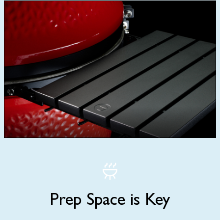
Prep Space is Key