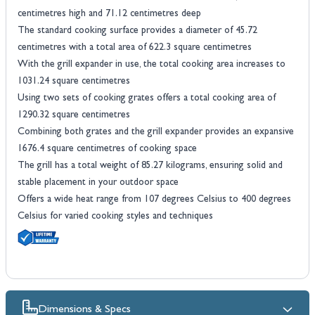
centimetres high and 71.12 centimetres deep
The standard cooking surface provides a diameter of 45.72
centimetres with a total area of 622.3 square centimetres
With the grill expander in use, the total cooking area increases to
1031.24 square centimetres
Using two sets of cooking grates offers a total cooking area of
1290.32 square centimetres
Combining both grates and the grill expander provides an expansive
1676.4 square centimetres of cooking space
The grill has a total weight of 85.27 kilograms, ensuring solid and
stable placement in your outdoor space
Offers a wide heat range from 107 degrees Celsius to 400 degrees
Celsius for varied cooking styles and techniques
Dimensions & Specs