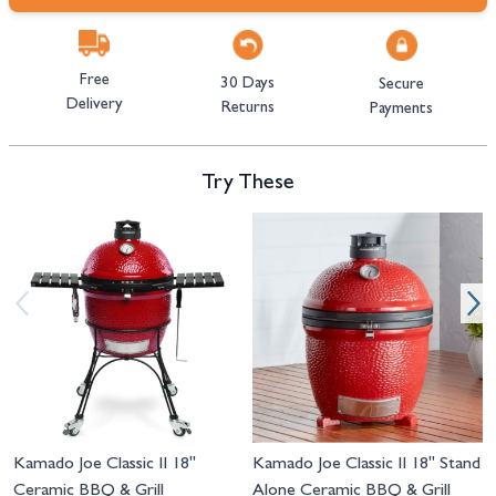
Free
30 Days
Secure
Delivery
Returns
Payments
Try These
Navigating through the elements of the carousel is possible using the tab 
Press to skip carousel
Press to go to carousel navigation
Kamado Joe Classic II 18"
Kamado Joe Classic II 18" Stand
Ceramic BBQ & Grill
Alone Ceramic BBQ & Grill