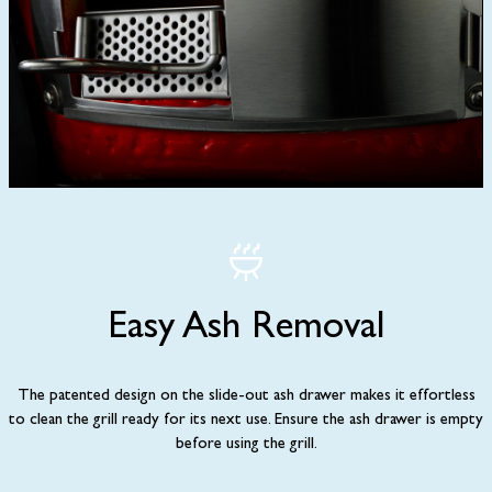
Easy Ash Removal
The patented design on the slide-out ash drawer makes it effortless
to clean the grill ready for its next use. Ensure the ash drawer is empty
before using the grill.