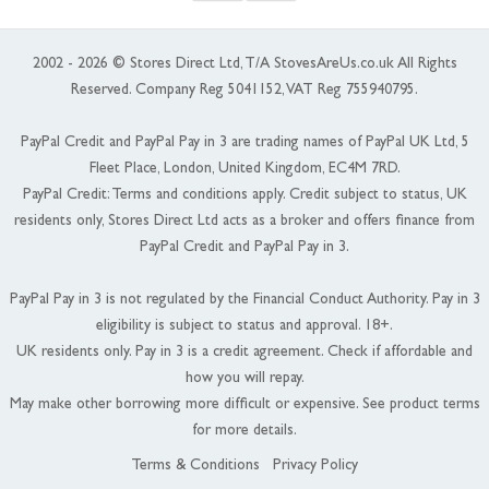
2002 - 2026 © Stores Direct Ltd, T/A StovesAreUs.co.uk All Rights
Reserved. Company Reg 5041152, VAT Reg 755940795.
PayPal Credit and PayPal Pay in 3 are trading names of PayPal UK Ltd, 5
Fleet Place, London, United Kingdom, EC4M 7RD.
PayPal Credit: Terms and conditions apply. Credit subject to status, UK
residents only, Stores Direct Ltd acts as a broker and offers finance from
PayPal Credit and PayPal Pay in 3.
PayPal Pay in 3 is not regulated by the Financial Conduct Authority. Pay in 3
eligibility is subject to status and approval. 18+.
UK residents only. Pay in 3 is a credit agreement. Check if affordable and
how you will repay.
May make other borrowing more difficult or expensive. See product terms
for more details.
Terms & Conditions
Privacy Policy