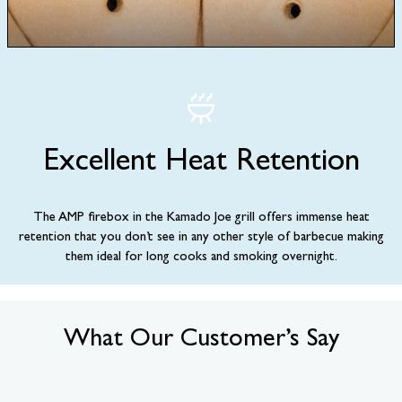
Excellent Heat Retention
The AMP firebox in the Kamado Joe grill offers immense heat
retention that you don’t see in any other style of barbecue making
them ideal for long cooks and smoking overnight.
What Our Customer’s Say