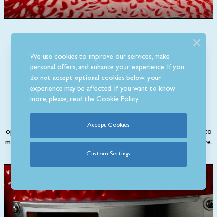
We use cookies to improve our services, make
personal offers, and enhance your experience. If you
Cast Iron Top Vent
do not accept optional cookies below, your
experience may be affected. If you want to know
more, please, read the
Cookie Policy
Adjust the airflow into the Classic I grill and maintain precise
temperature control by using the cast iron top vent. This can be
Accept Cookies
opened fully to help when lighting the barbecue then you can start to
make small adjustments to achieve your desired cooking temperature.
Custom Settings