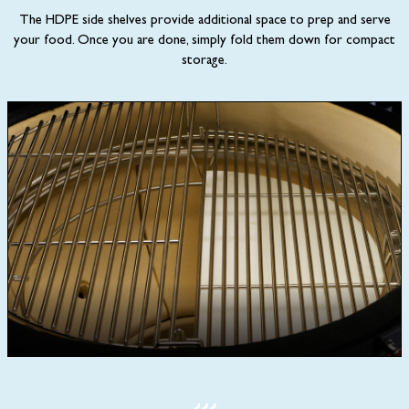
The HDPE side shelves provide additional space to prep and serve
your food. Once you are done, simply fold them down for compact
storage.