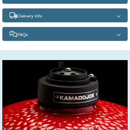
Delivery Info
FAQs