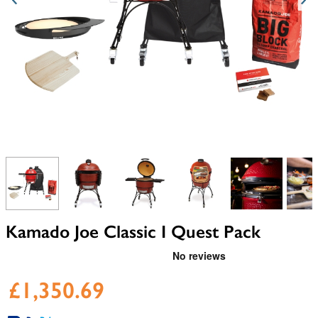
View larger image
View larger image
View larger image
View larger image
View larger i
V
Kamado Joe Classic I Quest Pack
£1,350.69