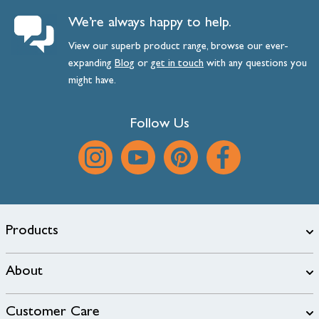
We’re always happy to help.
View our superb product range, browse our ever-
expanding
Blog
or
get
in
touch
with any questions you
might have.
Follow Us
Products
About
Customer Care