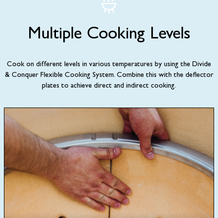
Multiple Cooking Levels
Cook on different levels in various temperatures by using the Divide
& Conquer Flexible Cooking System. Combine this with the deflector
plates to achieve direct and indirect cooking.