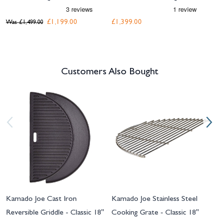
£1,199.00
£1,399.00
Was
£1,499.00
Customers Also Bought
Navigating through the elements of the carousel is possible using the tab 
Press to skip carousel
Press to go to carousel navigation
Kamado Joe Cast Iron
Kamado Joe Stainless Steel
Reversible Griddle - Classic 18"
Cooking Grate - Classic 18"