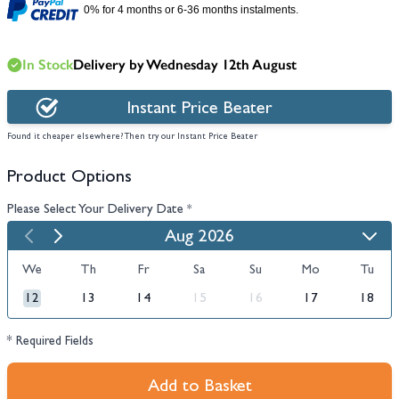
0% for 4 months or 6-36 months instalments.
In Stock
Delivery by Wednesday 12th August
Instant Price Beater
Found it cheaper elsewhere? Then try our Instant Price Beater
Product Options
Please Select Your Delivery Date
*
Aug 2026
We
Th
Fr
Sa
Su
Mo
Tu
12
13
14
15
16
17
18
* Required Fields
Add to Basket