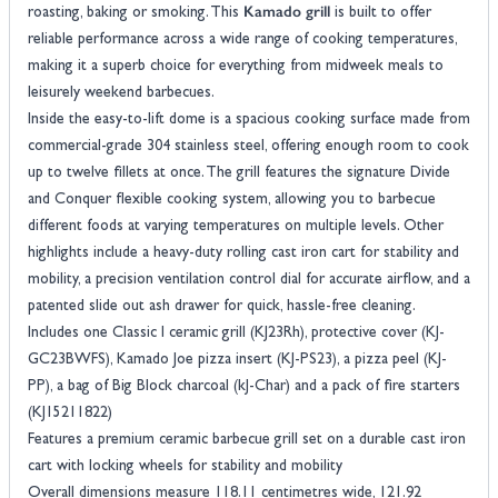
Kamado grill
roasting, baking or smoking. This
is built to offer
reliable performance across a wide range of cooking temperatures,
making it a superb choice for everything from midweek meals to
leisurely weekend barbecues.
Inside the easy-to-lift dome is a spacious cooking surface made from
commercial-grade 304 stainless steel, offering enough room to cook
up to twelve fillets at once. The grill features the signature Divide
and Conquer flexible cooking system, allowing you to barbecue
different foods at varying temperatures on multiple levels. Other
highlights include a heavy-duty rolling cast iron cart for stability and
mobility, a precision ventilation control dial for accurate airflow, and a
patented slide out ash drawer for quick, hassle-free cleaning.
Includes one Classic I ceramic grill (KJ23Rh), protective cover (KJ-
GC23BWFS), Kamado Joe pizza insert (KJ-PS23), a pizza peel (KJ-
PP), a bag of Big Block charcoal (kJ-Char) and a pack of fire starters
(KJ15211822)
Features a premium ceramic barbecue grill set on a durable cast iron
cart with locking wheels for stability and mobility
Overall dimensions measure 118.11 centimetres wide, 121.92