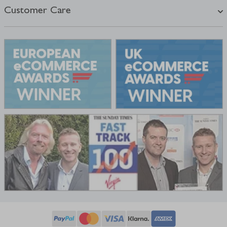
Customer Care