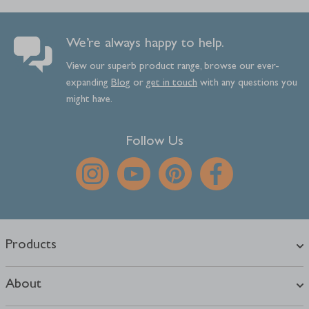
We’re always happy to help.
View our superb product range, browse our ever-
expanding
Blog
or
get
in
touch
with any questions you
might have.
Follow Us
Products
About