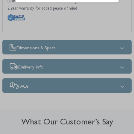
Dishwasher safe for hassle-free cleaning
2 year warranty for added peace of mind
Dimensions & Specs
Delivery Info
FAQs
What Our Customer’s Say