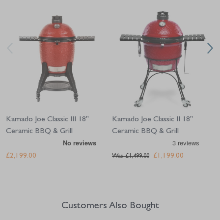
Navigating through the elements of the carousel is possible using the tab 
Press to skip carousel
Press to go to carousel navigation
Kamado Joe Classic III 18"
Kamado Joe Classic II 18"
Ceramic BBQ & Grill
Ceramic BBQ & Grill
£2,199.00
£1,199.00
Was
£1,499.00
Customers Also Bought