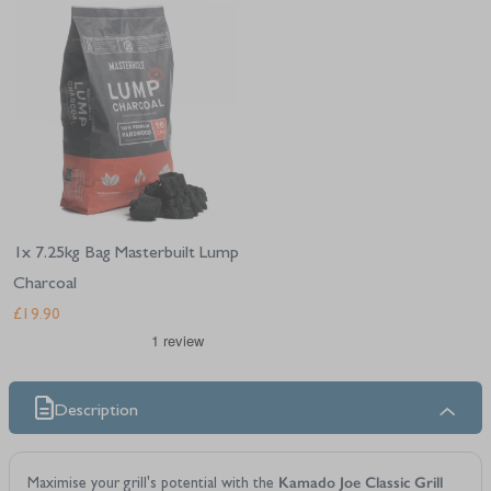
Navigating through the elements of the carousel is possible using the tab 
Press to skip carousel
1x 7.25kg Bag Masterbuilt Lump
Charcoal
£19.90
Description
Kamado Joe Classic Grill
Maximise your grill's potential with the