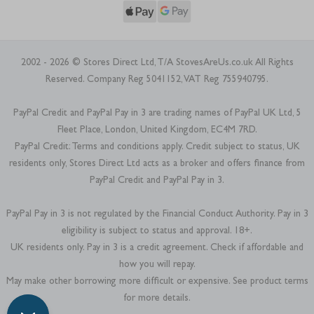
2002 - 2026 © Stores Direct Ltd, T/A StovesAreUs.co.uk All Rights
Reserved. Company Reg 5041152, VAT Reg 755940795.
PayPal Credit and PayPal Pay in 3 are trading names of PayPal UK Ltd, 5
Fleet Place, London, United Kingdom, EC4M 7RD.
PayPal Credit: Terms and conditions apply. Credit subject to status, UK
residents only, Stores Direct Ltd acts as a broker and offers finance from
PayPal Credit and PayPal Pay in 3.
PayPal Pay in 3 is not regulated by the Financial Conduct Authority. Pay in 3
eligibility is subject to status and approval. 18+.
UK residents only. Pay in 3 is a credit agreement. Check if affordable and
how you will repay.
May make other borrowing more difficult or expensive. See product terms
for more details.