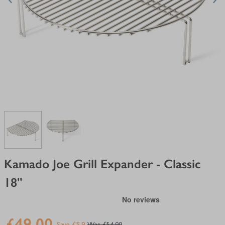
View larger image
View larger image
Kamado Joe Grill Expander - Classic
18"
£49.00