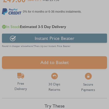
Save £5.9
£54.90
0% for 4 months or 6-36 months instalments.
In Stock
Estimated 3-5 Day Delivery
Instant Price Beater
Found it cheaper elsewhere? Then try our Instant Price Beater
Add to Basket
Free
30 Days
Secure
Delivery
Returns
Payments
Try These