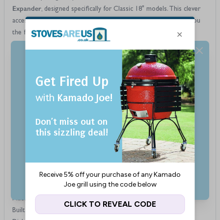
Expander
, designed specifically for Classic 18" models. This clever
accessory increases your cooking surface by up to 60%, giving you
the flexibility to cook more at once—ideal for family meals,
entertaining guests, or preparing a variety of dishes in one go.
Grill Expander
Crafted from durable 304 grade stainless steel, the
We use cookies to improve our services, make
is built for years of outdoor use and is dishwasher safe for easy
personal offers, and enhance your experience. If you
cleaning. Its cupped feet provide a secure fit on your existing grate,
do not accept optional cookies below, your
making it perfect for grilling delicate items like seafood and
experience may be affected. If you want to know
vegetables, or pairing with a heat deflector for low-and-slow
more, please, read the
Cookie Policy
smoking or roasting.
Features
Accept Cookies
Fits all Kamado Joe Classic 18" models
Adds up to 60% more cooking area to your grill
Perfect for grilling tender foods like fish and vegetables
Custom Settings
Ideal for roasting or smoking when used with a heat deflector
Cupped feet secure the expander to your existing cooking grate
Made from premium 304 grade stainless steel for durability
Built to withstand high heat and regular use