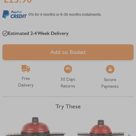
0% for 4 months or 6-36 months instalments.
Estimated 2-4 Week Delivery
Add to Basket
Free
30 Days
Secure
Delivery
Returns
Payments
Try These
Navigating through the elements of the carousel is possible using the tab 
Press to skip carousel
Press to go to carousel navigation