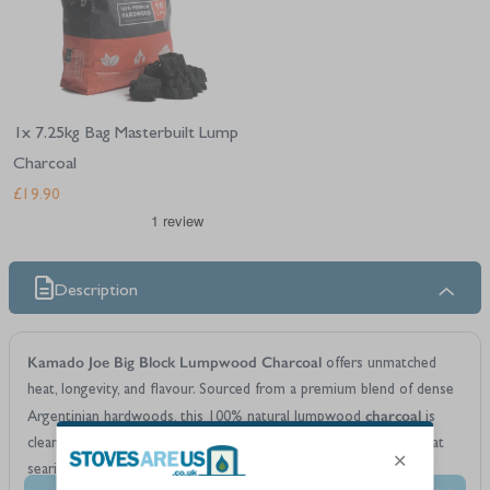
1x 7.25kg Bag Masterbuilt Lump
Charcoal
£19.90
Description
Kamado Joe Big Block Lumpwood Charcoal
offers unmatched
heat, longevity, and flavour. Sourced from a premium blend of dense
charcoal
Argentinian hardwoods, this 100% natural lumpwood
is
clean-burning and exceptionally efficient—ideal for both high-heat
searing and low-and-slow smoking. It's the largest lump charcoal