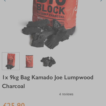
View larger image
View larger image
View larger image
1x 9kg Bag Kamado Joe Lumpwood
Charcoal
£25.90