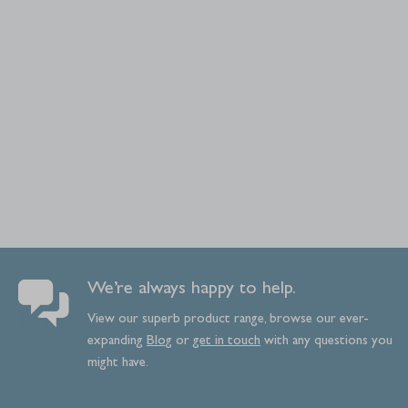
We’re always happy to help.
View our superb product range, browse our ever-
expanding
Blog
or
get
in
touch
with any questions you
might have.