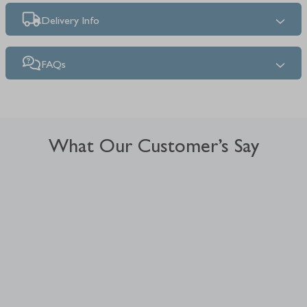
Delivery Info
FAQs
What Our Customer’s Say