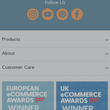
Follow Us
Products
About
Customer Care