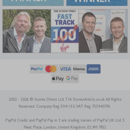
2002 - 2026 © Stores Direct Ltd, T/A StovesAreUs.co.uk All Rights
Reserved. Company Reg 5041152, VAT Reg 755940795.
PayPal Credit and PayPal Pay in 3 are trading names of PayPal UK Ltd, 5
Fleet Place, London, United Kingdom, EC4M 7RD.