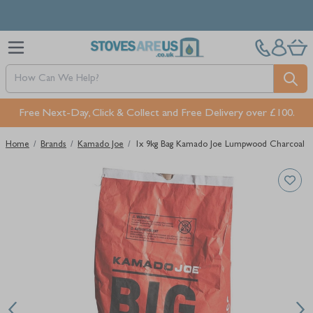
Skip to Content
Free Next-Day, Click & Collect and Free Delivery over £100.
Home
/
Brands
/
Kamado Joe
/
1x 9kg Bag Kamado Joe Lumpwood Charcoal
Main image
Click to view image in fullscreen