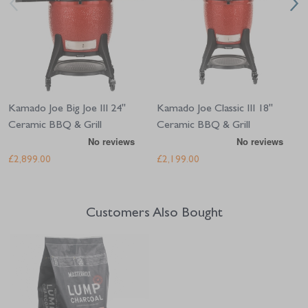
Kamado Joe Big Joe III 24"
Kamado Joe Classic III 18"
Ceramic BBQ & Grill
Ceramic BBQ & Grill
£2,899.00
£2,199.00
Customers Also Bought
Navigating through the elements of the carousel is possible using the tab 
Press to skip carousel