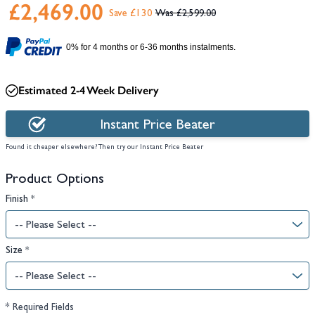
£2,469.00
Save £130
£2,599.00
0% for 4 months or 6-36 months instalments.
Estimated 2-4 Week Delivery
Instant Price Beater
Found it cheaper elsewhere? Then try our Instant Price Beater
Product Options
Finish
*
Size
*
* Required Fields