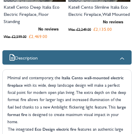
Katell Cento Deep Italia Eco
Katell Cento Slimline Italia Eco
Electric Fireplace, Floor
Electric Fireplace, Wall Mounted
Standing
£2,135.00
Was
£2,249.00
£2,469.00
Was
£2,599.00
Description
Italia Cento wall-mounted electric
Minimal and contemporary, the
fireplace
with its wide, deep landscape design will make a perfect
focal point for modern open plan living. The extra depth on the deep
format fire allows for larger logs and increased illumination of the
large
fuel bed thanks to a new Ambilight flickering light feature. This
format fire
is designed to create maximum visual impact in your
home.
Eco Design electric fire
The integrated
features an authentic large