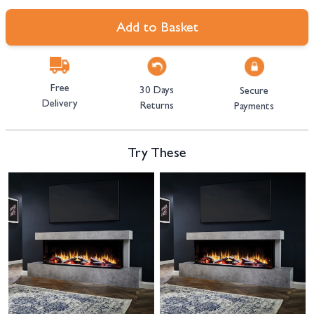
Add to Basket
Free
30 Days
Secure
Delivery
Returns
Payments
Try These
Navigating through the elements of the carousel is possible using the tab 
Press to skip carousel