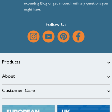
expanding
Blog
or
get
in
touch
with any questions you
might have.
Follow Us
Products
About
Customer Care