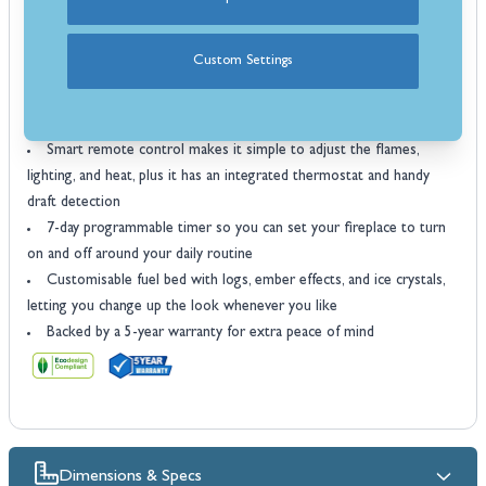
the option to enjoy the flame effect on its own all year round
Available in three finishes so you can choose the style that suits
Custom Settings
your room best
Eco Design compliant to help keep running costs down while
being kinder to the environment
Smart remote control makes it simple to adjust the flames,
lighting, and heat, plus it has an integrated thermostat and handy
draft detection
7-day programmable timer so you can set your fireplace to turn
on and off around your daily routine
Customisable fuel bed with logs, ember effects, and ice crystals,
letting you change up the look whenever you like
Backed by a 5-year warranty for extra peace of mind
Dimensions & Specs