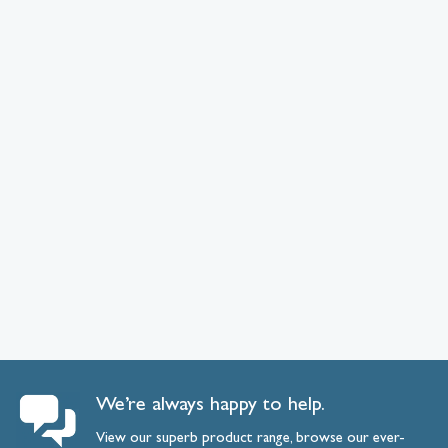
We’re always happy to help.
View our superb product range, browse our ever-