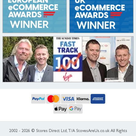
2002 - 2026 © Stores Direct Ltd, T/A StovesAreUs.co.uk All Rights