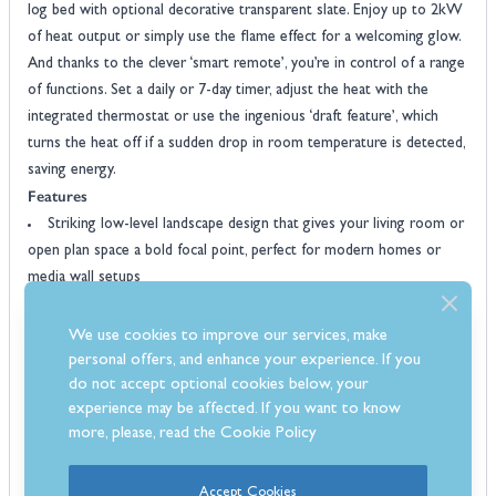
log bed with optional decorative transparent slate. Enjoy up to 2kW
of heat output or simply use the flame effect for a welcoming glow.
And thanks to the clever ‘smart remote’, you’re in control of a range
of functions. Set a daily or 7-day timer, adjust the heat with the
integrated thermostat or use the ingenious ‘draft feature’, which
turns the heat off if a sudden drop in room temperature is detected,
saving energy.
Features
Striking low-level landscape design that gives your living room or
open plan space a bold focal point, perfect for modern homes or
media wall setups
Flat-to-wall installation makes it easy to fit, with no need for a
chimney or any complicated building work
We use cookies to improve our services, make
Realistic flame effect with three colour choices so you can create
personal offers, and enhance your experience. If you
the right mood, whether you want a soft amber glow or something
do not accept optional cookies below, your
experience may be affected. If you want to know
more vibrant
more, please, read the
Cookie Policy
LED ambient mood lighting enhances the fuel bed, adding extra
depth and atmosphere while keeping energy use low
Up to 2kW of heat for instant warmth when you need it, with
Accept Cookies