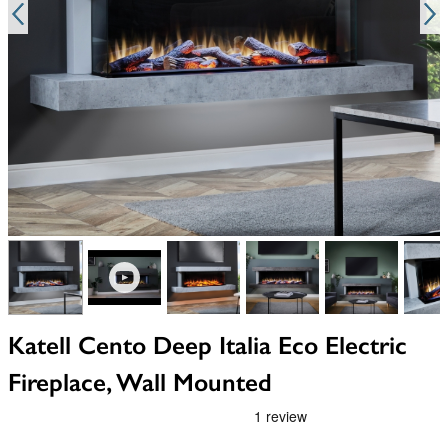
View larger image
View larger image
View larger image
View larger image
View larger i
V
Katell Cento Deep Italia Eco Electric
Fireplace, Wall Mounted