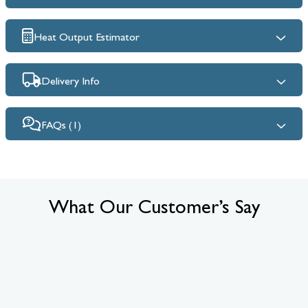
Heat Output Estimator
Delivery Info
FAQs (1)
What Our Customer’s Say