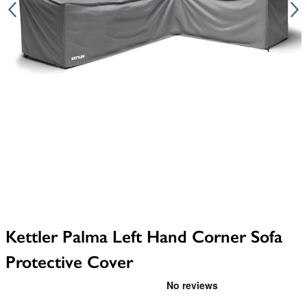
Kettler Palma Left Hand Corner Sofa
Protective Cover