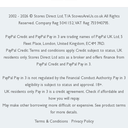
2002 - 2026 © Stores Direct Ltd, T/A StovesAreUs.co.uk All Rights
Reserved. Company Reg 5041152, VAT Reg 755940795.
PayPal Credit and PayPal Pay in 3 are trading names of PayPal UK Ltd, 5
Fleet Place, London, United Kingdom, EC4M 7RD.
PayPal Credit: Terms and conditions apply. Credit subject to status, UK
residents only, Stores Direct Ltd acts as a broker and offers finance from
PayPal Credit and PayPal Pay in 3.
PayPal Pay in 3 is not regulated by the Financial Conduct Authority. Pay in 3
eligibility is subject to status and approval. 18+.
UK residents only. Pay in 3 is a credit agreement. Check if affordable and
how you will repay.
May make other borrowing more difficult or expensive. See product terms
for more details.
Terms & Conditions
Privacy Policy