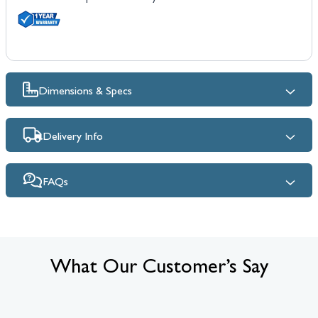
Dimensions & Specs
Delivery Info
FAQs
What Our Customer’s Say