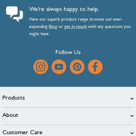
We’re always happy to help.
View our superb product range, browse our ever-
expanding
Blog
or
get
in
touch
with any questions you
might have.
Follow Us
Products
About
Customer Care