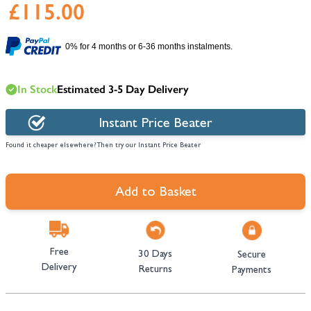
£115.00
0% for 4 months or 6-36 months instalments.
In Stock
Estimated 3-5 Day Delivery
Instant Price Beater
Found it cheaper elsewhere? Then try our Instant Price Beater
Add to Basket
Free
30 Days
Secure
Delivery
Returns
Payments