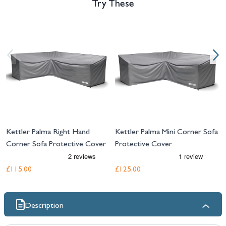
Try These
Navigating through the elements of the carousel is possible using the tab 
Press to skip carousel
Press to go to carousel navigation
Kettler Palma Right Hand
Kettler Palma Mini Corner Sofa
Corner Sofa Protective Cover
Protective Cover
£115.00
£125.00
Description