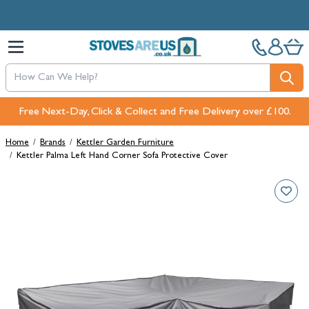
Skip to Content
Free Next-Day, Click & Collect and Free Delivery over £100.
Home
/
Brands
/
Kettler Garden Furniture
/
Kettler Palma Left Hand Corner Sofa Protective Cover
Main image
Click to view image in fullscreen