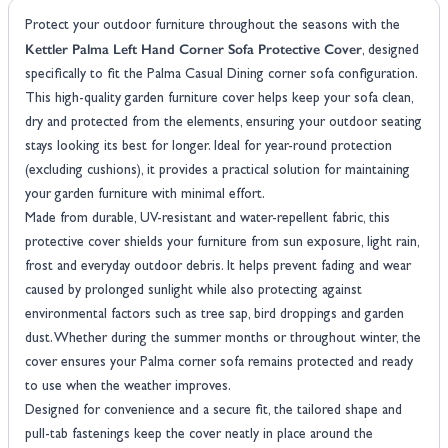
Protect your outdoor furniture throughout the seasons with the
Kettler Palma Left Hand Corner Sofa Protective Cover
, designed
specifically to fit the Palma Casual Dining corner sofa configuration.
This high-quality garden furniture cover helps keep your sofa clean,
dry and protected from the elements, ensuring your outdoor seating
stays looking its best for longer. Ideal for year-round protection
(excluding cushions), it provides a practical solution for maintaining
your garden furniture with minimal effort.
Made from durable, UV-resistant and water-repellent fabric, this
protective cover shields your furniture from sun exposure, light rain,
frost and everyday outdoor debris. It helps prevent fading and wear
caused by prolonged sunlight while also protecting against
environmental factors such as tree sap, bird droppings and garden
dust. Whether during the summer months or throughout winter, the
cover ensures your Palma corner sofa remains protected and ready
to use when the weather improves.
Designed for convenience and a secure fit, the tailored shape and
pull-tab fastenings keep the cover neatly in place around the