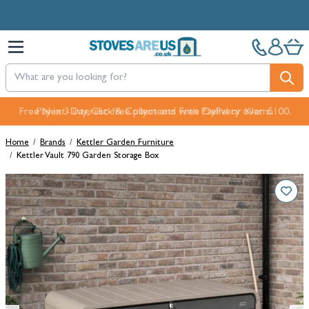
Skip to Content
Free Next-Day, Click & Collect and Free Delivery over £100.
Home
/
Brands
/
Kettler Garden Furniture
/
Kettler Vault 790 Garden Storage Box
Main image
Click to view image in fullscreen