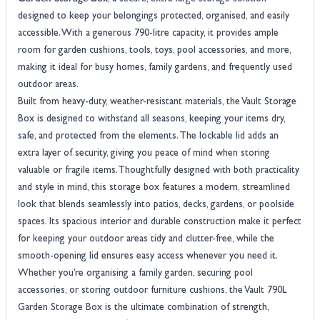
designed to keep your belongings protected, organised, and easily
accessible. With a generous 790-litre capacity, it provides ample
room for garden cushions, tools, toys, pool accessories, and more,
making it ideal for busy homes, family gardens, and frequently used
outdoor areas.
Built from heavy-duty, weather-resistant materials, the Vault Storage
Box is designed to withstand all seasons, keeping your items dry,
safe, and protected from the elements. The lockable lid adds an
extra layer of security, giving you peace of mind when storing
valuable or fragile items.Thoughtfully designed with both practicality
and style in mind, this storage box features a modern, streamlined
look that blends seamlessly into patios, decks, gardens, or poolside
spaces. Its spacious interior and durable construction make it perfect
for keeping your outdoor areas tidy and clutter-free, while the
smooth-opening lid ensures easy access whenever you need it.
Whether you’re organising a family garden, securing pool
accessories, or storing outdoor furniture cushions, the Vault 790L
Garden Storage Box is the ultimate combination of strength,