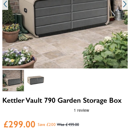
View larger image
View larger image
Kettler Vault 790 Garden Storage Box
£299.00
Save £200
£499.00