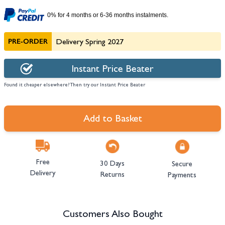
0% for 4 months or 6-36 months instalments.
PRE-ORDER
Delivery Spring 2027
Instant Price Beater
Found it cheaper elsewhere? Then try our Instant Price Beater
Add to Basket
Free
30 Days
Secure
Delivery
Returns
Payments
Customers Also Bought