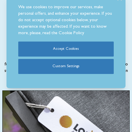
We use cookies to improve our services, make
personal offers, and enhance your experience. If you
do not accept optional cookies below, your
Why Buy Aluminium
experience may be affected. If you want to know
more, please, read the
Cookie Policy
Furniture?
Accept Cookies
More suited to modern spaces, our stylish range of aluminium
furniture is contemporary, comfortable and lightweight. Designed to
Custom Settings
stand out in your garden, this type of furniture is normally painted in
either a black, grey or white colour.