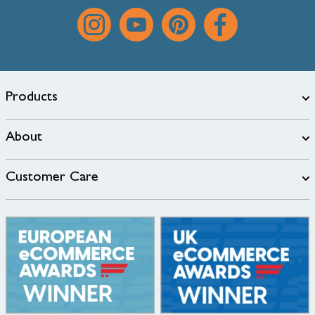
Products
About
Customer Care