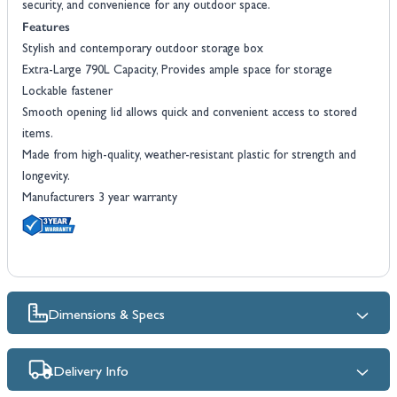
security, and convenience for any outdoor space.
Features
Stylish and contemporary outdoor storage box
Extra-Large 790L Capacity, Provides ample space for storage
Lockable fastener
Smooth opening lid allows quick and convenient access to stored
items.
Made from high-quality, weather-resistant plastic for strength and
longevity.
Manufacturers 3 year warranty
Dimensions & Specs
Delivery Info