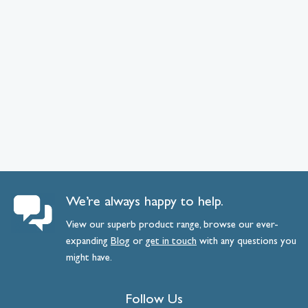
We’re always happy to help.
View our superb product range, browse our ever-
expanding
Blog
or
get
in
touch
with any questions you
might have.
Follow Us