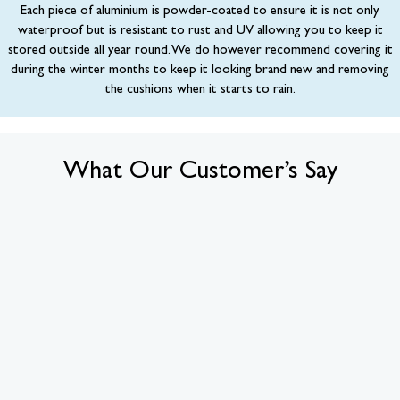
Each piece of aluminium is powder-coated to ensure it is not only
waterproof but is resistant to rust and UV allowing you to keep it
stored outside all year round. We do however recommend covering it
during the winter months to keep it looking brand new and removing
the cushions when it starts to rain.
What Our Customer’s Say