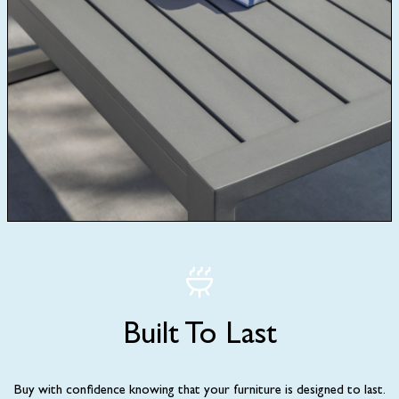
Built To Last
Buy with confidence knowing that your furniture is designed to last.