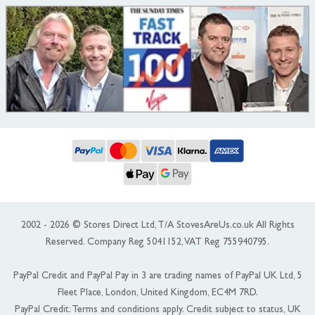
2002 - 2026 © Stores Direct Ltd, T/A StovesAreUs.co.uk All Rights
Reserved. Company Reg 5041152, VAT Reg 755940795.
PayPal Credit and PayPal Pay in 3 are trading names of PayPal UK Ltd, 5
Fleet Place, London, United Kingdom, EC4M 7RD.
PayPal Credit: Terms and conditions apply. Credit subject to status, UK