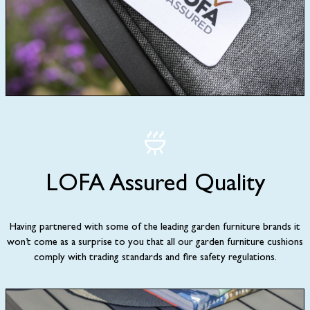
LOFA Assured Quality
Having partnered with some of the leading garden furniture brands it
won’t come as a surprise to you that all our garden furniture cushions
comply with trading standards and fire safety regulations.