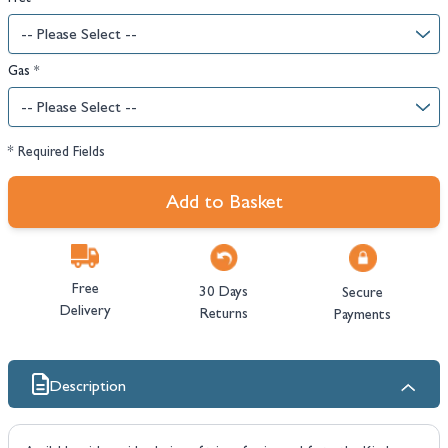
Gas
*
* Required Fields
Add to Basket
Free
30 Days
Secure
Delivery
Returns
Payments
Description