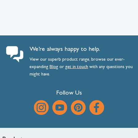
We’re always happy to help.
View our superb product range, browse our ever-
expanding
Blog
or
get
in
touch
with any questions you
might have.
Follow Us