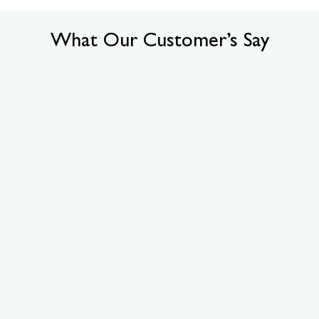
What Our Customer’s Say