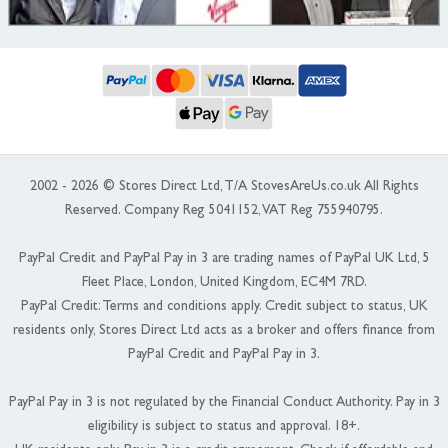
2002 - 2026 © Stores Direct Ltd, T/A StovesAreUs.co.uk All Rights
Reserved. Company Reg 5041152, VAT Reg 755940795.
PayPal Credit and PayPal Pay in 3 are trading names of PayPal UK Ltd, 5
Fleet Place, London, United Kingdom, EC4M 7RD.
PayPal Credit: Terms and conditions apply. Credit subject to status, UK
residents only, Stores Direct Ltd acts as a broker and offers finance from
PayPal Credit and PayPal Pay in 3.
PayPal Pay in 3 is not regulated by the Financial Conduct Authority. Pay in 3
eligibility is subject to status and approval. 18+.