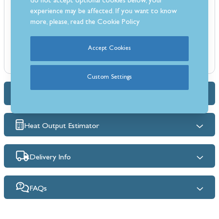
do not accept optional cookies below, your
Flame Supervision Device (FSD)
experience may be affected. If you want to know
Suitable for brick chimneys and pre-fabricated flues
more, please, read the
Cookie Policy
Manufacturers 15 year warranty
Accept Cookies
Custom Settings
Dimensions & Specs
Heat Output Estimator
Delivery Info
FAQs