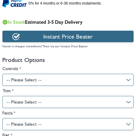
0% for 4 months or 6-36 months instalments.
In Stock
Estimated 3-5 Day Delivery
Instant Price Beater
Found it cheaper elsewhere? Then try our Instant Price Beater
Product Options
Controls
*
Trim
*
Fascia
*
Fret
*