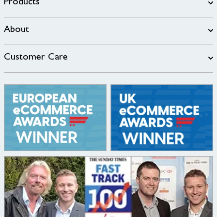
Products
About
Customer Care