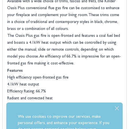
Available with a wide choice of trims, fascias and frets, the Kinder
Oasis Plus conventional flue gas fire can be customised to enhance
your fireplace and complement your living room. These trims come
in a choice of traditional and contemporary styles in black, chrome,
brass or a combination of all colours.
The Oasis Plus gas fire is open-fronted and features a coal fuel bed
and boasts a 4.1kW heat output which can be controlled by using
either the manual, slide or remote controls, depending on which
model you choose. An efficiency of 66.7% is impressive for an open-
fronted gas fire making it cost-effective.
Features
High efficiency open-fronted gas fire
4.1kW heat output
Efficiency Rating: 66.7%
Radiant and convected heat
Choice of manual, slide or remote control
Wide choice of trims, fascias and frets
We use cookies to improve our services, make
Natural gas only
personal offers, and enhance your experience. If you
Realistic coal fuel bed