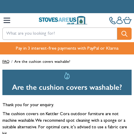
Skip to Content
Pay in 3 interest-free payments with PayPal or Klarna
FAQ
/
Are the cushion covers washable?
Are the cushion covers washable?
Thank you for your enquiry.
The cushion covers on Kettler Cora outdoor furniture are not
machine washable. We recommend spot cleaning with a sponge or a
suitable alternative. For optimal care, it's advised to use a fabric care