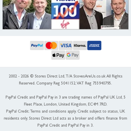
2002 - 2026 © Stores Direct Ltd, T/A StovesAreUs.co.uk All Rights
Reserved. Company Reg 5041152, VAT Reg 755940795.
PayPal Credit and PayPal Pay in 3 are trading names of PayPal UK Ltd, 5
Fleet Place, London, United Kingdom, EC4M 7RD.
PayPal Credit: Terms and conditions apply. Credit subject to status, UK
residents only, Stores Direct Ltd acts as a broker and offers finance from
PayPal Credit and PayPal Pay in 3.