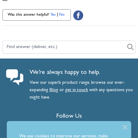
kit.
Was this answer helpful?
Yes
|
No
Find answer (deliver, etc.)
We’re always happy to help.
View our superb product range, browse our ever-
expanding
Blog
or
get
in
touch
with any questions you
might have.
Follow Us
We use cookies to improve our services, make