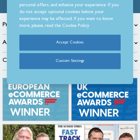
personal offers, and enhance your experience. If you
do not accept optional cookies below, your
experience may be affected. If you want to know
Products
more, please, read the
Cookie Policy
About
Accept Cookies
Customer Care
Custom Settings