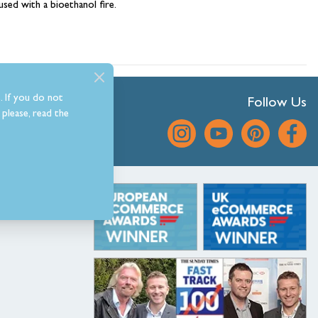
hambers &
used with a bioethanol fire.
. If you do not
Follow Us
please, read the