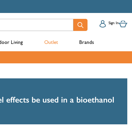
Sign In
oor Living
Outlet
Brands
acks
l effects be used in a bioethanol
mbers