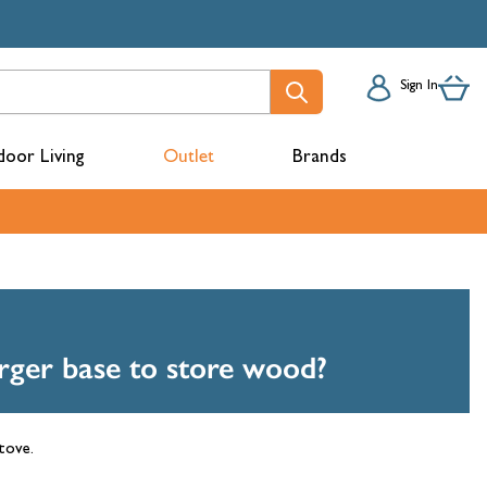
Sign In
oor Living
Outlet
Brands
acks
arger base to store wood?
stove.
mbers