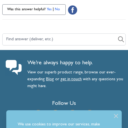
Was this answer helpful?
Yes
|
No
Find answer (deliver, etc.)
We’re always happy to help.
View our superb product range, browse our ever-
expanding
Blog
or
get
in
touch
with any questions you
might have.
Follow Us
We use cookies to improve our services, make