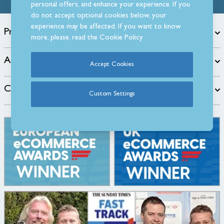
personal offers, and enhance your experience. If you
do not accept optional cookies below, your
experience may be affected. If you want to know
Products
more, please, read the
Cookie Policy
About
Accept Cookies
Customer Care
Custom Settings