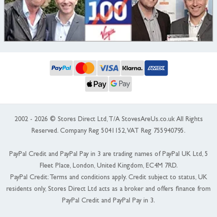
2002 - 2026 © Stores Direct Ltd, T/A StovesAreUs.co.uk All Rights
Reserved. Company Reg 5041152, VAT Reg 755940795.
PayPal Credit and PayPal Pay in 3 are trading names of PayPal UK Ltd, 5
Fleet Place, London, United Kingdom, EC4M 7RD.
PayPal Credit: Terms and conditions apply. Credit subject to status, UK
residents only, Stores Direct Ltd acts as a broker and offers finance from
PayPal Credit and PayPal Pay in 3.