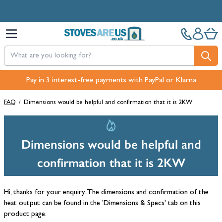
Skip to Content
Pay in 3 interest-free payments with PayPal or Klarna
FAQ
/
Dimensions would be helpful and confirmation that it is 2KW
Dimensions would be helpful and
confirmation that it is 2KW
Hi, thanks for your enquiry. The dimensions and confirmation of the
heat output can be found in the 'Dimensions & Specs' tab on this
product page.