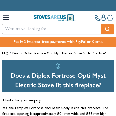
Skip to Content
Pay in 3 interest-free payments with PayPal or Klarna
FAQ
/
Does a Diplex Fortrose Opti Myst Electric Stove fit this fireplace?
Does a Diplex Fortrose Opti Myst
Electric Stove fit this fireplace?
Thanks for your enquiry.
Yes, the Dimplex Fortrose should fit nicely inside this fireplace. The
fireplace opening is approximately 804 mm wide and 866 mm high,