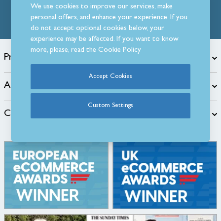
We use cookies to improve our services, make
personal offers, and enhance your experience. If you
do not accept optional cookies below, your
experience may be affected. If you want to know
more, please, read the
Cookie Policy
Products
Accept Cookies
About
Custom Settings
Customer Care