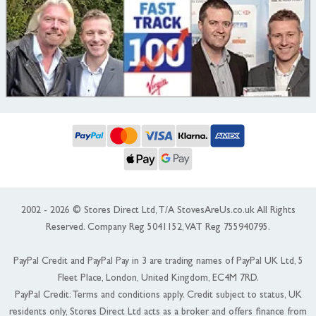
2002 - 2026 © Stores Direct Ltd, T/A StovesAreUs.co.uk All Rights
Reserved. Company Reg 5041152, VAT Reg 755940795.
PayPal Credit and PayPal Pay in 3 are trading names of PayPal UK Ltd, 5
Fleet Place, London, United Kingdom, EC4M 7RD.
PayPal Credit: Terms and conditions apply. Credit subject to status, UK
residents only, Stores Direct Ltd acts as a broker and offers finance from