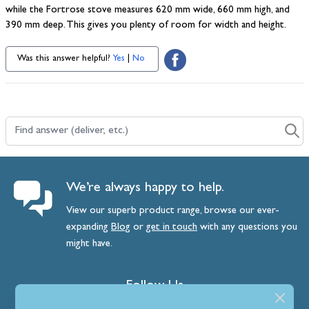
while the Fortrose stove measures 620 mm wide, 660 mm high, and
390 mm deep. This gives you plenty of room for width and height.
Was this answer helpful?
Yes
|
No
Find answer (deliver, etc.)
We’re always happy to help.
View our superb product range, browse our ever-
expanding
Blog
or
get
in
touch
with any questions you
might have.
Follow Us