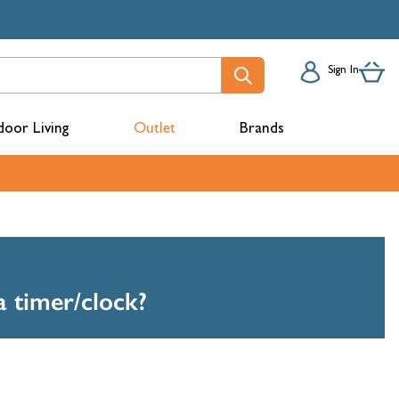
Sign In
oor Living
Outlet
Brands
acks
a timer/clock?
mbers