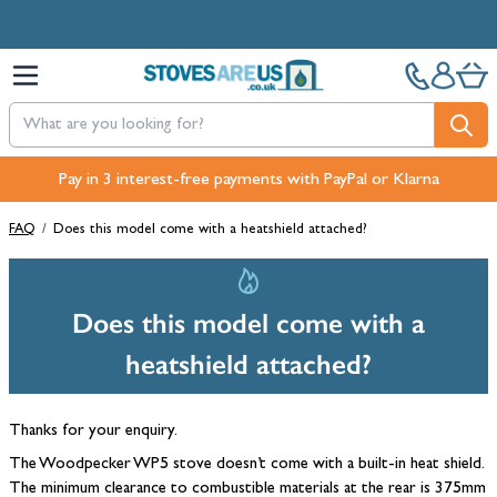
Skip to Content
Pay in 3 interest-free payments with PayPal or Klarna
FAQ
/
Does this model come with a heatshield attached?
Does this model come with a
heatshield attached?
Thanks for your enquiry.
The Woodpecker WP5 stove doesn’t come with a built-in heat shield.
The minimum clearance to combustible materials at the rear is 375mm