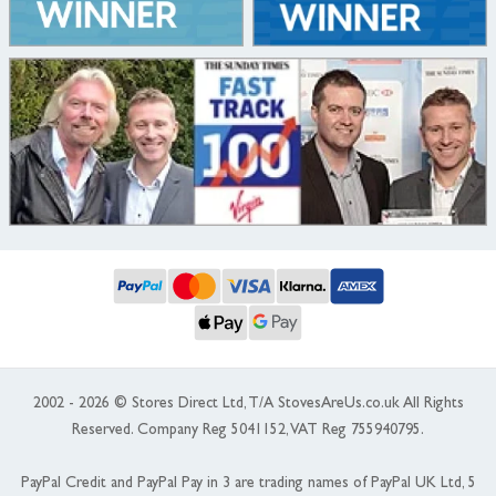
2002 - 2026 © Stores Direct Ltd, T/A StovesAreUs.co.uk All Rights
Reserved. Company Reg 5041152, VAT Reg 755940795.
PayPal Credit and PayPal Pay in 3 are trading names of PayPal UK Ltd, 5