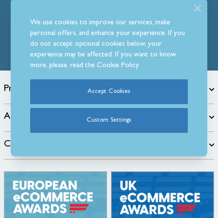
Follow Us
We use cookies to improve our services, make
personal offers, and enhance your experience. If you
do not accept optional cookies below, your
experience may be affected. If you want to know
more, please, read the
Cookie Policy
Products
Accept Cookies
About
Custom Settings
Customer Care