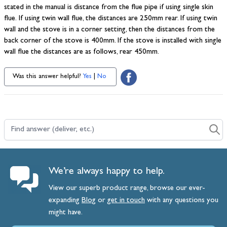
stated in the manual is distance from the flue pipe if using single skin
flue. If using twin wall flue, the distances are 250mm rear. If using twin
wall and the stove is in a corner setting, then the distances from the
back corner of the stove is 400mm. If the stove is installed with single
wall flue the distances are as follows, rear 450mm.
Was this answer helpful?
Yes
|
No
Find answer (deliver, etc.)
We’re always happy to help.
View our superb product range, browse our ever-
expanding
Blog
or
get
in
touch
with any questions you
might have.