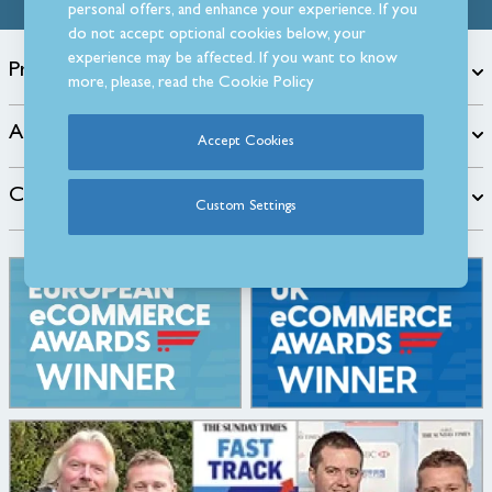
personal offers, and enhance your experience. If you
do not accept optional cookies below, your
experience may be affected. If you want to know
Products
more, please, read the
Cookie Policy
About
Accept Cookies
Customer Care
Custom Settings