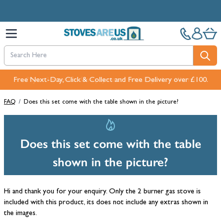
Skip to Content
Free Next-Day, Click & Collect and Free Delivery over £100.
Pay in 3 interest-free payments with PayPal or Klarna
FAQ
/
Does this set come with the table shown in the picture?
Does this set come with the table
shown in the picture?
Hi and thank you for your enquiry. Only the 2 burner gas stove is
included with this product, its does not include any extras shown in
the images.