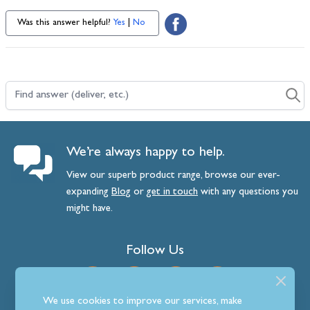
Was this answer helpful?
Yes
|
No
Find answer (deliver, etc.)
We’re always happy to help.
View our superb product range, browse our ever-
expanding
Blog
or
get
in
touch
with any questions you
might have.
Follow Us
We use cookies to improve our services, make