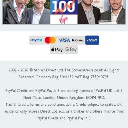
2002 - 2026 © Stores Direct Ltd, T/A StovesAreUs.co.uk All Rights
Reserved. Company Reg 5041152, VAT Reg 755940795.
PayPal Credit and PayPal Pay in 3 are trading names of PayPal UK Ltd, 5
Fleet Place, London, United Kingdom, EC4M 7RD.
PayPal Credit: Terms and conditions apply. Credit subject to status, UK
residents only, Stores Direct Ltd acts as a broker and offers finance from
PayPal Credit and PayPal Pay in 3.