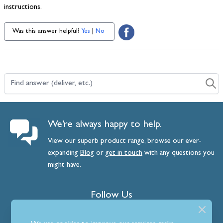
instructions.
Was this answer helpful?
Yes
|
No
Find answer (deliver, etc.)
We’re always happy to help.
View our superb product range, browse our ever-
expanding
Blog
or
get
in
touch
with any questions you
might have.
Follow Us