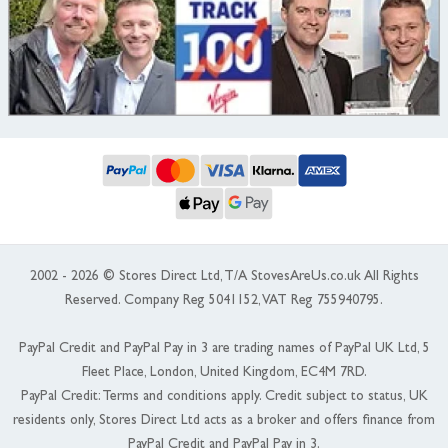
2002 - 2026 © Stores Direct Ltd, T/A StovesAreUs.co.uk All Rights
Reserved. Company Reg 5041152, VAT Reg 755940795.
PayPal Credit and PayPal Pay in 3 are trading names of PayPal UK Ltd, 5
Fleet Place, London, United Kingdom, EC4M 7RD.
PayPal Credit: Terms and conditions apply. Credit subject to status, UK
residents only, Stores Direct Ltd acts as a broker and offers finance from
PayPal Credit and PayPal Pay in 3.