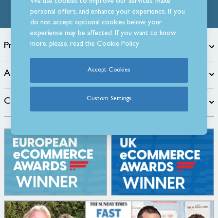
We use cookies to improve our services, make
personal offers, and enhance your experience. If you
do not accept optional cookies below, your
experience may be affected. If you want to know
more, please, read the
Cookie Policy
Products
Accept Cookies
About
Custom Settings
Customer Care