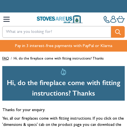
Skip to Content
Pay in 3 interest-free payments with PayPal or Klarna
FAQ
/
Hi, do the fireplace come with fitting instructions? Thanks
Hi, do the fireplace come with fitting
instructions? Thanks
Thanks for your enquiry.
Yes, all our fireplaces come with fitting instructions. If you click on the
'dimensions & specs' tab on the product page you can download the