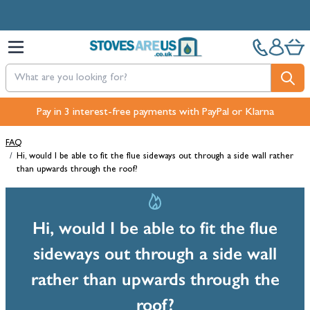
Skip to Content
Pay in 3 interest-free payments with PayPal or Klarna
FAQ
/
Hi, would I be able to fit the flue sideways out through a side wall rather
than upwards through the roof?
Hi, would I be able to fit the flue
sideways out through a side wall
rather than upwards through the
roof?