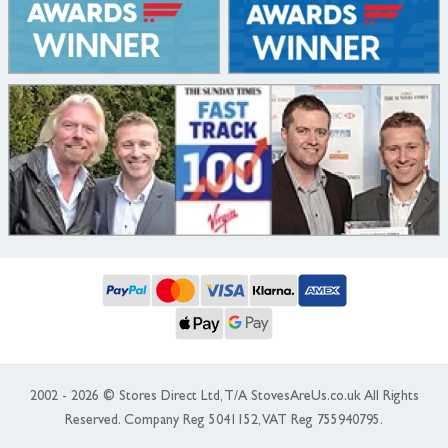
2002 - 2026 © Stores Direct Ltd, T/A StovesAreUs.co.uk All Rights
Reserved. Company Reg 5041152, VAT Reg 755940795.