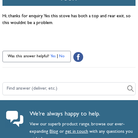
Hi, thanks for enquiry. Yes this stove has both a top and rear exit, so
this wouldnt be a problem.
Was this answer helpful?
Yes
|
No
Find answer (deliver, etc.)
We’re always happy to help.
View our superb product range, browse our ever-
expanding
Blog
or
get
in
touch
with any questions you