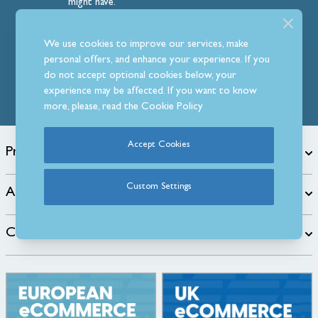
might have.
Follow Us
We use cookies to improve our services, make
personal offers, and enhance your experience. If you
do not accept optional cookies below, your
experience may be affected. If you want to know
more, please, read the
Cookie Policy
Accept Cookies
Products
Custom Settings
About
Customer Care