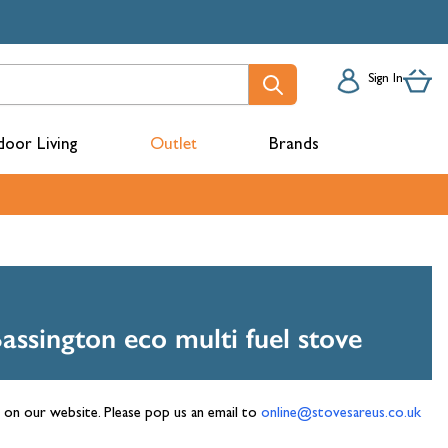
Sign In
oor Living
Outlet
Brands
acks
Bassington eco multi fuel stove
n on our website. Please pop us an email to
online@stovesareus.co.uk
mbers