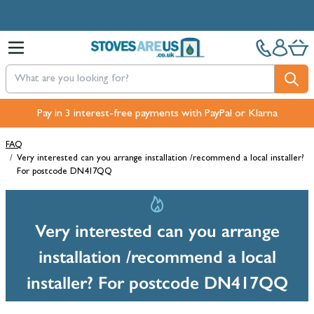
Skip to Content
Pay in 3 interest-free payments with PayPal or Klarna
FAQ
/
Very interested can you arrange installation /recommend a local installer?
For postcode DN417QQ
Very interested can you arrange
installation /recommend a local
installer? For postcode DN417QQ