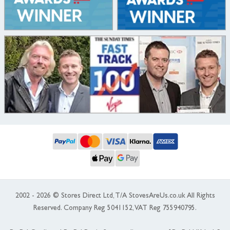
2002 - 2026 © Stores Direct Ltd, T/A StovesAreUs.co.uk All Rights
Reserved. Company Reg 5041152, VAT Reg 755940795.