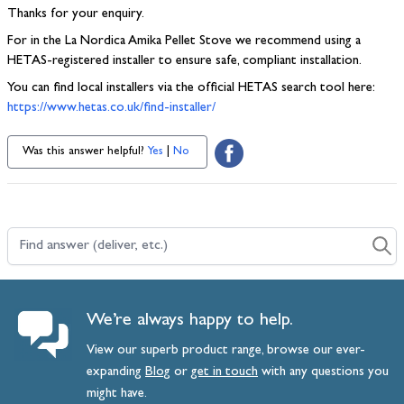
Thanks for your enquiry.
For in the La Nordica Amika Pellet Stove we recommend using a
HETAS-registered installer to ensure safe, compliant installation.
You can find local installers via the official HETAS search tool here:
https://www.hetas.co.uk/find-installer/
Was this answer helpful?
Yes
|
No
Find answer (deliver, etc.)
We’re always happy to help.
View our superb product range, browse our ever-
expanding
Blog
or
get
in
touch
with any questions you
might have.