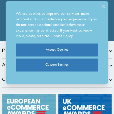
Follow Us
We use cookies to improve our services, make
personal offers, and enhance your experience. If you
do not accept optional cookies below, your
experience may be affected. If you want to know
more, please, read the
Cookie Policy
Products
Accept Cookies
About
Custom Settings
Customer Care