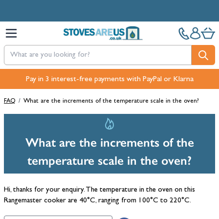
Skip to Content
Pay in 3 interest-free payments with PayPal or Klarna
FAQ
/
What are the increments of the temperature scale in the oven?
What are the increments of the
temperature scale in the oven?
Hi, thanks for your enquiry. The temperature in the oven on this
Rangemaster cooker are 40°C, ranging from 100°C to 220°C.