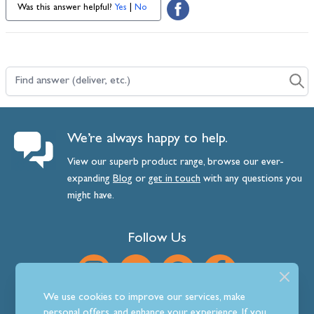
Was this answer helpful?
Yes
|
No
Find answer (deliver, etc.)
We’re always happy to help.
View our superb product range, browse our ever-
expanding
Blog
or
get
in
touch
with any questions you
might have.
Follow Us
We use cookies to improve our services, make
personal offers, and enhance your experience. If you