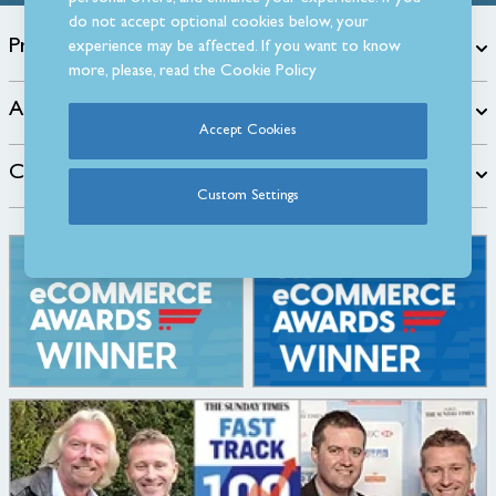
do not accept optional cookies below, your
Products
experience may be affected. If you want to know
more, please, read the
Cookie Policy
About
Accept Cookies
Customer Care
Custom Settings