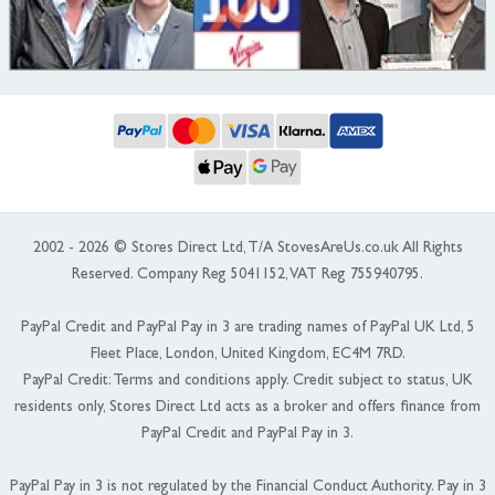
2002 - 2026 © Stores Direct Ltd, T/A StovesAreUs.co.uk All Rights
Reserved. Company Reg 5041152, VAT Reg 755940795.
PayPal Credit and PayPal Pay in 3 are trading names of PayPal UK Ltd, 5
Fleet Place, London, United Kingdom, EC4M 7RD.
PayPal Credit: Terms and conditions apply. Credit subject to status, UK
residents only, Stores Direct Ltd acts as a broker and offers finance from
PayPal Credit and PayPal Pay in 3.
PayPal Pay in 3 is not regulated by the Financial Conduct Authority. Pay in 3