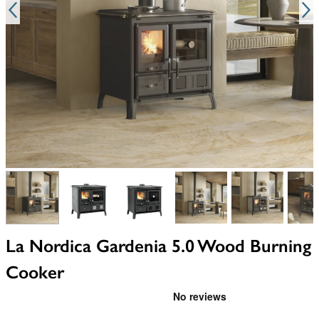
View larger image
View larger image
View larger image
View larger image
View larger i
V
La Nordica Gardenia 5.0 Wood Burning
Cooker