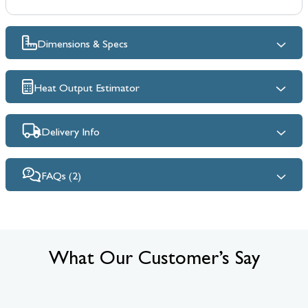
Dimensions & Specs
Heat Output Estimator
Delivery Info
FAQs (2)
What Our Customer’s Say