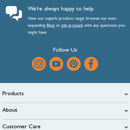
We’re always happy to help.
View our superb product range, browse our ever-
expanding
Blog
or
get
in
touch
with any questions you
might have.
Follow Us
Products
About
Customer Care