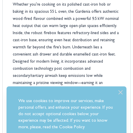
Whether you're cooking on its polished cast‑iron hob or
baking in its spacious 55 L oven, the Gardenia offers authentic
wood-fired flavour combined with a powerful 9.5 kW nominal
heat output that can warm large open-plan spaces efficiently.
Inside, the robust firebox features refractory-lined sides and a
cast‑iron base, ensuring even heat distribution and retaining
warmth far beyond the fire’s burn. Underneath lies a
convenient ash drawer and durable enamelled cast‑iron feet.
Designed for modern living, it incorporates advanced
combustion technology post combustion and
secondary/tertiary airwash keep emissions low while
maintaining a pristine viewing window—earning it an
impressive 86.7% efficiency and A+ energy rating.
Beyond its heating power, this cooker excels in versatility.
We use cookies to improve our services, make
Rising handles and raised feet make cleaning effortless, while
personal offers, and enhance your experience. If you
the integrated oven and cooktop provide all-year usability.
do not accept optional cookies below, your
With multi-directional flue options (rear, side, or top) and
experience may be affected. If you want to know
models suitable for chimney or external air connection, it’s
more, please, read the
Cookie Policy