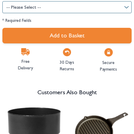
* Required Fields
Add to Basket
Free
30 Days
Secure
Delivery
Returns
Payments
Customers Also Bought
Navigating through the elements of the carousel is possible using the tab 
Press to skip carousel