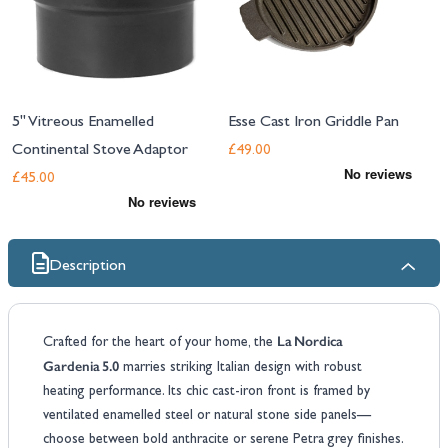
5" Vitreous Enamelled
Esse Cast Iron Griddle Pan
Continental Stove Adaptor
£49.00
£45.00
Description
La Nordica
Crafted for the heart of your home, the
Gardenia 5.0
marries striking Italian design with robust
heating performance. Its chic cast‑iron front is framed by
ventilated enamelled steel or natural stone side panels—
choose between bold anthracite or serene Petra grey finishes.