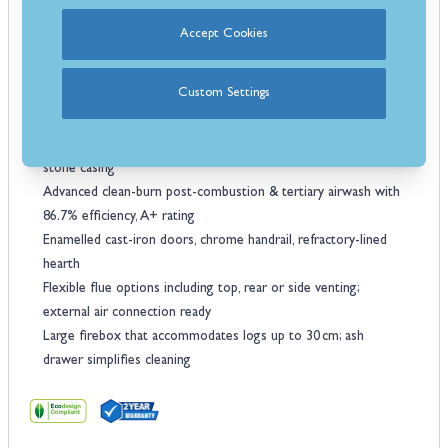
built for adaptability and easy installation.
Key Features:
Accept Cookies
9.5 kW nominal power that heats rooms up to ~272 m³
efficiently
Custom Settings
Robust oven & cooktop 55 L porcelain‑enameled oven;
polished cast‑iron hob & rings
Premium finishes: Choose anthracite enamel steel or natural
stone casing
Advanced clean-burn post-combustion & tertiary airwash with
86.7% efficiency, A+ rating
Enamelled cast-iron doors, chrome handrail, refractory-lined
hearth
Flexible flue options including top, rear or side venting;
external air connection ready
Large firebox that accommodates logs up to 30 cm; ash
drawer simplifies cleaning