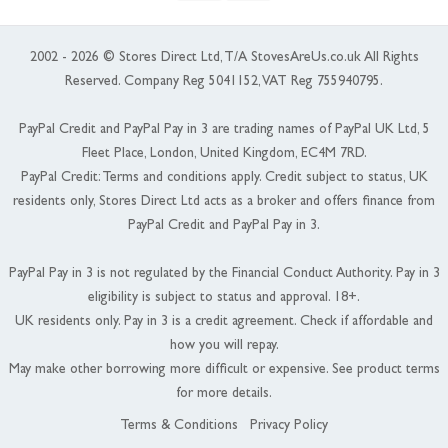
2002 - 2026 © Stores Direct Ltd, T/A StovesAreUs.co.uk All Rights
Reserved. Company Reg 5041152, VAT Reg 755940795.
PayPal Credit and PayPal Pay in 3 are trading names of PayPal UK Ltd, 5
Fleet Place, London, United Kingdom, EC4M 7RD.
PayPal Credit: Terms and conditions apply. Credit subject to status, UK
residents only, Stores Direct Ltd acts as a broker and offers finance from
PayPal Credit and PayPal Pay in 3.
PayPal Pay in 3 is not regulated by the Financial Conduct Authority. Pay in 3
eligibility is subject to status and approval. 18+.
UK residents only. Pay in 3 is a credit agreement. Check if affordable and
how you will repay.
May make other borrowing more difficult or expensive. See product terms
for more details.
Terms & Conditions
Privacy Policy