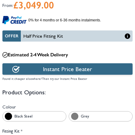
£3,049.00
From:
0% for 4 months or 6-36 months instalments.
OFFER
Half Price Fitting Kit
Estimated 2-4 Week Delivery
Instant Price Beater
Found it cheaper elsewhere? Then try our Instant Price Beater
Product Options:
Colour
Black Steel
Grey
Fitting Kit
*