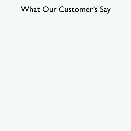
What Our Customer’s Say