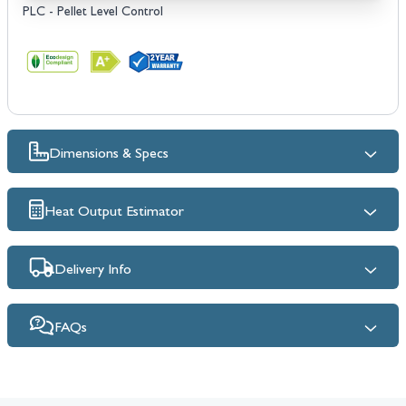
PLC - Pellet Level Control
Dimensions & Specs
Heat Output Estimator
Delivery Info
FAQs