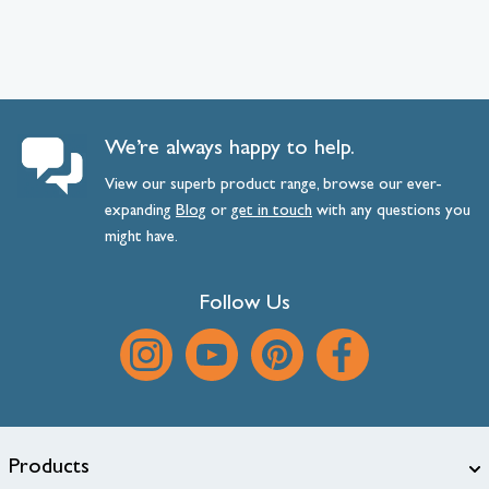
We’re always happy to help.
View our superb product range, browse our ever-
expanding
Blog
or
get
in
touch
with any questions you
might have.
Follow Us
Products