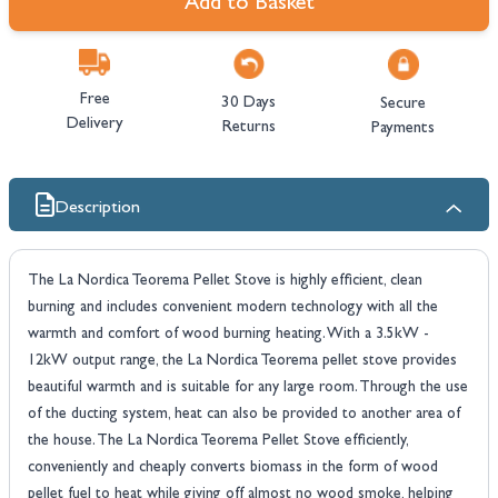
Add to Basket
Free
30 Days
Secure
Delivery
Returns
Payments
Description
The La Nordica Teorema Pellet Stove is highly efficient, clean
burning and includes convenient modern technology with all the
warmth and comfort of wood burning heating. With a 3.5kW -
12kW output range, the La Nordica Teorema pellet stove provides
beautiful warmth and is suitable for any large room. Through the use
of the ducting system, heat can also be provided to another area of
the house. The La Nordica Teorema Pellet Stove efficiently,
conveniently and cheaply converts biomass in the form of wood
pellet fuel to heat while giving off almost no wood smoke, helping