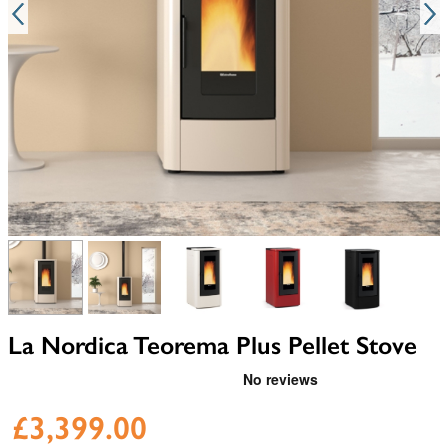
View larger image
View larger image
View larger image
View larger image
View larger i
La Nordica Teorema Plus Pellet Stove
£3,399.00