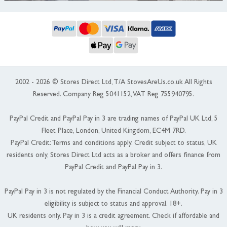
2002 - 2026 © Stores Direct Ltd, T/A StovesAreUs.co.uk All Rights
Reserved. Company Reg 5041152, VAT Reg 755940795.
PayPal Credit and PayPal Pay in 3 are trading names of PayPal UK Ltd, 5
Fleet Place, London, United Kingdom, EC4M 7RD.
PayPal Credit: Terms and conditions apply. Credit subject to status, UK
residents only, Stores Direct Ltd acts as a broker and offers finance from
PayPal Credit and PayPal Pay in 3.
PayPal Pay in 3 is not regulated by the Financial Conduct Authority. Pay in 3
eligibility is subject to status and approval. 18+.
UK residents only. Pay in 3 is a credit agreement. Check if affordable and