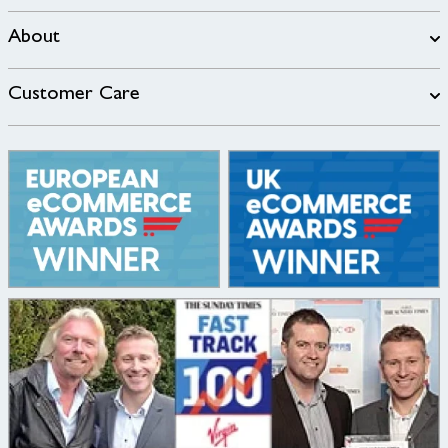
About
Customer Care