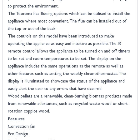
to protect the environment.
The Teorema has flueing options which can be utilised to install the
appliance where most convenient. The flue can be installed out of
the top or out of the back.
The controls on this model have been introduced to make
operating the appliance as easy and intuitive as possible. The IR
remote control allows the appliance to be turned on and off, timers
to be set and room temperatures to be set. The display on the
appliance includes the same operations as the remote as well as
other features such as setting the weekly chronothermostat. The
display is illuminated to showcase the status of the appliance and
easily alert the user to any errors that have occured.
Wood pellets are a renewable, clean-burning biomass products made
from renewable substances, such as recycled waste wood or short
rotation coppice wood.
Features
Convection fan
Eco Design