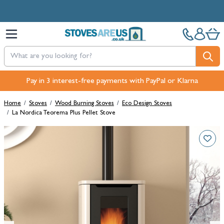
Skip to Content
Free Next-Day, Click & Collect and Free Delivery over £100.
Pay in 3 interest-free payments with PayPal or Klarna
Home
/
Stoves
/
Wood Burning Stoves
/
Eco Design Stoves
/
La Nordica Teorema Plus Pellet Stove
Main image
Click to view image in fullscreen