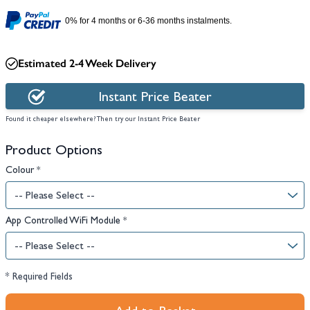
0% for 4 months or 6-36 months instalments.
Estimated 2-4 Week Delivery
Instant Price Beater
Found it cheaper elsewhere? Then try our Instant Price Beater
Product Options
Colour
*
App Controlled WiFi Module
*
* Required Fields