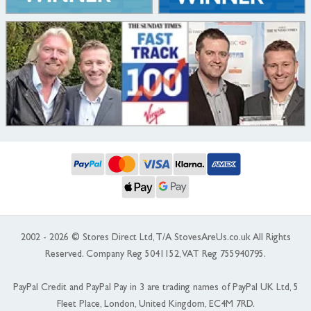
2002 - 2026 © Stores Direct Ltd, T/A StovesAreUs.co.uk All Rights
Reserved. Company Reg 5041152, VAT Reg 755940795.
PayPal Credit and PayPal Pay in 3 are trading names of PayPal UK Ltd, 5
Fleet Place, London, United Kingdom, EC4M 7RD.