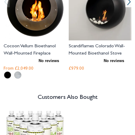
Cocoon Vellum Bioethanol
Scandiflames Colorado Wall-
Wall-Mounted Fireplace
Mounted Bioethanol Stove
From
£2,049.00
£979.00
Customers Also Bought
Navigating through the elements of the carousel is possible using the tab 
Press to skip carousel