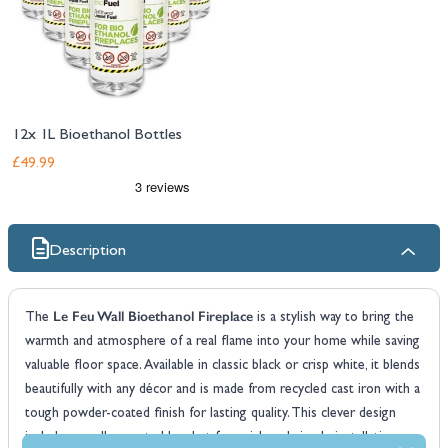
12x 1L Bioethanol Bottles
£49.99
Description
Le Feu Wall Bioethanol Fireplace
The
is a stylish way to bring the
warmth and atmosphere of a real flame into your home while saving
valuable floor space. Available in classic black or crisp white, it blends
beautifully with any décor and is made from recycled cast iron with a
tough powder-coated finish for lasting quality. This clever design
includes a wall-mounted bracket for quick and simple installation on