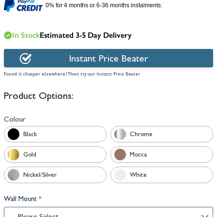
0% for 4 months or 6-36 months instalments.
In Stock
Estimated 3-5 Day Delivery
Instant Price Beater
Found it cheaper elsewhere? Then try our Instant Price Beater
Product Options:
Colour
Black
Chrome
Gold
Mocca
Nickel/Silver
White
Wall Mount
*