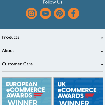
Follow Us
Products
About
Customer Care