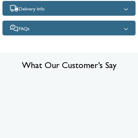
Delivery Info
FAQs
What Our Customer’s Say