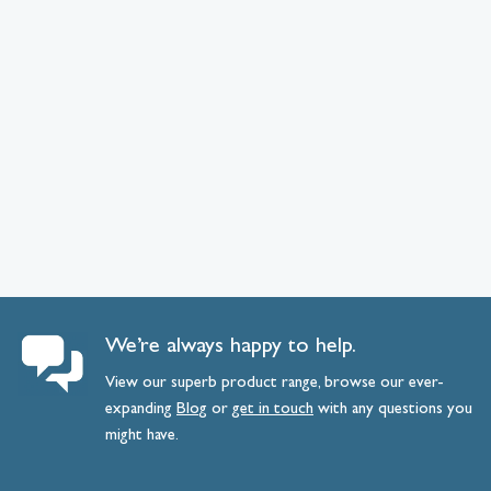
We’re always happy to help.
View our superb product range, browse our ever-
expanding
Blog
or
get
in
touch
with any questions you
might have.