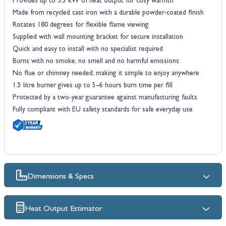
Provides up to 3.5 kW of heat output for cosy warmth
Made from recycled cast iron with a durable powder-coated finish
Rotates 180 degrees for flexible flame viewing
Supplied with wall mounting bracket for secure installation
Quick and easy to install with no specialist required
Burns with no smoke, no smell and no harmful emissions
No flue or chimney needed, making it simple to enjoy anywhere
1.5 litre burner gives up to 5–6 hours burn time per fill
Protected by a two-year guarantee against manufacturing faults
Fully compliant with EU safety standards for safe everyday use
Dimensions & Specs
Heat Output Estimator