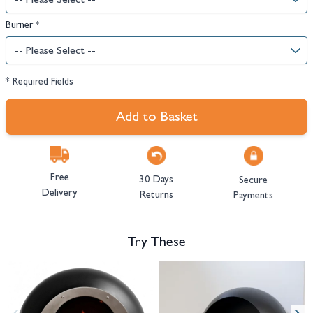
Burner
*
* Required Fields
Add to Basket
Free
30 Days
Secure
Delivery
Returns
Payments
Try These
Navigating through the elements of the carousel is possible using the tab 
Press to skip carousel
Press to go to carousel navigation