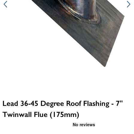
Lead 36-45 Degree Roof Flashing - 7"
Twinwall Flue (175mm)