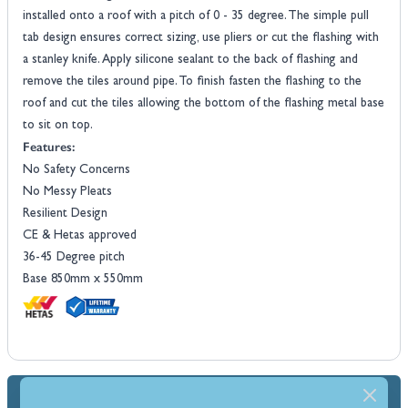
installed onto a roof with a pitch of 0 - 35 degree. The simple pull
tab design ensures correct sizing, use pliers or cut the flashing with
a stanley knife. Apply silicone sealant to the back of flashing and
remove the tiles around pipe. To finish fasten the flashing to the
roof and cut the tiles allowing the bottom of the flashing metal base
to sit on top.
Features:
No Safety Concerns
No Messy Pleats
Resilient Design
CE & Hetas approved
36-45 Degree pitch
Base 850mm x 550mm
Dimensions & Specs