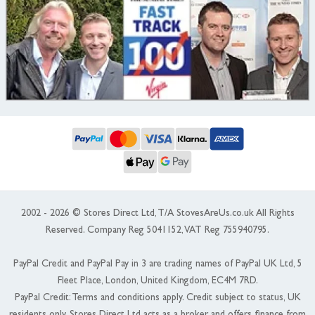
2002 - 2026 © Stores Direct Ltd, T/A StovesAreUs.co.uk All Rights
Reserved. Company Reg 5041152, VAT Reg 755940795.
PayPal Credit and PayPal Pay in 3 are trading names of PayPal UK Ltd, 5
Fleet Place, London, United Kingdom, EC4M 7RD.
PayPal Credit: Terms and conditions apply. Credit subject to status, UK
residents only, Stores Direct Ltd acts as a broker and offers finance from