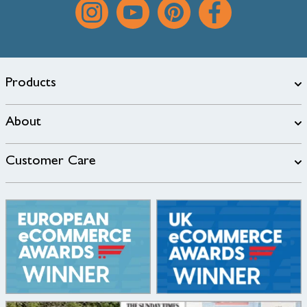
Products
About
Customer Care