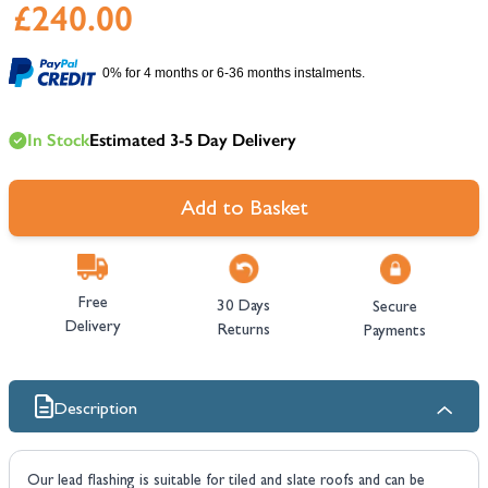
£240.00
0% for 4 months or 6-36 months instalments.
In Stock
Estimated 3-5 Day Delivery
Add to Basket
Free
30 Days
Secure
Delivery
Returns
Payments
Description
Our lead flashing is suitable for tiled and slate roofs and can be