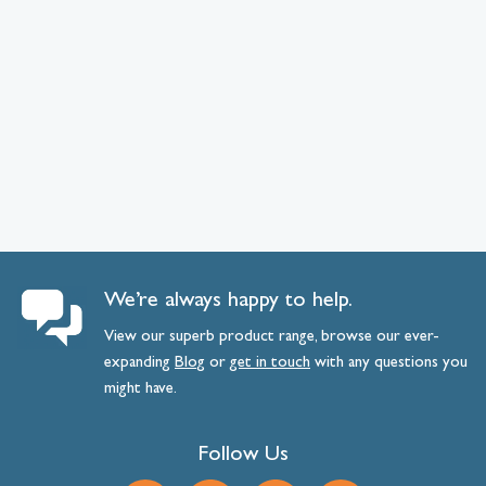
We’re always happy to help.
View our superb product range, browse our ever-
expanding
Blog
or
get
in
touch
with any questions you
might have.
Follow Us