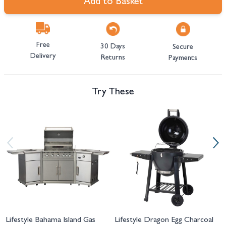
Add to Basket
Free
30 Days
Secure
Delivery
Returns
Payments
Try These
Navigating through the elements of the carousel is possible using the tab 
Press to skip carousel
Press to go to carousel navigation
Lifestyle Bahama Island Gas
Lifestyle Dragon Egg Charcoal