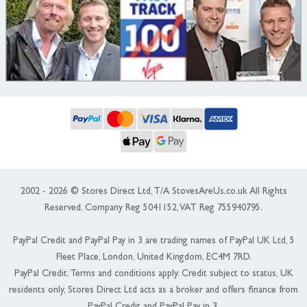
2002 - 2026 © Stores Direct Ltd, T/A StovesAreUs.co.uk All Rights
Reserved. Company Reg 5041152, VAT Reg 755940795.
PayPal Credit and PayPal Pay in 3 are trading names of PayPal UK Ltd, 5
Fleet Place, London, United Kingdom, EC4M 7RD.
PayPal Credit: Terms and conditions apply. Credit subject to status, UK
residents only, Stores Direct Ltd acts as a broker and offers finance from
PayPal Credit and PayPal Pay in 3.