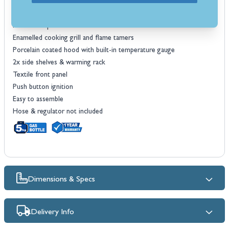
Cooking area dimensions: 49.5 x 40.6cm
Max thermal input: 8.7kW
Made from porcelain coated steel
Enamelled cooking grill and flame tamers
Porcelain coated hood with built-in temperature gauge
2x side shelves & warming rack
Textile front panel
Push button ignition
Easy to assemble
Hose & regulator not included
Dimensions & Specs
Delivery Info