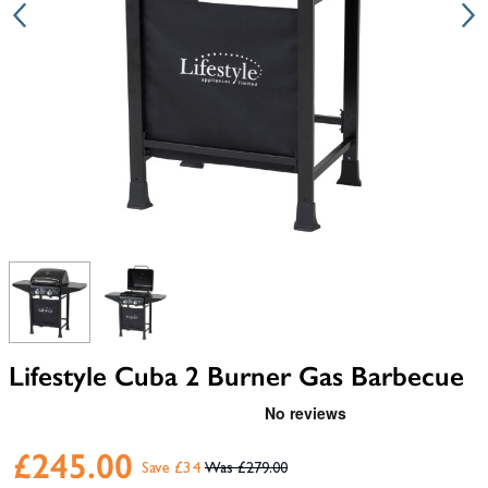
View larger image
View larger image
Lifestyle Cuba 2 Burner Gas Barbecue
£245.00
Save £34
£279.00