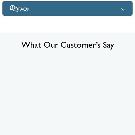
FAQs
What Our Customer’s Say