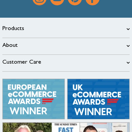
Products
About
Customer Care