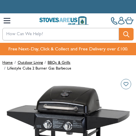
Skip to Content
Free Next-Day, Click & Collect and Free Delivery over £100.
Home
/
Outdoor Living
/
BBQs & Grills
/
Lifestyle Cuba 2 Burner Gas Barbecue
Main image
Click to view image in fullscreen