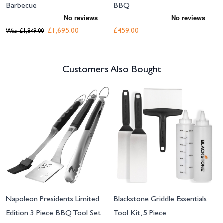
Barbecue
BBQ
£1,695.00
£459.00
Was
£1,849.00
Customers Also Bought
Navigating through the elements of the carousel is possible using the tab 
Press to skip carousel
Napoleon Presidents Limited
Blackstone Griddle Essentials
Edition 3 Piece BBQ Tool Set
Tool Kit, 5 Piece