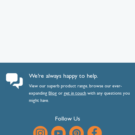
We’re always happy to help.
View our superb product range, browse our ever-
expanding
Blog
or
get
in
touch
with any questions you
might have.
Follow Us