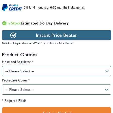
0% for 4 months or 6-36 months instalments.
In Stock
Estimated 3-5 Day Delivery
Instant Price Beater
Found it cheaper elsewhere? Then try our Instant Price Beater
Product Options
Hose and Regulator
*
Protective Cover
*
* Required Fields