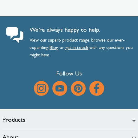
We’re always happy to help.
View our superb product range, browse our ever-
expanding
Blog
or
get
in
touch
with any questions you
might have.
Follow Us
Products