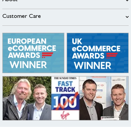
About
Customer Care