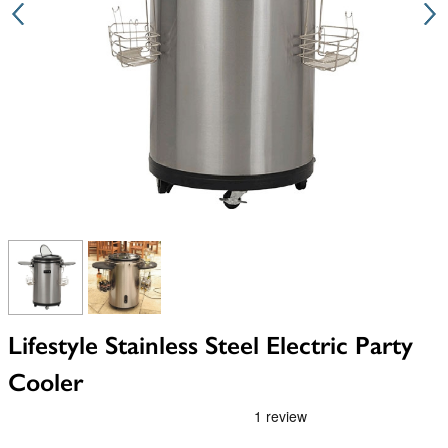
View larger image
View larger image
Lifestyle Stainless Steel Electric Party
Cooler