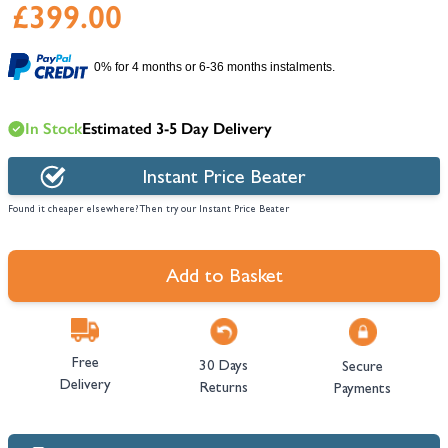
£399.00
0% for 4 months or 6-36 months instalments.
In Stock
Estimated 3-5 Day Delivery
Instant Price Beater
Found it cheaper elsewhere? Then try our Instant Price Beater
Add to Basket
Free
30 Days
Secure
Delivery
Returns
Payments