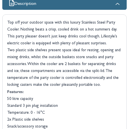
Description
Top off your outdoor space with this luxury Stainless Steel Party
Cooler. Nothing beats a crisp, cooled drink on a hot summers day.
This party pleaser doesn’t just keep drinks cool though, Lifestyle’s
electric cooler is equipped with plenty of pleasant surprises.
Two plastic side shelves present space ideal for resting, opening and
mixing drinks, whilst the outside baskets store snacks and party
accessories. Within the cooler are 2 baskets for separating drinks
and ice, these compartments are accessible via the split-lid. The
temperature of the party cooler is controlled electronically and the
locking casters make the cooler pleasantly portable too.
Features:
50 litre capacity
Standard 3 pin plug installation
Temperature: 0 - 16°C
2x Plastic side shelves
Snack/accessory storage