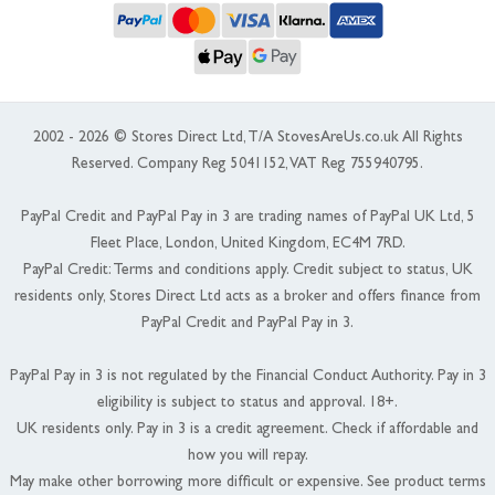
2002 - 2026 © Stores Direct Ltd, T/A StovesAreUs.co.uk All Rights
Reserved. Company Reg 5041152, VAT Reg 755940795.
PayPal Credit and PayPal Pay in 3 are trading names of PayPal UK Ltd, 5
Fleet Place, London, United Kingdom, EC4M 7RD.
PayPal Credit: Terms and conditions apply. Credit subject to status, UK
residents only, Stores Direct Ltd acts as a broker and offers finance from
PayPal Credit and PayPal Pay in 3.
PayPal Pay in 3 is not regulated by the Financial Conduct Authority. Pay in 3
eligibility is subject to status and approval. 18+.
UK residents only. Pay in 3 is a credit agreement. Check if affordable and
how you will repay.
May make other borrowing more difficult or expensive. See product terms