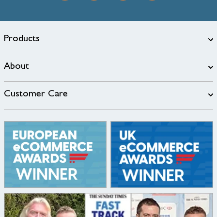
Products
About
Customer Care