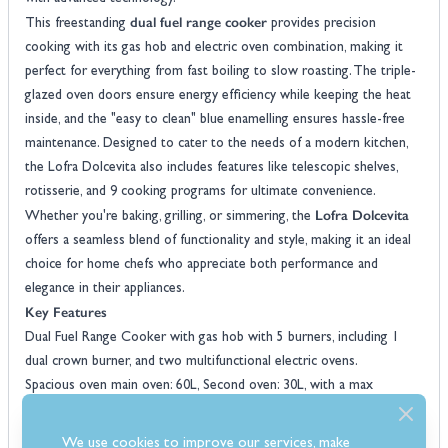
dual fuel range cooker
This freestanding
provides precision
cooking with its gas hob and electric oven combination, making it
perfect for everything from fast boiling to slow roasting. The triple-
glazed oven doors ensure energy efficiency while keeping the heat
inside, and the "easy to clean" blue enamelling ensures hassle-free
maintenance. Designed to cater to the needs of a modern kitchen,
the Lofra Dolcevita also includes features like telescopic shelves,
rotisserie, and 9 cooking programs for ultimate convenience.
Lofra Dolcevita
Whether you're baking, grilling, or simmering, the
offers a seamless blend of functionality and style, making it an ideal
choice for home chefs who appreciate both performance and
elegance in their appliances.
Key Features
Dual Fuel Range Cooker with gas hob with 5 burners, including 1
dual crown burner, and two multifunctional electric ovens.
Spacious oven main oven: 60L, Second oven: 30L, with a max
temperature of 270°C and 250°C, respectively.
9 cooking programs, rotisserie, and telescopic shelf supports for
We use cookies to improve our services, make