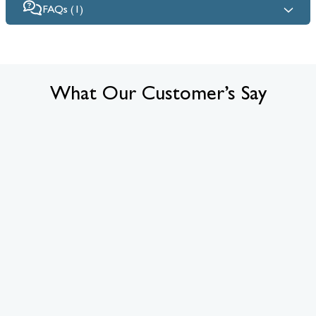
FAQs (1)
What Our Customer’s Say