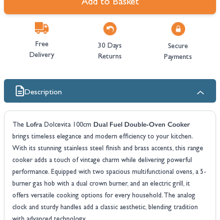
Add to Basket
Free
30 Days
Secure
Delivery
Returns
Payments
Description
Lofra
Dual Fuel Double-Oven Cooker
The
Dolcevita 100cm
brings timeless elegance and modern efficiency to your kitchen.
With its stunning stainless steel finish and brass accents, this range
cooker adds a touch of vintage charm while delivering powerful
performance. Equipped with two spacious multifunctional ovens, a 5-
burner gas hob with a dual crown burner, and an electric grill, it
offers versatile cooking options for every household. The analog
clock and sturdy handles add a classic aesthetic, blending tradition
with advanced technology.