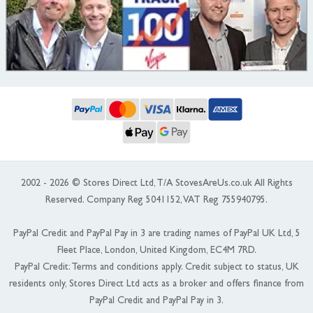
2002 - 2026 © Stores Direct Ltd, T/A StovesAreUs.co.uk All Rights
Reserved. Company Reg 5041152, VAT Reg 755940795.
PayPal Credit and PayPal Pay in 3 are trading names of PayPal UK Ltd, 5
Fleet Place, London, United Kingdom, EC4M 7RD.
PayPal Credit: Terms and conditions apply. Credit subject to status, UK
residents only, Stores Direct Ltd acts as a broker and offers finance from
PayPal Credit and PayPal Pay in 3.