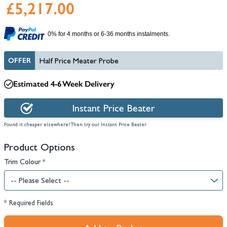
£5,217.00
0% for 4 months or 6-36 months instalments.
OFFER
Half Price Meater Probe
Estimated 4-6 Week Delivery
Instant Price Beater
Found it cheaper elsewhere? Then try our Instant Price Beater
Product Options
Trim Colour
*
* Required Fields