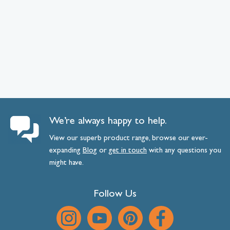
We’re always happy to help.
View our superb product range, browse our ever-
expanding
Blog
or
get
in
touch
with any questions you
might have.
Follow Us