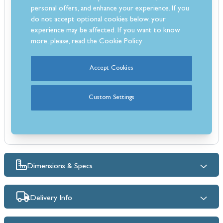
precision cooking.
personal offers, and enhance your experience. If you
Stainless steel finish with brass accents, adjustable feet, and an
do not accept optional cookies below, your
analog clock for a classic look.
experience may be affected. If you want to know
Convenience: Easy-to-clean blue enamelling, triple-glazed glass
more, please, read the
Cookie Policy
windows, and a cooling fan.
Energy Rating A: Efficient and eco-friendly, reducing your energy
Accept Cookies
consumption.
Easy-to-Clean Blue Enamelling which simplifies maintenance, keeping
Custom Settings
your cooker pristine.
Dimensions & Specs
Delivery Info