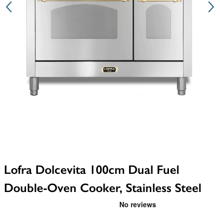
Lofra Dolcevita 100cm Dual Fuel
Double-Oven Cooker, Stainless Steel