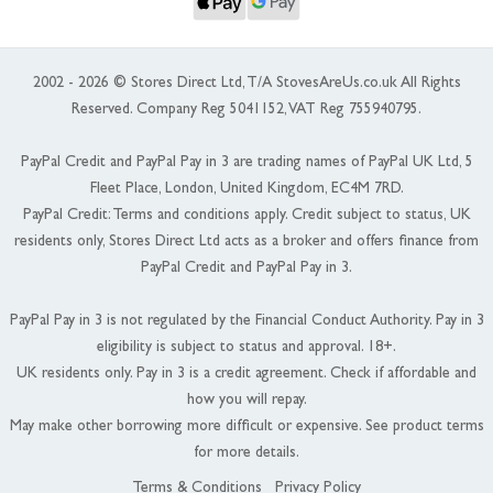
2002 - 2026 © Stores Direct Ltd, T/A StovesAreUs.co.uk All Rights
Reserved. Company Reg 5041152, VAT Reg 755940795.
PayPal Credit and PayPal Pay in 3 are trading names of PayPal UK Ltd, 5
Fleet Place, London, United Kingdom, EC4M 7RD.
PayPal Credit: Terms and conditions apply. Credit subject to status, UK
residents only, Stores Direct Ltd acts as a broker and offers finance from
PayPal Credit and PayPal Pay in 3.
PayPal Pay in 3 is not regulated by the Financial Conduct Authority. Pay in 3
eligibility is subject to status and approval. 18+.
UK residents only. Pay in 3 is a credit agreement. Check if affordable and
how you will repay.
May make other borrowing more difficult or expensive. See product terms
for more details.
Terms & Conditions
Privacy Policy