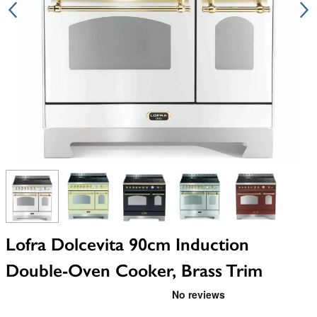
View larger image
View larger image
View larger image
View larger image
View larger i
Lofra Dolcevita 90cm Induction
Double-Oven Cooker, Brass Trim