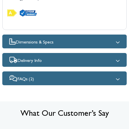
Dimensions & Specs
Delivery Info
FAQs (2)
What Our Customer’s Say