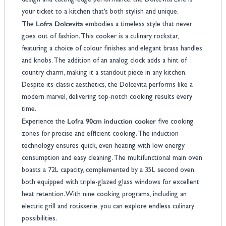
design and cutting-edge performance, the Dolcevita Line is
your ticket to a kitchen that’s both stylish and unique.
Lofra Dolcevita
The
embodies a timeless style that never
goes out of fashion. This cooker is a culinary rockstar,
featuring a choice of colour finishes and elegant brass handles
and knobs. The addition of an analog clock adds a hint of
country charm, making it a standout piece in any kitchen.
Despite its classic aesthetics, the Dolcevita performs like a
modern marvel, delivering top-notch cooking results every
time.
Lofra 90cm induction cooker
Experience the
five cooking
zones for precise and efficient cooking. The induction
technology ensures quick, even heating with low energy
consumption and easy cleaning. The multifunctional main oven
boasts a 72L capacity, complemented by a 35L second oven,
both equipped with triple-glazed glass windows for excellent
heat retention. With nine cooking programs, including an
electric grill and rotisserie, you can explore endless culinary
possibilities.