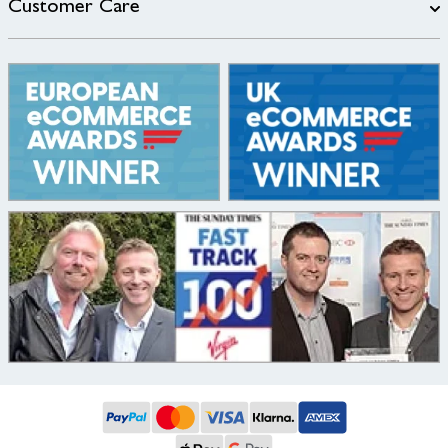
Customer Care