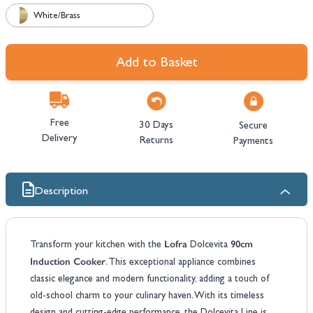
White/Brass
Add to Basket
Free
30 Days
Secure
Delivery
Returns
Payments
Description
Lofra
90cm
Transform your kitchen with the
Dolcevita
Induction Cooker
. This exceptional appliance combines
classic elegance and modern functionality, adding a touch of
old-school charm to your culinary haven. With its timeless