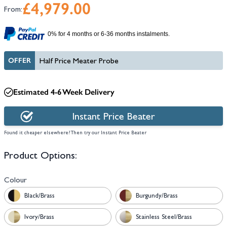
£4,979.00
From:
0% for 4 months or 6-36 months instalments.
OFFER
Half Price Meater Probe
Estimated 4-6 Week Delivery
Instant Price Beater
Found it cheaper elsewhere? Then try our Instant Price Beater
Product Options:
Colour
Black/Brass
Burgundy/Brass
Ivory/Brass
Stainless Steel/Brass