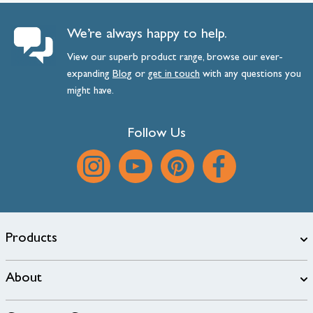
We’re always happy to help.
View our superb product range, browse our ever-
expanding
Blog
or
get
in
touch
with any questions you
might have.
Follow Us
Products
About