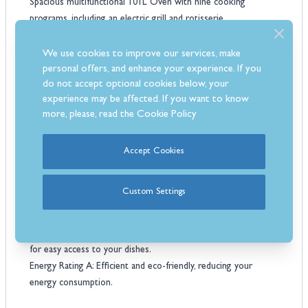
Spacious multifunctional 101L Oven with nine cooking
programs, including an electric grill and rotisserie.
Fast, efficient cooking with 5 Induction Zones and booster
function.
We use cookies to improve our services, make
Choice of Matt black, Ivory, Lavender, Burgundy, Stainless Steel,
personal offers, and enhance your experience. If you
do not accept optional cookies below, your
Green and Blue finish.
experience may be affected. If you want to know
Elegant bronze handles and knobs, plus an analog clock for
more, please, read the
Cookie Policy
added charm.
Triple Glazed Glass Window: Ensures excellent heat retention
and clear visibility.
Accept Cookies
Easy-to-Clean Blue Enamelling that simplifies maintenance,
keeping your cooker pristine.
Custom Settings
Electronic Analogue Programmer which offers precise control
over cooking times and temperatures.
Telescopic Shelves Support: Provides smooth gliding shelves
for easy access to your dishes.
Energy Rating A: Efficient and eco-friendly, reducing your
energy consumption.