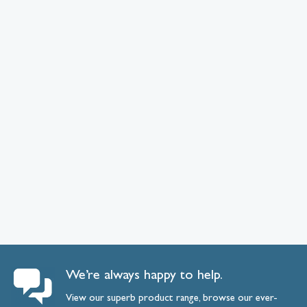
We’re always happy to help.
View our superb product range, browse our ever-