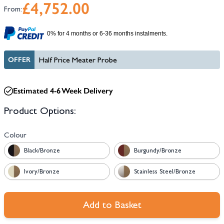
£4,752.00
From:
0% for 4 months or 6-36 months instalments.
OFFER
Half Price Meater Probe
Estimated 4-6 Week Delivery
Product Options:
Colour
Black/Bronze
Burgundy/Bronze
Ivory/Bronze
Stainless Steel/Bronze
Add to Basket