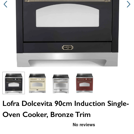
View larger image
View larger image
View larger image
View larger image
Lofra Dolcevita 90cm Induction Single-
Oven Cooker, Bronze Trim