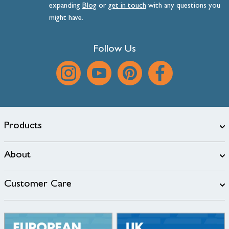
expanding
Blog
or
get
in
touch
with any questions you
might have.
Follow Us
Products
About
Customer Care