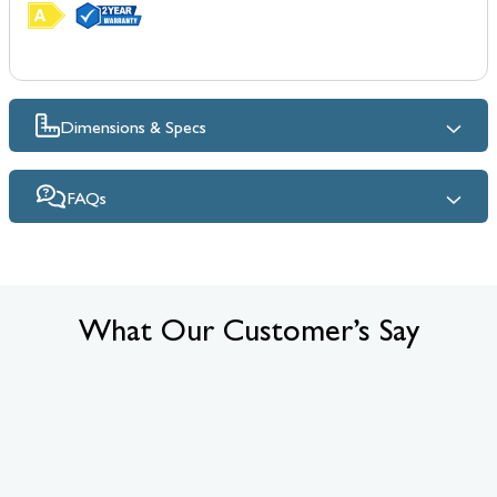
Dimensions & Specs
FAQs
What Our Customer’s Say