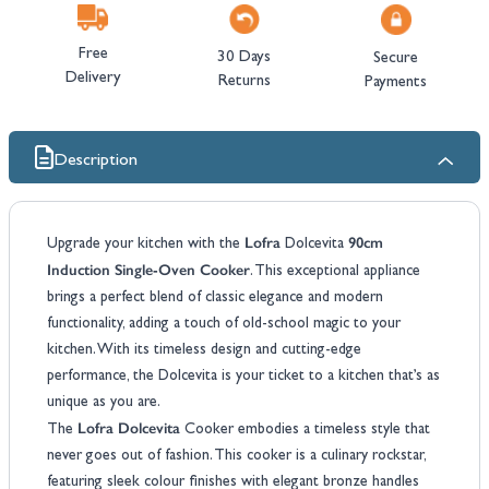
Free
30 Days
Secure
Delivery
Returns
Payments
Description
Lofra
90cm
Upgrade your kitchen with the
Dolcevita
Induction Single-Oven Cooker
. This exceptional appliance
brings a perfect blend of classic elegance and modern
functionality, adding a touch of old-school magic to your
kitchen. With its timeless design and cutting-edge
performance, the Dolcevita is your ticket to a kitchen that’s as
unique as you are.
Lofra Dolcevita
The
Cooker embodies a timeless style that
never goes out of fashion. This cooker is a culinary rockstar,
featuring sleek colour finishes with elegant bronze handles