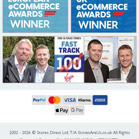
2002 - 2026 © Stores Direct Ltd, T/A StovesAreUs.co.uk All Rights