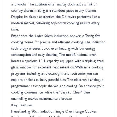
and knobs. The addition of an analog clock adds a hint of
country charm, making it a standout piece in any kitchen.
Despite its classic aesthetics, the Dolcevita performs like a
modern marvel, delivering top-notch cooking results every
time.
Lofra 90cm induction cooker
Experience the
, offering five
cooking zones for precise and efficient cooking. The induction
technology ensures quick, even heating with low energy
consumption and easy cleaning. The multifunctional oven
boasts a spacious 101L capacity, equipped with a triple-glazed
glass window for excellent heat retention. With nine cooking
programs, including an electric grill and rotisserie, you can
explore endless culinary possibilities. The electronic analogue
programmer, telescopic shelves, and cooling fan enhance your
cooking convenience, while the "Easy to Clean" blue
enamelling makes maintenance a breeze.
Key Features
Freestanding 90cm Induction Single Oven Range Cooker.