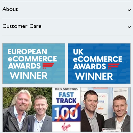
About
Customer Care