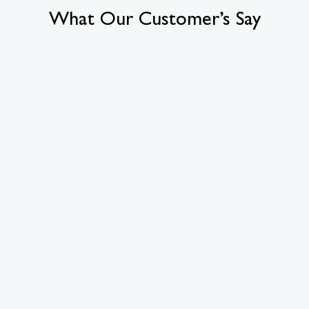
What Our Customer’s Say