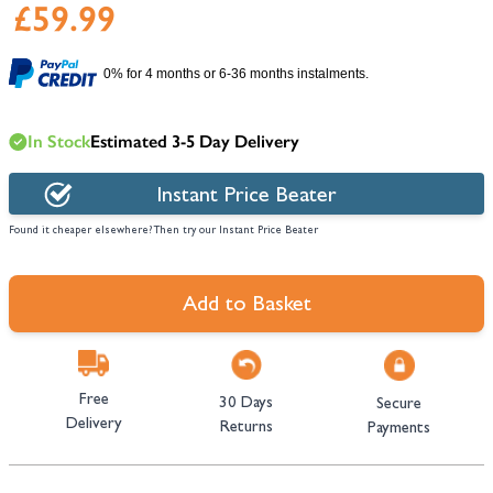
£59.99
0% for 4 months or 6-36 months instalments.
In Stock
Estimated 3-5 Day Delivery
Instant Price Beater
Found it cheaper elsewhere? Then try our Instant Price Beater
Add to Basket
Free
30 Days
Secure
Delivery
Returns
Payments