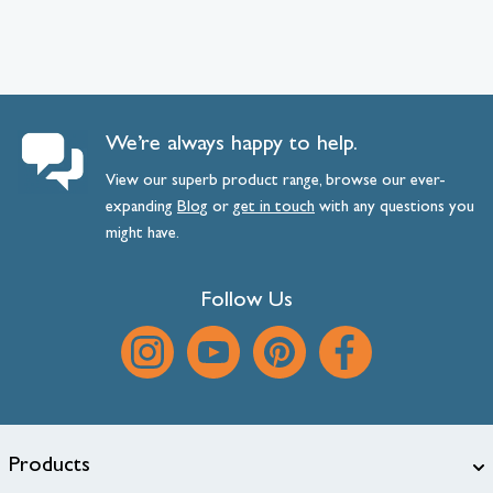
We’re always happy to help.
View our superb product range, browse our ever-
expanding
Blog
or
get
in
touch
with any questions you
might have.
Follow Us
Products