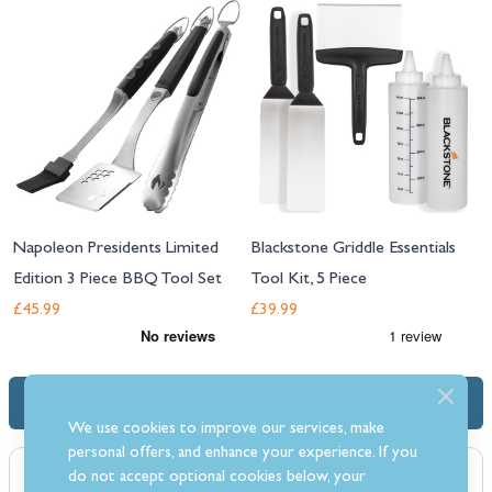
Napoleon Presidents Limited
Blackstone Griddle Essentials
Edition 3 Piece BBQ Tool Set
Tool Kit, 5 Piece
£45.99
£39.99
Description
We use cookies to improve our services, make
personal offers, and enhance your experience. If you
do not accept optional cookies below, your
Protect your Masterbuilt Gravity Smoker with this cover. The