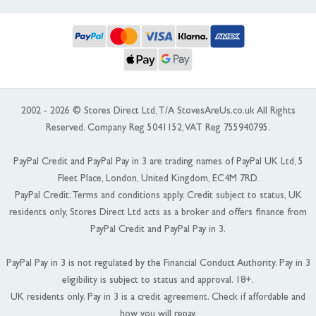
2002 - 2026 © Stores Direct Ltd, T/A StovesAreUs.co.uk All Rights
Reserved. Company Reg 5041152, VAT Reg 755940795.
PayPal Credit and PayPal Pay in 3 are trading names of PayPal UK Ltd, 5
Fleet Place, London, United Kingdom, EC4M 7RD.
PayPal Credit: Terms and conditions apply. Credit subject to status, UK
residents only, Stores Direct Ltd acts as a broker and offers finance from
PayPal Credit and PayPal Pay in 3.
PayPal Pay in 3 is not regulated by the Financial Conduct Authority. Pay in 3
eligibility is subject to status and approval. 18+.
UK residents only. Pay in 3 is a credit agreement. Check if affordable and
how you will repay.