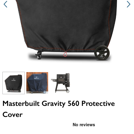
View larger image
View larger image
View larger image
Masterbuilt Gravity 560 Protective
Cover