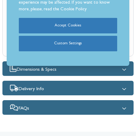
experience may be affected. If you want to know
durable, polyurethane-coated cover protects your smoker from the
more, please, read the
Cookie Policy
elements year-round. It's also weather-resistant and resists fading.
Features:
Fits the Masterbuilt Gravity 560 smokers
Accept Cookies
Heavyweight polyester cover - durable
Weather, UV and fade-resistant
Custom Settings
Double stitched seams and PVC liner
Dimensions & Specs
Delivery Info
FAQs